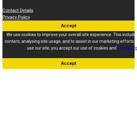
Contact Details
Privacy Policy
Accept
We use cookies to improve your overall site experience. This include
content, analysing site usage, and to assist in our marketing efforts. 
use our site, you accept our use of cookies and
Privacy Po
Accept