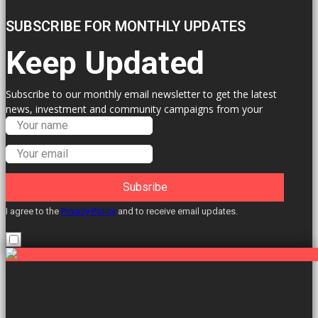
SUBSCRIBE FOR MONTHLY UPDATES
Keep Updated
Subscribe to our monthly email newsletter to get the latest
news, investment and community campaigns from your
Labour Councillors.
Subsribe
I agree to the
Privacy Policy
and to receive email updates.