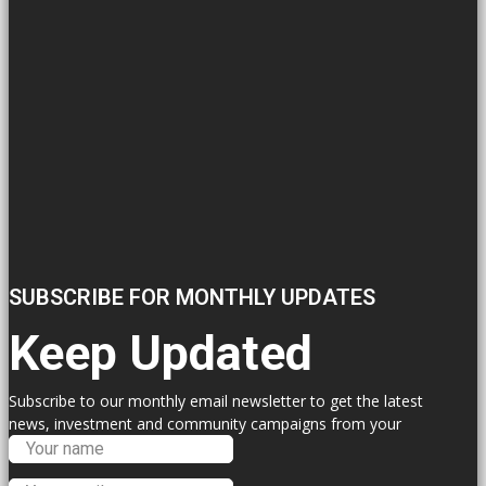
SUBSCRIBE FOR MONTHLY UPDATES
Keep Updated
Subscribe to our monthly email newsletter to get the latest
news, investment and community campaigns from your
Labour Councillors.