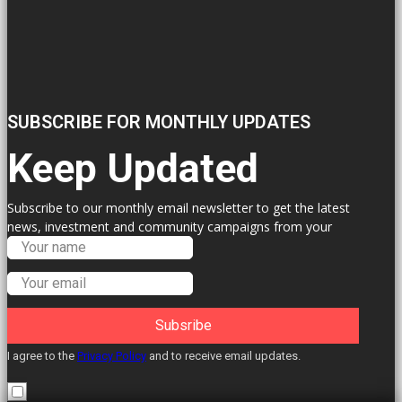
SUBSCRIBE FOR MONTHLY UPDATES
Keep Updated
Subscribe to our monthly email newsletter to get the latest
news, investment and community campaigns from your
Labour Councillors.
Subsribe
I agree to the
Privacy Policy
and to receive email updates.