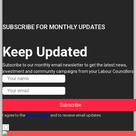
SUBSCRIBE FOR MONTHLY UPDATES
Keep Updated
Subscribe to our monthly email newsletter to get the latest news,
investment and community campaigns from your Labour Councillors.
Subscribe
I agree to the
Privacy Policy
and to receive email updates.