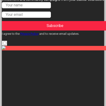
Subscribe
I agree to the
Privacy Policy
and to receive email updates.