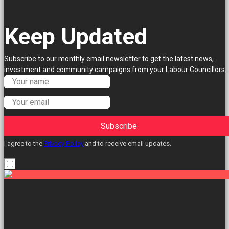
Keep Updated
Subscribe to our monthly email newsletter to get the latest news,
investment and community campaigns from your Labour Councillors.
Subscribe
I agree to the
Privacy Policy
and to receive email updates.