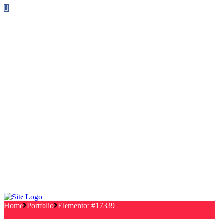
Follow us on Facebook
info@canterburylabourcouncillors.co.uk
HOME
PEOPLE
ACTION
Corporate Plan
Manifesto Progress
Newsletters
HELP
Frequently Asked Questions
Useful Links
Privacy Policy
Contact
NEWS
EVENTS
Home
Portfolio
Elementor #17339