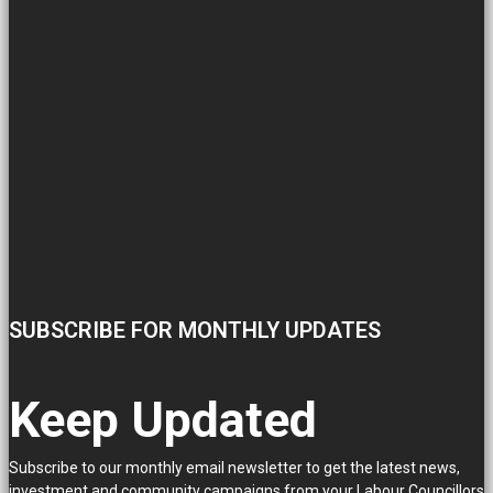
SUBSCRIBE FOR MONTHLY UPDATES
Keep Updated
Subscribe to our monthly email newsletter to get the latest news,
investment and community campaigns from your Labour Councillors.