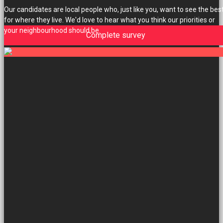
Our candidates are local people who, just like you, want to see the bes
for where they live. We'd love to hear what you think our priorities or
your neighbourhood should be.
Complete survey