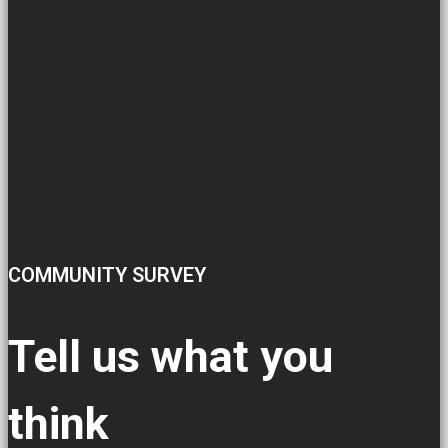
COMMUNITY SURVEY
Tell us what you
think