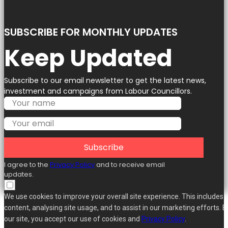
SUBSCRIBE FOR MONTHLY UPDATES
Keep Updated
Subscribe to our email newsletter to get the latest news,
investment and campaigns from Labour Councillors.
Subscribe
I agree to the
Privacy Policy
and to receive email
updates.
We use cookies to improve your overall site experience. This includes 
content, analysing site usage, and to assist in our marketing efforts. B
our site, you accept our use of cookies and
Privacy Policy
.