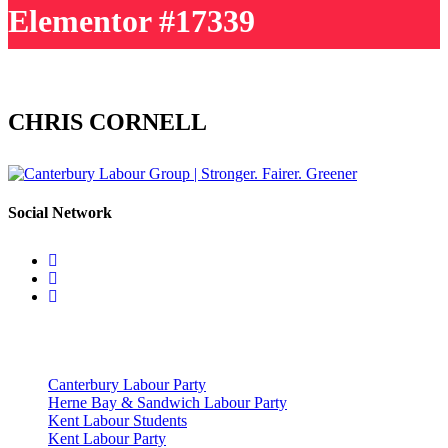
Elementor #17339
CHRIS CORNELL
Social Network
Useful Links
Canterbury Labour Party
Herne Bay & Sandwich Labour Party
Kent Labour Students
Kent Labour Party