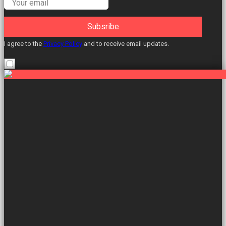
Subsribe
I agree to the
Privacy Policy
and to receive email updates.