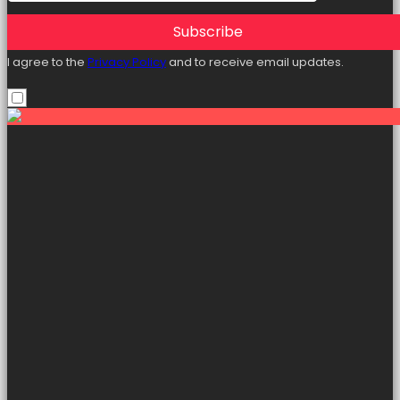
Subscribe
I agree to the
Privacy Policy
and to receive email updates.