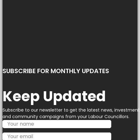
SUBSCRIBE FOR MONTHLY UPDATES
Keep Updated
Subscribe to our newsletter to get the latest news, investment
and community campaigns from your Labour Councillors.