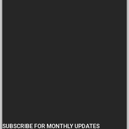
SUBSCRIBE FOR MONTHLY UPDATES