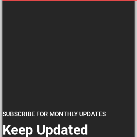
SUBSCRIBE FOR MONTHLY UPDATES
Keep Updated