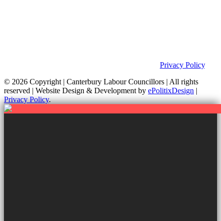
Privacy Policy & Notice
This site was developed by ePolitixDesign. The Canterbury Labour
Group is not responsible for the content of external links or
websites. For further information on how we use information as
your Councillors and your rights, please view our
Privacy Policy
.
© 2026 Copyright
| Canterbury Labour Councillors | All rights
reserved | Website Design & Development by
ePolitixDesign
|
Privacy Policy
.