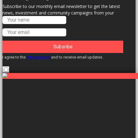
Subscribe to our monthly email newsletter to get the latest
news, investment and community campaigns from your
Labour Councillors.
Subsribe
I agree to the
Privacy Policy
and to receive email updates.