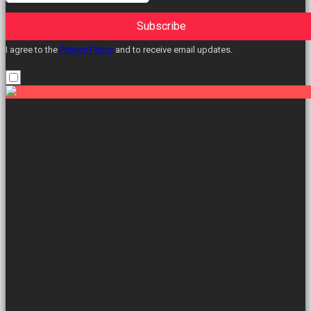
Subscribe
I agree to the
Privacy Policy
and to receive email updates.