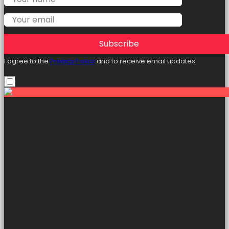
Subscribe
I agree to the
Privacy Policy
and to receive email updates.