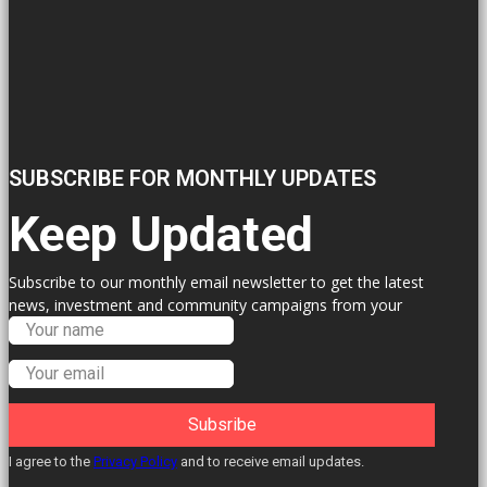
SUBSCRIBE FOR MONTHLY UPDATES
Keep Updated
Subscribe to our monthly email newsletter to get the latest
news, investment and community campaigns from your
Labour Councillors.
Subsribe
I agree to the
Privacy Policy
and to receive email updates.