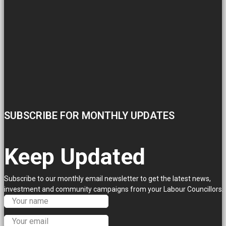
SUBSCRIBE FOR MONTHLY UPDATES
Keep Updated
Subscribe to our monthly email newsletter to get the latest news,
investment and community campaigns from your Labour Councillors.