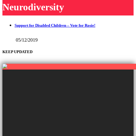
Neurodiversity
Support for Disabled Children – Vote for Rosie!
05/12/2019
KEEP UPDATED