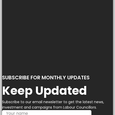
SUBSCRIBE FOR MONTHLY UPDATES
Keep Updated
Subscribe to our email newsletter to get the latest news,
investment and campaigns from Labour Councillors.