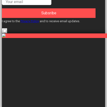
Subsribe
I agree to the
Privacy Policy
and to receive email updates.