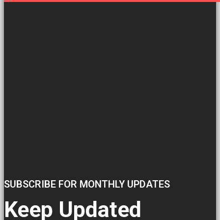
SUBSCRIBE FOR MONTHLY UPDATES
Keep Updated