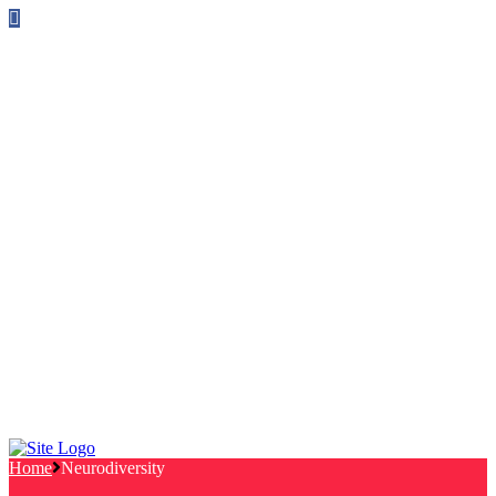
Follow us on Facebook
info@canterburylabourcouncillors.co.uk
HOME
PEOPLE
ACTION
Corporate Plan
Manifesto Progress
Newsletters
HELP
Frequently Asked Questions
Useful Links
Privacy Policy
Contact
NEWS
EVENTS
Home
Neurodiversity