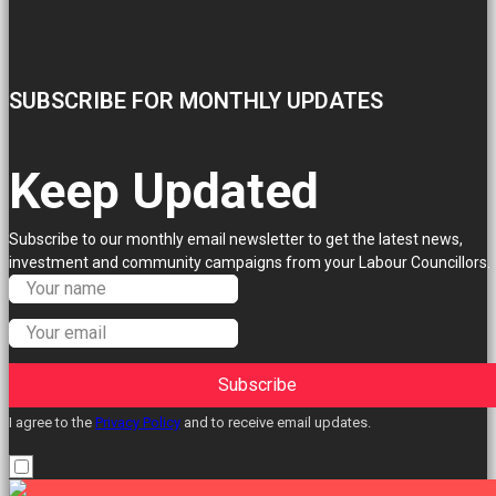
SUBSCRIBE FOR MONTHLY UPDATES
Keep Updated
Subscribe to our monthly email newsletter to get the latest news,
investment and community campaigns from your Labour Councillors.
Subscribe
I agree to the
Privacy Policy
and to receive email updates.