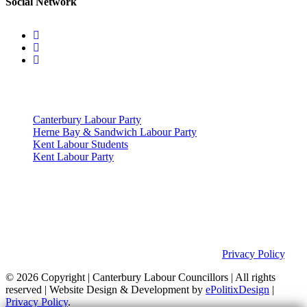
Social Network
Useful Links
Canterbury Labour Party
Herne Bay & Sandwich Labour Party
Kent Labour Students
Kent Labour Party
Privacy Policy & Notice
This site was developed by ePolitixDesign. The Canterbury Labour
Group is not responsible for the content of external links or
websites. For further information on how we use information as
your Councillors and your rights, please view our
Privacy Policy
.
© 2026 Copyright
| Canterbury Labour Councillors | All rights
reserved | Website Design & Development by
ePolitixDesign
|
Privacy Policy
.