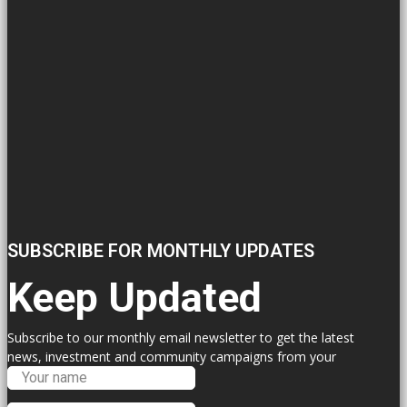
SUBSCRIBE FOR MONTHLY UPDATES
Keep Updated
Subscribe to our monthly email newsletter to get the latest
news, investment and community campaigns from your
Labour Councillors.