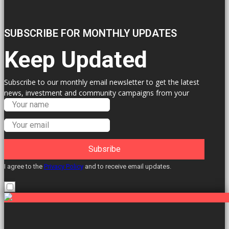
SUBSCRIBE FOR MONTHLY UPDATES
Keep Updated
Subscribe to our monthly email newsletter to get the latest
news, investment and community campaigns from your
Labour Councillors.
Subsribe
I agree to the
Privacy Policy
and to receive email updates.