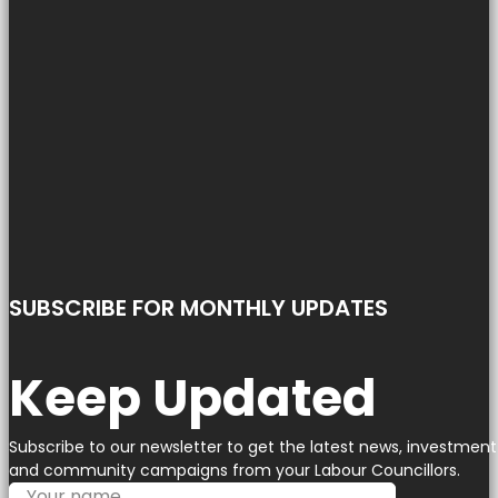
SUBSCRIBE FOR MONTHLY UPDATES
Keep Updated
Subscribe to our newsletter to get the latest news, investment
and community campaigns from your Labour Councillors.