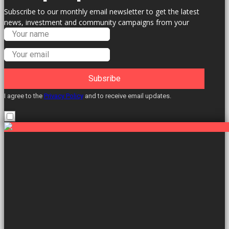
Subscribe to our monthly email newsletter to get the latest
news, investment and community campaigns from your
Labour Councillors.
Subsribe
I agree to the
Privacy Policy
and to receive email updates.