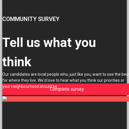
COMMUNITY SURVEY
Tell us what you
think
Our candidates are local people who, just like you, want to see the bes
for where they live. We'd love to hear what you think our priorities or
your neighbourhood should be.
Complete survey