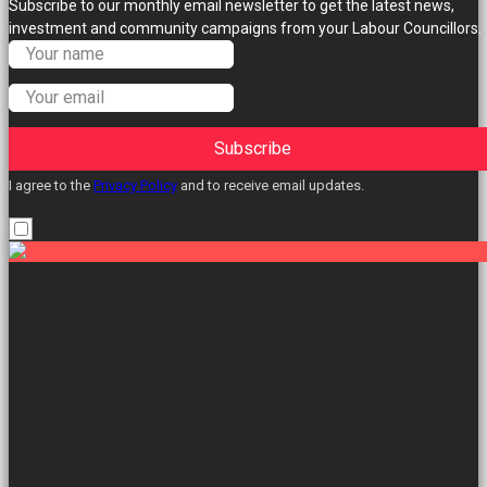
Subscribe to our monthly email newsletter to get the latest news,
investment and community campaigns from your Labour Councillors.
Subscribe
I agree to the
Privacy Policy
and to receive email updates.