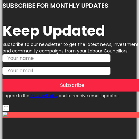
SUBSCRIBE FOR MONTHLY UPDATES
Keep Updated
Subscribe to our newsletter to get the latest news, investment
and community campaigns from your Labour Councillors.
Subscribe
I agree to the
Privacy Policy
and to receive email updates.