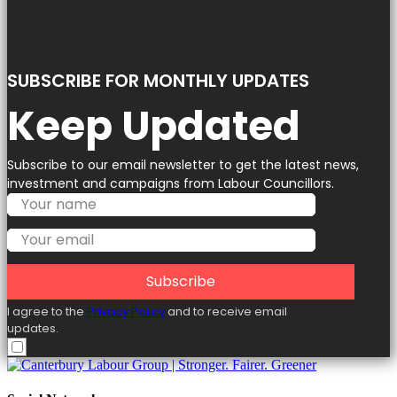
SUBSCRIBE FOR MONTHLY UPDATES
Keep Updated
Subscribe to our email newsletter to get the latest news,
investment and campaigns from Labour Councillors.
Subscribe
I agree to the
Privacy Policy
and to receive email
updates.