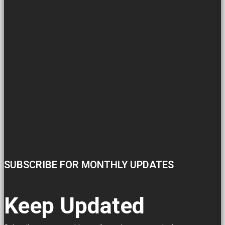
SUBSCRIBE FOR MONTHLY UPDATES
Keep Updated