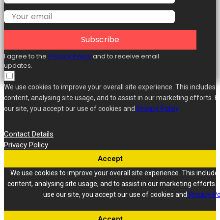
Subscribe
I agree to the
Privacy Policy
and to receive email
updates.
We use cookies to improve your overall site experience. This includes 
content, analysing site usage, and to assist in our marketing efforts. B
our site, you accept our use of cookies and
Privacy Policy
.
Contact Details
Privacy Policy
Accept
We use cookies to improve your overall site experience. This include
content, analysing site usage, and to assist in our marketing efforts. 
use our site, you accept our use of cookies and
Privacy Po
Accept