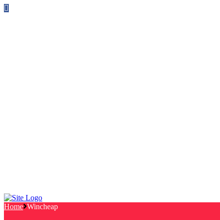
Follow us on Facebook
info@canterburylabourcouncillors.co.uk
HOME
PEOPLE
ACTION
Corporate Plan
Manifesto Progress
Newsletters
HELP
Frequently Asked Questions
Useful Links
Privacy Policy
Contact
NEWS
EVENTS
Home
Wincheap