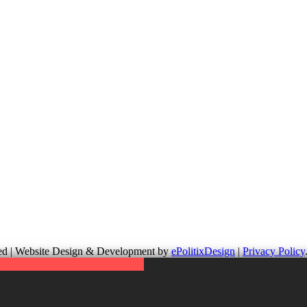
up is not responsible for the content of external links or websites. Fo
erved | Website Design & Development by
ePolitixDesign
|
Privacy Policy