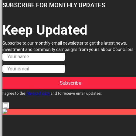
SUBSCRIBE FOR MONTHLY UPDATES
Keep Updated
Subscribe to our monthly email newsletter to get the latest news,
investment and community campaigns from your Labour Councillors.
Subscribe
I agree to the
Privacy Policy
and to receive email updates.