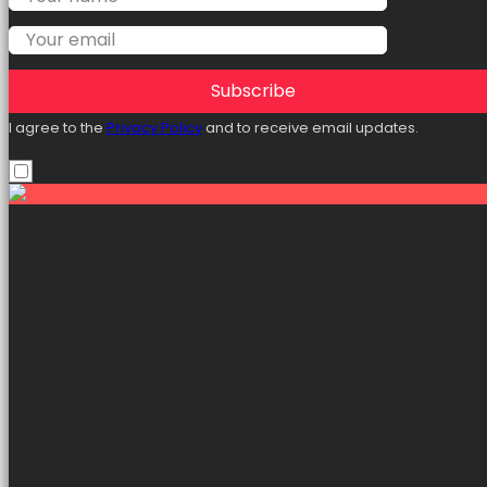
Subscribe
I agree to the
Privacy Policy
and to receive email updates.