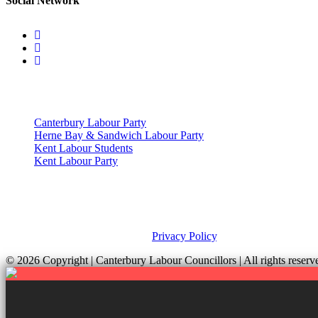
Social Network
Useful Links
Canterbury Labour Party
Herne Bay & Sandwich Labour Party
Kent Labour Students
Kent Labour Party
Privacy Policy & Notice
This site was developed by ePolitixDesign. The Canterbury Labour Gro
and your rights, please view our
Privacy Policy
.
© 2026 Copyright
| Canterbury Labour Councillors | All rights res