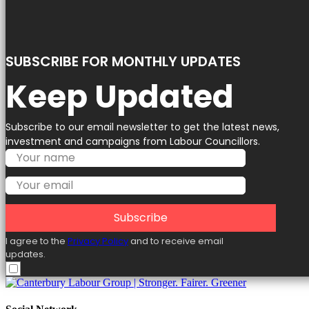
SUBSCRIBE FOR MONTHLY UPDATES
Keep Updated
Subscribe to our email newsletter to get the latest news,
investment and campaigns from Labour Councillors.
Subscribe
I agree to the
Privacy Policy
and to receive email
updates.