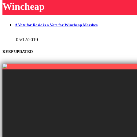
Wincheap
A Vote for Rosie is a Vote for Wincheap Marshes
05/12/2019
KEEP UPDATED