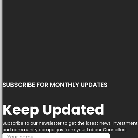
SUBSCRIBE FOR MONTHLY UPDATES
Keep Updated
Subscribe to our newsletter to get the latest news, investment
and community campaigns from your Labour Councillors.