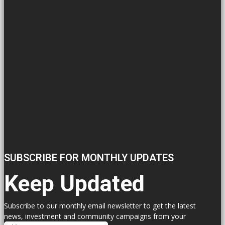
SUBSCRIBE FOR MONTHLY UPDATES
Keep Updated
Subscribe to our monthly email newsletter to get the latest
news, investment and community campaigns from your