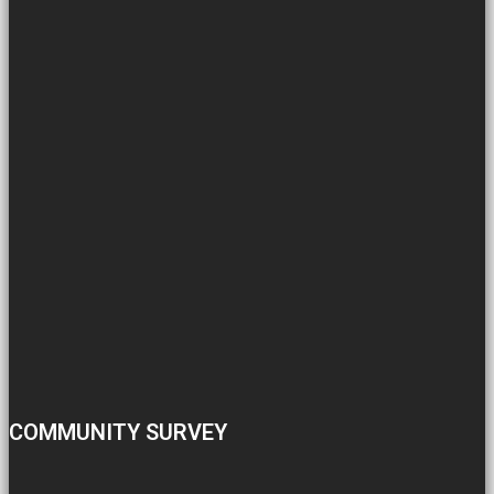
COMMUNITY SURVEY