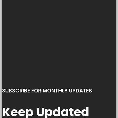
SUBSCRIBE FOR MONTHLY UPDATES
Keep Updated