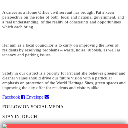
A career as a Home Office civil servant has brought Pat a keen
perspective on the roles of both local and national government, and
a real understanding of the reality of constraints and opportunities
which each bring.
Her aim as a local councillor is to carry on improving the lives of
residents by resolving problems – waste, noise, rubbish, as well as
tenancy and parking issues.
Safety in our district is a priority for Pat and she believes greener and
cleaner values should drive our future vision with a particular
emphasis on protection of the World Heritage Sites, green spaces and
improving the city offer for residents and visitors alike.
Facebook
Envelope
FOLLOW ON SOCIAL MEDIA
STAY IN TOUCH