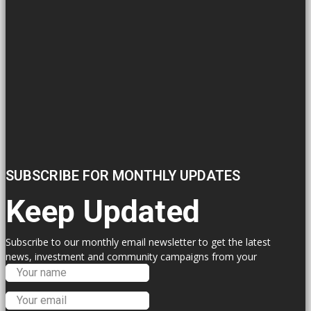
SUBSCRIBE FOR MONTHLY UPDATES
Keep Updated
Subscribe to our monthly email newsletter to get the latest
news, investment and community campaigns from your
Labour Councillors.