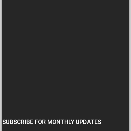
SUBSCRIBE FOR MONTHLY UPDATES