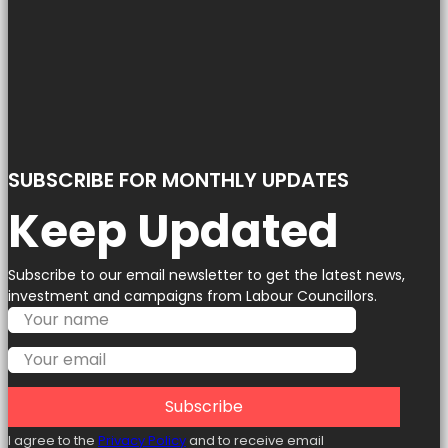
SUBSCRIBE FOR MONTHLY UPDATES
Keep Updated
Subscribe to our email newsletter to get the latest news,
investment and campaigns from Labour Councillors.
Subscribe
I agree to the
Privacy Policy
and to receive email