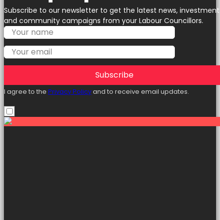
Subscribe to our newsletter to get the latest news, investment
and community campaigns from your Labour Councillors.
Subscribe
I agree to the
Privacy Policy
and to receive email updates.