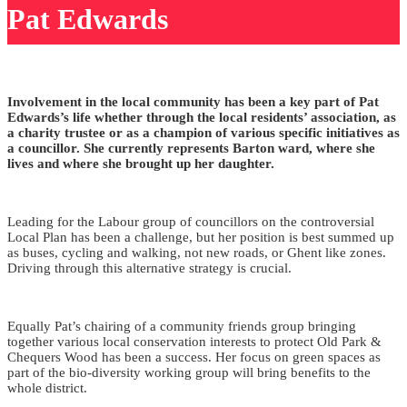
Pat Edwards
Involvement in the local community has been a key part of Pat
Edwards’s life whether through the local residents’ association, as
a charity trustee or as a champion of various specific initiatives as
a councillor.
She currently represents Barton ward, where she
lives and where she brought up her daughter.
Leading for the Labour group of councillors on the controversial
Local Plan has been a challenge, but her position is best summed up
as buses, cycling and walking, not new roads, or Ghent like zones.
Driving through this alternative strategy is crucial.
Equally Pat’s chairing of a community friends group bringing
together various local conservation interests to protect Old Park &
Chequers Wood has been a success. Her focus on green spaces as
part of the bio-diversity working group will bring benefits to the
whole district.