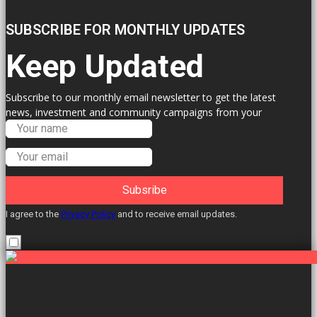
SUBSCRIBE FOR MONTHLY UPDATES
Keep Updated
Subscribe to our monthly email newsletter to get the latest
news, investment and community campaigns from your
Labour Councillors.
Subsribe
I agree to the
Privacy Policy
and to receive email updates.