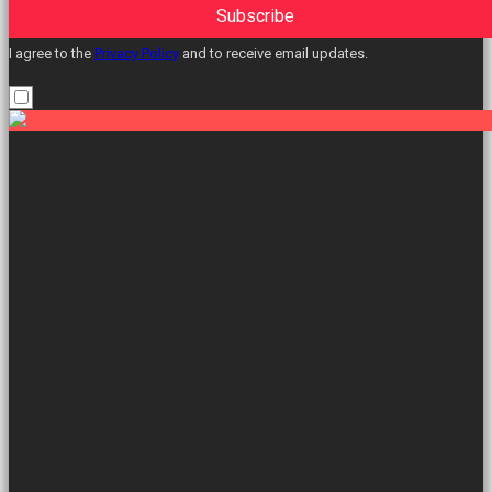
Subscribe
I agree to the
Privacy Policy
and to receive email updates.