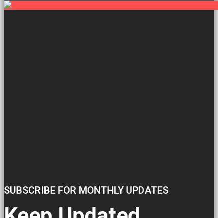
SUBSCRIBE FOR MONTHLY UPDATES
Keep Updated