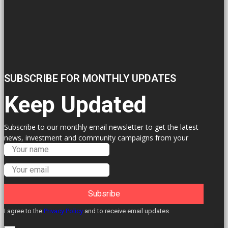
SUBSCRIBE FOR MONTHLY UPDATES
Keep Updated
Subscribe to our monthly email newsletter to get the latest
news, investment and community campaigns from your
Labour Councillors.
Subsribe
I agree to the
Privacy Policy
and to receive email updates.