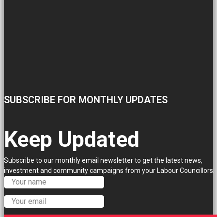
SUBSCRIBE FOR MONTHLY UPDATES
Keep Updated
Subscribe to our monthly email newsletter to get the latest news,
investment and community campaigns from your Labour Councillors.