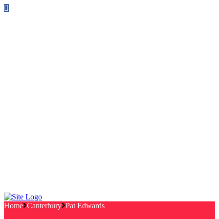
Follow us on Facebook
info@canterburylabourcouncillors.co.uk
HOME
PEOPLE
ACTION
Corporate Plan
Manifesto Progress
Newsletters
HELP
Frequently Asked Questions
Useful Links
Privacy Policy
Contact
NEWS
EVENTS
Home
Canterbury
Pat Edwards