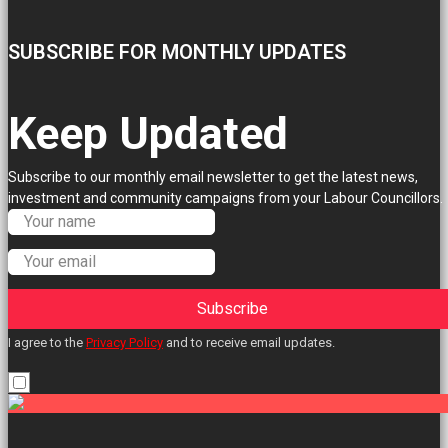
SUBSCRIBE FOR MONTHLY UPDATES
Keep Updated
Subscribe to our monthly email newsletter to get the latest news,
investment and community campaigns from your Labour Councillors.
Subscribe
I agree to the
Privacy Policy
and to receive email updates.