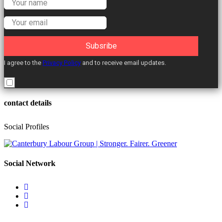
Labour Councillors.
Subsribe
I agree to the
Privacy Policy
and to receive email updates.
contact details
Social Profiles
Social Network