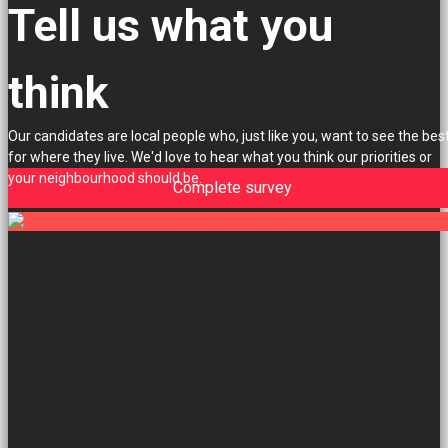
Tell us what you
think
Our candidates are local people who, just like you, want to see the bes
for where they live. We'd love to hear what you think our priorities or
your neighbourhood should be.
Complete survey