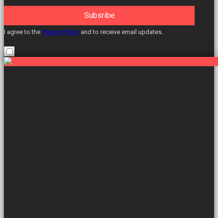
Subsribe
I agree to the
Privacy Policy
and to receive email updates.