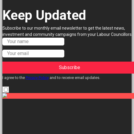
Keep Updated
Subscribe to our monthly email newsletter to get the latest news,
investment and community campaigns from your Labour Councillors.
Subscribe
I agree to the
Privacy Policy
and to receive email updates.