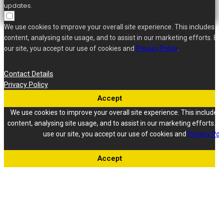
updates.
We use cookies to improve your overall site experience. This includes 
content, analysing site usage, and to assist in our marketing efforts. B
our site, you accept our use of cookies and
Privacy Policy
.
Contact Details
Privacy Policy
Accept
We use cookies to improve your overall site experience. This include
content, analysing site usage, and to assist in our marketing efforts. 
use our site, you accept our use of cookies and
Privacy Po
Accept