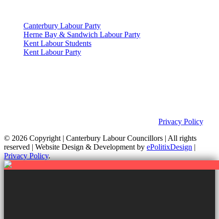
Useful Links
Canterbury Labour Party
Herne Bay & Sandwich Labour Party
Kent Labour Students
Kent Labour Party
Privacy Policy & Notice
This site was developed by ePolitixDesign. The Canterbury Labour
Group is not responsible for the content of external links or
websites. For further information on how we use information as
your Councillors and your rights, please view our
Privacy Policy
.
© 2026 Copyright
| Canterbury Labour Councillors | All rights
reserved | Website Design & Development by
ePolitixDesign
|
Privacy Policy
.