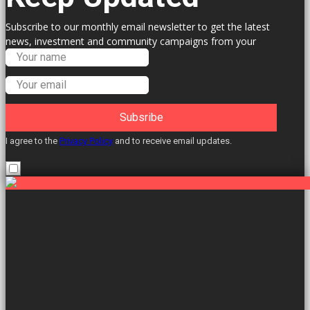
Subscribe to our monthly email newsletter to get the latest
news, investment and community campaigns from your
Labour Councillors.
Subsribe
I agree to the
Privacy Policy
and to receive email updates.