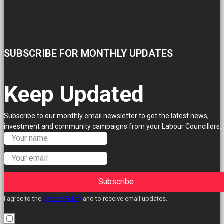
SUBSCRIBE FOR MONTHLY UPDATES
Keep Updated
Subscribe to our monthly email newsletter to get the latest news,
investment and community campaigns from your Labour Councillors.
Subscribe
I agree to the
Privacy Policy
and to receive email updates.