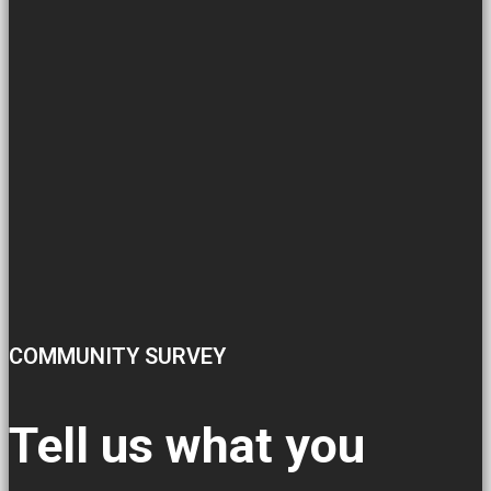
COMMUNITY SURVEY
Tell us what you