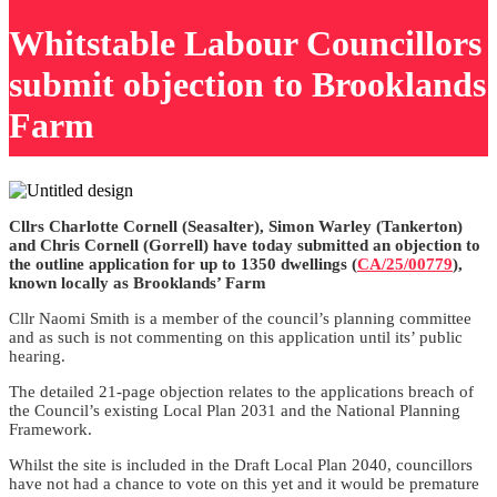
Whitstable Labour Councillors
submit objection to Brooklands
Farm
Cllrs Charlotte Cornell (Seasalter), Simon Warley (Tankerton)
and Chris Cornell (Gorrell) have today submitted an objection to
the outline application for up to 1350 dwellings (
CA/25/00779
),
known locally as Brooklands’ Farm
Cllr Naomi Smith is a member of the council’s planning committee
and as such is not commenting on this application until its’ public
hearing.
The detailed 21-page objection relates to the applications breach of
the Council’s existing Local Plan 2031 and the National Planning
Framework.
Whilst the site is included in the Draft Local Plan 2040, councillors
have not had a chance to vote on this yet and it would be premature