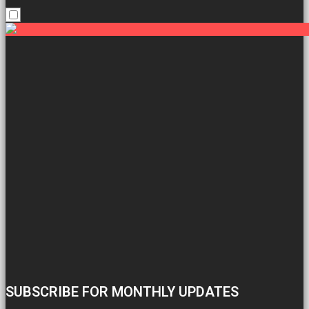
SUBSCRIBE FOR MONTHLY UPDATES