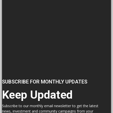
SUBSCRIBE FOR MONTHLY UPDATES
Keep Updated
Subscribe to our monthly email newsletter to get the latest
news, investment and community campaigns from your