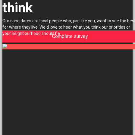
think
Our candidates are local people who, just like you, want to see the bes
for where they live. We'd love to hear what you think our priorities or
your neighbourhood should be.
Complete survey