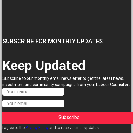
SUBSCRIBE FOR MONTHLY UPDATES
Keep Updated
Subscribe to our monthly email newsletter to get the latest news,
investment and community campaigns from your Labour Councillors.
Subscribe
I agree to the
Privacy Policy
and to receive email updates.