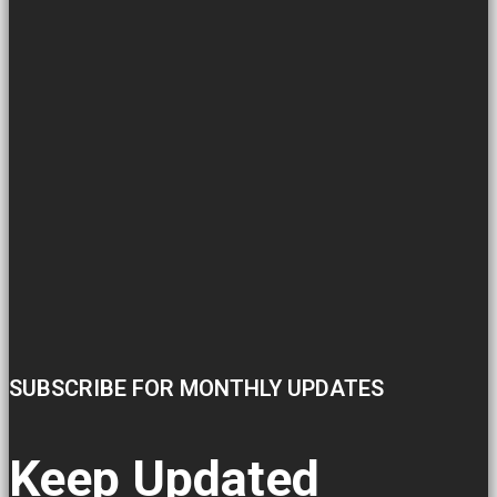
SUBSCRIBE FOR MONTHLY UPDATES
Keep Updated