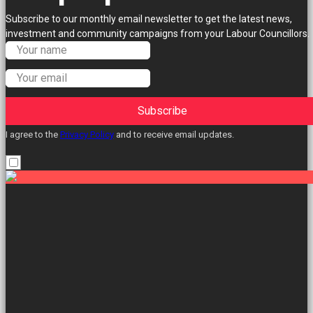
Subscribe to our monthly email newsletter to get the latest news,
investment and community campaigns from your Labour Councillors.
Subscribe
I agree to the
Privacy Policy
and to receive email updates.