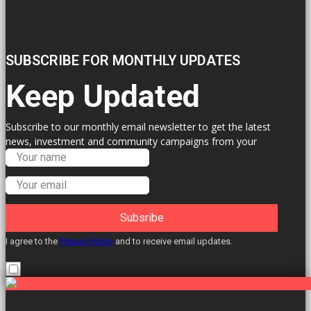
SUBSCRIBE FOR MONTHLY UPDATES
Keep Updated
Subscribe to our monthly email newsletter to get the latest
news, investment and community campaigns from your
Labour Councillors.
Subsribe
I agree to the
Privacy Policy
and to receive email updates.