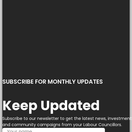
SUBSCRIBE FOR MONTHLY UPDATES
Keep Updated
Subscribe to our newsletter to get the latest news, investment
and community campaigns from your Labour Councillors.