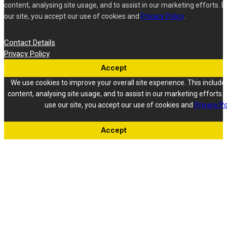
content, analysing site usage, and to assist in our marketing efforts. B
our site, you accept our use of cookies and
Privacy Policy
.
Contact Details
Privacy Policy
Accept
We use cookies to improve your overall site experience. This include
content, analysing site usage, and to assist in our marketing efforts. 
use our site, you accept our use of cookies and
Privacy Po
Accept