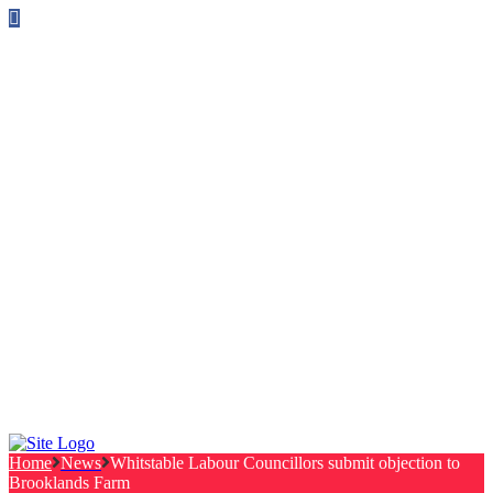
Follow us on Facebook
info@canterburylabourcouncillors.co.uk
HOME
PEOPLE
ACTION
Corporate Plan
Manifesto Progress
Newsletters
HELP
Frequently Asked Questions
Useful Links
Privacy Policy
Contact
NEWS
EVENTS
Home
News
Whitstable Labour Councillors submit objection to
Brooklands Farm