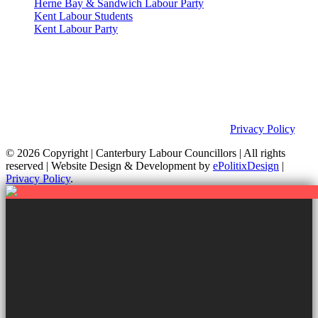
Herne Bay & Sandwich Labour Party
Kent Labour Students
Kent Labour Party
Privacy Policy & Notice
This site was developed by ePolitixDesign. The Canterbury Labour
Group is not responsible for the content of external links or
websites. For further information on how we use information as
your Councillors and your rights, please view our
Privacy Policy
.
© 2026 Copyright
| Canterbury Labour Councillors | All rights
reserved | Website Design & Development by
ePolitixDesign
|
Privacy Policy
.