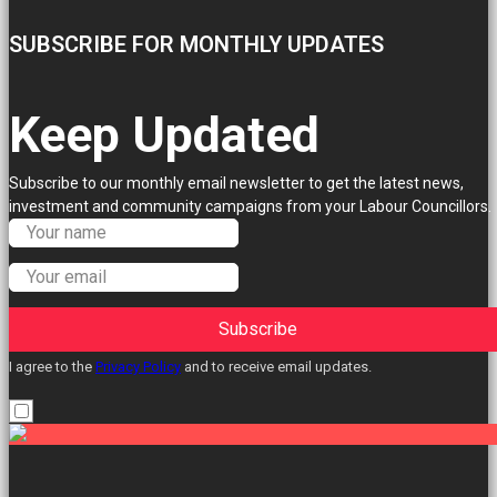
SUBSCRIBE FOR MONTHLY UPDATES
Keep Updated
Subscribe to our monthly email newsletter to get the latest news,
investment and community campaigns from your Labour Councillors.
Subscribe
I agree to the
Privacy Policy
and to receive email updates.