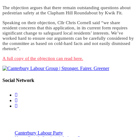
The objection argues that there remain outstanding questions about
pedestrian safety at the Clapham Hill Roundabout by Kwik Fit.
Speaking on their objection, Cllr Chris Cornell said “we share
resident concerns that this application, in its current form requires
significant change to safeguard local residents’ interests. We’ve
worked hard to ensure our arguments can be carefully considered by
the committee as based on cold-hard facts and not easily dismissed
rhetoric”.
A full copy of the objection can read here.
Social Network
Useful Links
Canterbury Labour Party