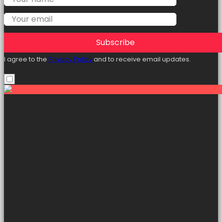
Subscribe
I agree to the
Privacy Policy
and to receive email updates.