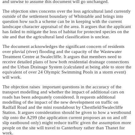
and unwise to assume this document will go unchanged.
The objection sites concerns over the loss agricultural land currently
outside of the settlement boundary of Whitstable and brings into
question how such a scheme can be in keeping with the current
landscape character appraisal of the area. It argues that the applicant
has failed to mitigate the loss of habitat for protected species on the
site and that the agricultural land classification is unclear.
The document acknowledges the significant concern of residents
over pluvial (river) flooding and the capacity of the Wastewater
Treatment Centre at Swalecliffe. It argues that members need to
receive detailed plans of how both residential drainage connections
and the Urban Drainage System (calculated at being able to store the
equivalent of over 24 Olympic Swimming Pools in a storm event)
will work.
The objection raises important questions in the accuracy of the
transport modelling and whether the impact of additional cars on
roads has been adequately considered. It requests additional
modelling of the impact of the new development on traffic on
Radfall Road and the mini roundabout by Chestfield/Swalecliffe
Station. It argues consideration should be given to how a westbound
slip onto the A299 (the application current proposes an on and off
slip eastbound only) might reduce traffic given the assumption more
people on the site will travel to Canterbury rather than Thanet for
work.