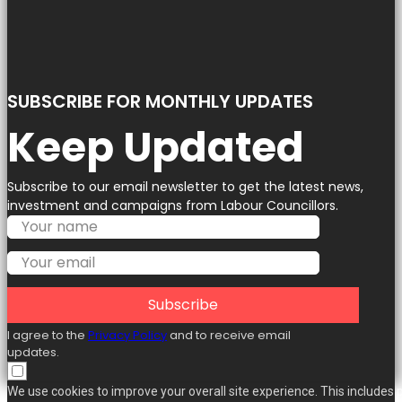
SUBSCRIBE FOR MONTHLY UPDATES
Keep Updated
Subscribe to our email newsletter to get the latest news,
investment and campaigns from Labour Councillors.
Subscribe
I agree to the
Privacy Policy
and to receive email
updates.
We use cookies to improve your overall site experience. This includes 