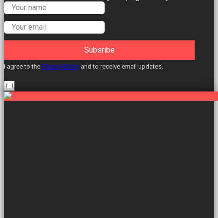
Labour Councillors.
Subsribe
I agree to the
Privacy Policy
and to receive email updates.