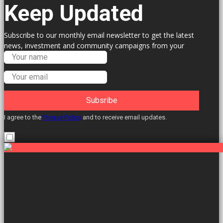
Keep Updated
Subscribe to our monthly email newsletter to get the latest
news, investment and community campaigns from your
Labour Councillors.
Subsribe
I agree to the
Privacy Policy
and to receive email updates.