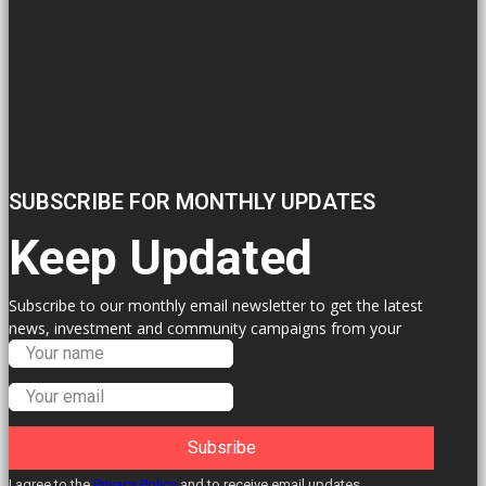
SUBSCRIBE FOR MONTHLY UPDATES
Keep Updated
Subscribe to our monthly email newsletter to get the latest
news, investment and community campaigns from your
Labour Councillors.
Subsribe
I agree to the
Privacy Policy
and to receive email updates.