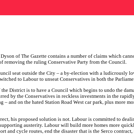
k Dyson of The Gazette contains a number of claims which canno
 of removing the ruling Conservative Party from the Council.
ncil seat outside the City – a by-election with a ludicrously lo
itched to Labour to unseat Conservatives in both the Parliame
d if the District is to have a Council which begins to undo the
red by the Conservatives in reckless investments in the rapidly
ing – and on the hated Station Road West car park, plus more m
ct, his proposed solution is not. Labour is committed to dealin
by supporting austerity. Labour will build more homes more qui
port and cycle routes, end the disaster that is the Serco contrac