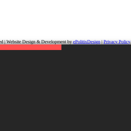
up is not responsible for the content of external links or websites. Fo
erved | Website Design & Development by
ePolitixDesign
|
Privacy Policy