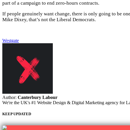
part of a campaign to end zero-hours contracts.
If people genuinely want change, there is only going to be one
Mike Dixey, that’s not the Liberal Democrats.
Westgate
Author:
Canterbury Labour
We're the UK's #1 Website Design & Digital Marketing agency for Labou
KEEP UPDATED