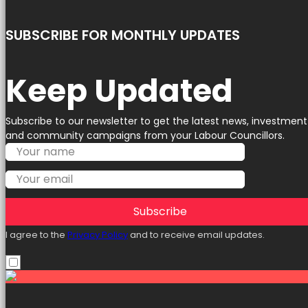
SUBSCRIBE FOR MONTHLY UPDATES
Keep Updated
Subscribe to our newsletter to get the latest news, investment
and community campaigns from your Labour Councillors.
Subscribe
I agree to the
Privacy Policy
and to receive email updates.