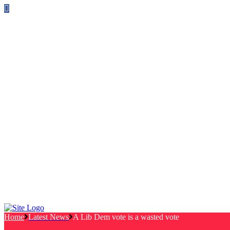
Follow us on Facebook
info@canterburylabourcouncillors.co.uk
HOME
PEOPLE
ACTION
Corporate Plan
Manifesto Progress
Newsletters
HELP
Frequently Asked Questions
Useful Links
Privacy Policy
Contact
NEWS
EVENTS
Home
Latest News
A Lib Dem vote is a wasted vote