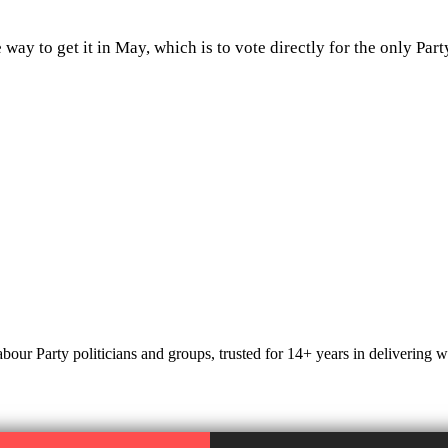
 way to get it in May, which is to vote directly for the only Pa
r Party politicians and groups, trusted for 14+ years in delivering web