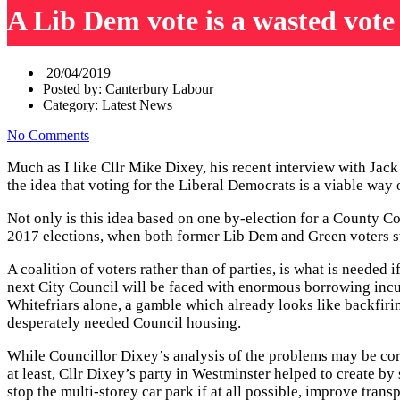
A Lib Dem vote is a wasted vote
20/04/2019
Posted by:
Canterbury Labour
Category:
Latest News
No Comments
Much as I like Cllr Mike Dixey, his recent interview with Jac
the idea that voting for the Liberal Democrats is a viable way
Not only is this idea based on one by-election for a County Cou
2017 elections, when both former Lib Dem and Green voters sw
A coalition of voters rather than of parties, is what is neede
next City Council will be faced with enormous borrowing incur
Whitefriars alone, a gamble which already looks like backfir
desperately needed Council housing.
While Councillor Dixey’s analysis of the problems may be corre
at least, Cllr Dixey’s party in Westminster helped to create 
stop the multi-storey car park if at all possible, improve trans