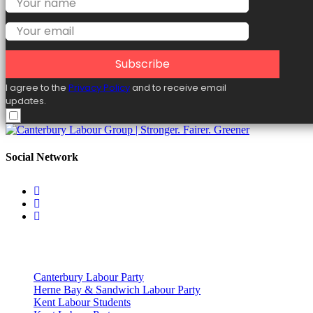
Subscribe
I agree to the
Privacy Policy
and to receive email
updates.
Social Network
Useful Links
Canterbury Labour Party
Herne Bay & Sandwich Labour Party
Kent Labour Students