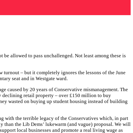
t be allowed to pass unchallenged. Not least among these is
w turnout – but it completely ignores the lessons of the June
ntary seat and in Westgate ward.
 damage caused by 20 years of Conservative mismanagement. The
 declining retail property – over £150 million to buy
oney wasted on buying up student housing instead of building
g with the terrible legacy of the Conservatives which, in part
ckly than the Lib Dems’ lukewarm (and vague) proposal. We will
t, support local businesses and promote a real living wage as