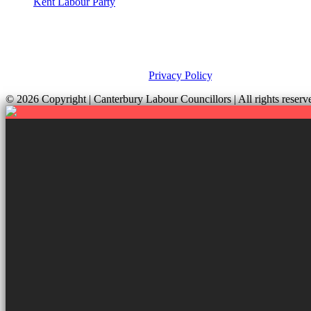
Kent Labour Party
Privacy Policy & Notice
This site was developed by ePolitixDesign. The Canterbury Labour Gro
and your rights, please view our
Privacy Policy
.
© 2026 Copyright
| Canterbury Labour Councillors | All rights res