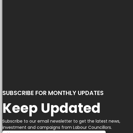
SUBSCRIBE FOR MONTHLY UPDATES
Keep Updated
Subscribe to our email newsletter to get the latest news,
investment and campaigns from Labour Councillors.