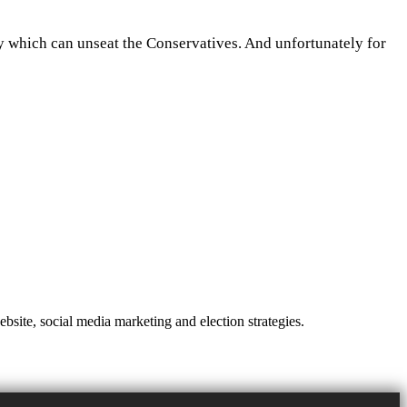
rty which can unseat the Conservatives. And unfortunately for
site, social media marketing and election strategies.