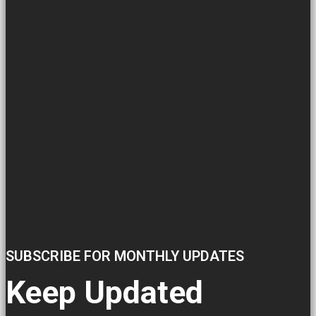
SUBSCRIBE FOR MONTHLY UPDATES
Keep Updated