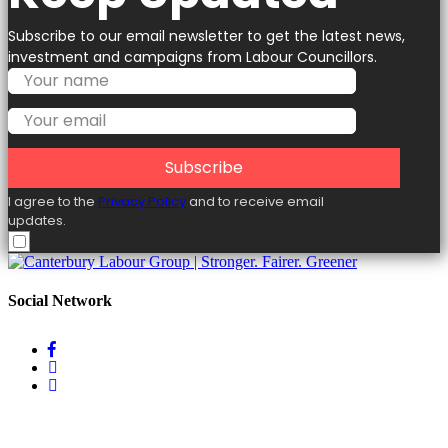
Subscribe to our email newsletter to get the latest news,
investment and campaigns from Labour Councillors.
Subscribe
I agree to the
Privacy Policy
and to receive email
updates.
Social Network
Useful Links