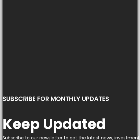
SUBSCRIBE FOR MONTHLY UPDATES
Keep Updated
Subscribe to our newsletter to get the latest news, investment