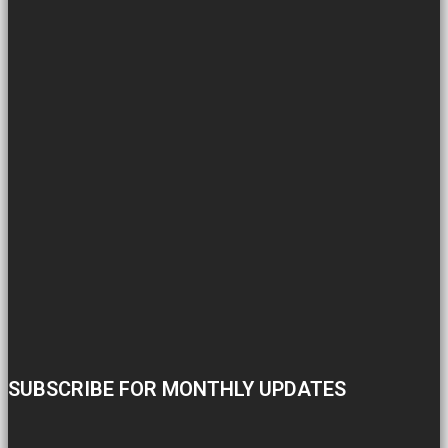
SUBSCRIBE FOR MONTHLY UPDATES