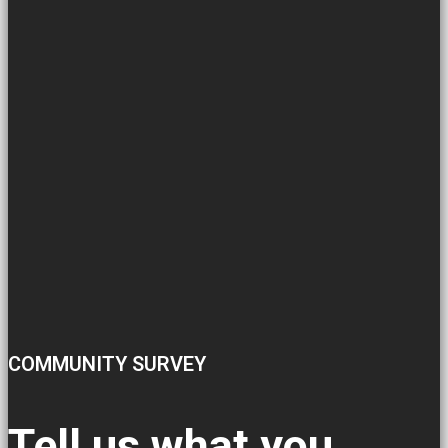
COMMUNITY SURVEY
Tell us what you