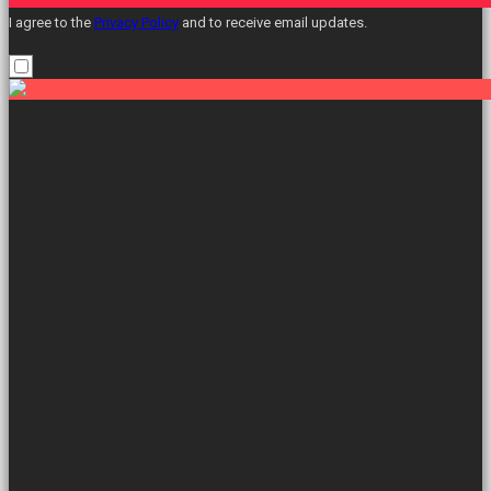
I agree to the
Privacy Policy
and to receive email updates.