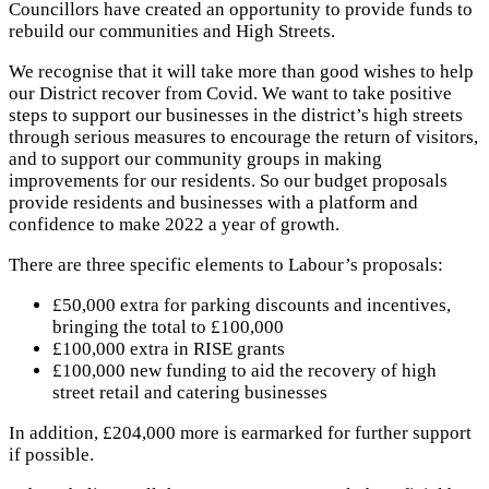
Councillors have created an opportunity to provide funds to
rebuild our communities and High Streets.
We recognise that it will take more than good wishes to help
our District recover from Covid. We want to take positive
steps to support our businesses in the district’s high streets
through serious measures to encourage the return of visitors,
and to support our community groups in making
improvements for our residents. So our budget proposals
provide residents and businesses with a platform and
confidence to make 2022 a year of growth.
There are three specific elements to Labour’s proposals:
£50,000 extra for parking discounts and incentives,
bringing the total to £100,000
£100,000 extra in RISE grants
£100,000 new funding to aid the recovery of high
street retail and catering businesses
In addition, £204,000 more is earmarked for further support
if possible.