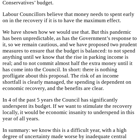
Conservatives’ budget.
Labour Councillors believe that money needs to spent early
on in the recovery if it is to have the maximum effect.
We have shown how we would use that. But this pandemic
has been unpredictable, as has the Government’s response to
it, so we remain cautious, and we have proposed two prudent
measures to ensure that the budget is balanced: to not spend
anything until we know that the rise in parking income is
real; and to not commit almost half the extra money until it
has come into the Council. In short: there is nothing
profligate about this proposal. The risk of an income
shortfall is clearly managed, the spending is dependent on
economic recovery, and the benefits are clear.
In 4 of the past 5 years the Council has significantly
underspent its budget. If we want to stimulate the recovery
locally, it would be economic insanity to underspend in this
year of all years.
In summary: we know this is a difficult year, with a high
degree of uncertainty made worse by inadequate central