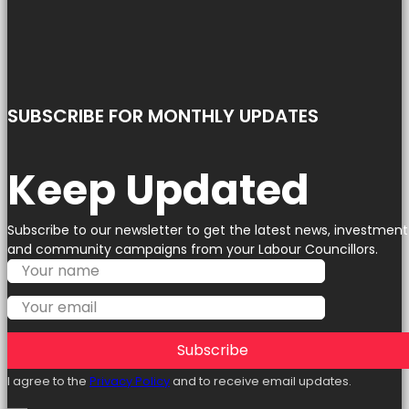
SUBSCRIBE FOR MONTHLY UPDATES
Keep Updated
Subscribe to our newsletter to get the latest news, investment
and community campaigns from your Labour Councillors.
Subscribe
I agree to the
Privacy Policy
and to receive email updates.