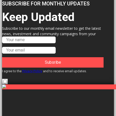
SUBSCRIBE FOR MONTHLY UPDATES
Keep Updated
Subscribe to our monthly email newsletter to get the latest
news, investment and community campaigns from your
Labour Councillors.
Subsribe
I agree to the
Privacy Policy
and to receive email updates.