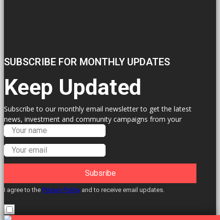
SUBSCRIBE FOR MONTHLY UPDATES
Keep Updated
Subscribe to our monthly email newsletter to get the latest
news, investment and community campaigns from your
Labour Councillors.
Subsribe
I agree to the
Privacy Policy
and to receive email updates.