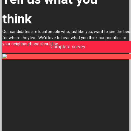
think
Our candidates are local people who, just like you, want to see the bes
for where they live. We'd love to hear what you think our priorities or
your neighbourhood should be.
Complete survey