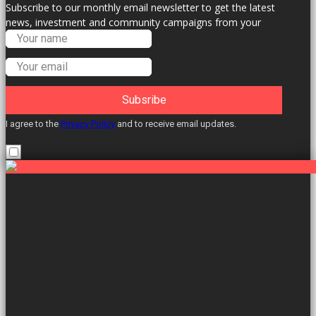
Subscribe to our monthly email newsletter to get the latest
news, investment and community campaigns from your
Labour Councillors.
Subsribe
I agree to the
Privacy Policy
and to receive email updates.