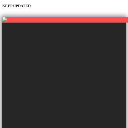
KEEP UPDATED