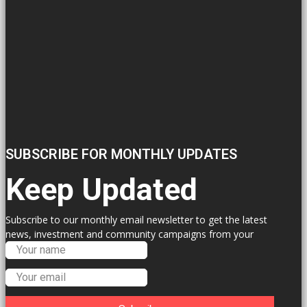
SUBSCRIBE FOR MONTHLY UPDATES
Keep Updated
Subscribe to our monthly email newsletter to get the latest
news, investment and community campaigns from your
Labour Councillors.