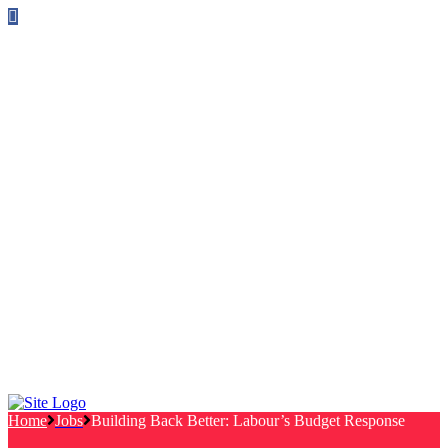
Follow us on Facebook
info@canterburylabourcouncillors.co.uk
HOME
PEOPLE
ACTION
Corporate Plan
Manifesto Progress
Newsletters
HELP
Frequently Asked Questions
Useful Links
Privacy Policy
Contact
NEWS
EVENTS
Home
Jobs
Building Back Better: Labour’s Budget Response