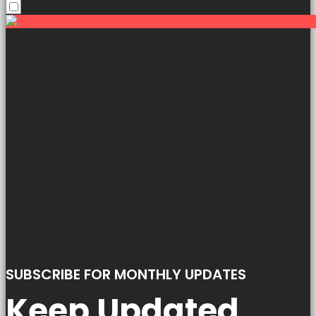
SUBSCRIBE FOR MONTHLY UPDATES
Keep Updated