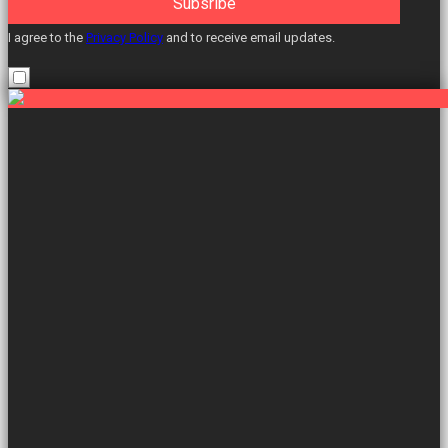
Subsribe
I agree to the
Privacy Policy
and to receive email updates.