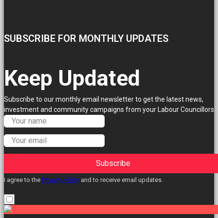
SUBSCRIBE FOR MONTHLY UPDATES
Keep Updated
Subscribe to our monthly email newsletter to get the latest news,
investment and community campaigns from your Labour Councillors.
Subscribe
I agree to the
Privacy Policy
and to receive email updates.