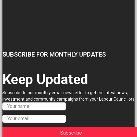
SUBSCRIBE FOR MONTHLY UPDATES
Keep Updated
Subscribe to our monthly email newsletter to get the latest news,
investment and community campaigns from your Labour Councillors.
Subscribe