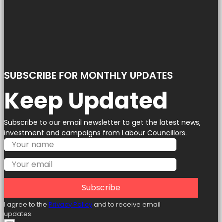
SUBSCRIBE FOR MONTHLY UPDATES
Keep Updated
Subscribe to our email newsletter to get the latest news,
investment and campaigns from Labour Councillors.
Subscribe
I agree to the
Privacy Policy
and to receive email
updates.