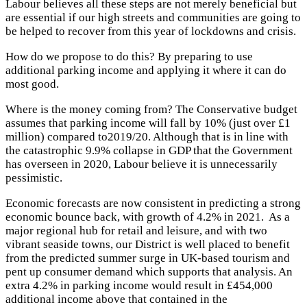
Labour believes all these steps are not merely beneficial but
are essential if our high streets and communities are going to
be helped to recover from this year of lockdowns and crisis.
How do we propose to do this? By preparing to use
additional parking income and applying it where it can do
most good.
Where is the money coming from? The Conservative budget
assumes that parking income will fall by 10% (just over £1
million) compared to2019/20. Although that is in line with
the catastrophic 9.9% collapse in GDP that the Government
has overseen in 2020, Labour believe it is unnecessarily
pessimistic.
Economic forecasts are now consistent in predicting a strong
economic bounce back, with growth of 4.2% in 2021. As a
major regional hub for retail and leisure, and with two
vibrant seaside towns, our District is well placed to benefit
from the predicted summer surge in UK-based tourism and
pent up consumer demand which supports that analysis. An
extra 4.2% in parking income would result in £454,000
additional income above that contained in the