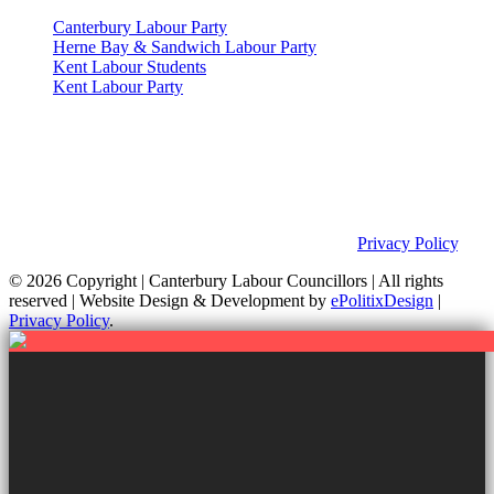
Canterbury Labour Party
Herne Bay & Sandwich Labour Party
Kent Labour Students
Kent Labour Party
Privacy Policy & Notice
This site was developed by ePolitixDesign. The Canterbury Labour
Group is not responsible for the content of external links or
websites. For further information on how we use information as
your Councillors and your rights, please view our
Privacy Policy
.
© 2026 Copyright
| Canterbury Labour Councillors | All rights
reserved | Website Design & Development by
ePolitixDesign
|
Privacy Policy
.