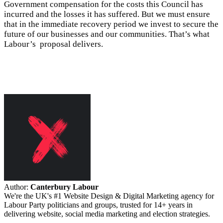
Government compensation for the costs this Council has
incurred and the losses it has suffered. But we must ensure
that in the immediate recovery period we invest to secure the
future of our businesses and our communities. That’s what
Labour’s proposal delivers.
Author:
Canterbury Labour
We're the UK's #1 Website Design & Digital Marketing agency for
Labour Party politicians and groups, trusted for 14+ years in
delivering website, social media marketing and election strategies.