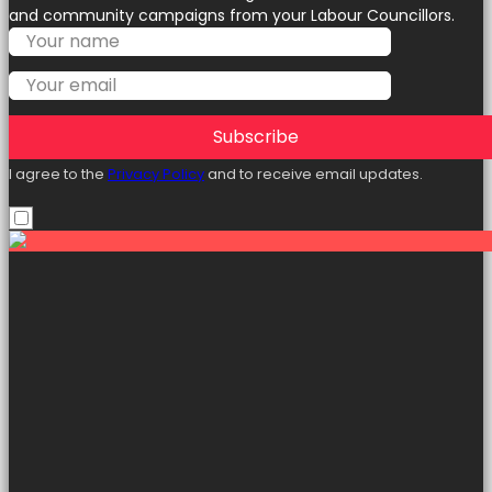
and community campaigns from your Labour Councillors.
Subscribe
I agree to the
Privacy Policy
and to receive email updates.