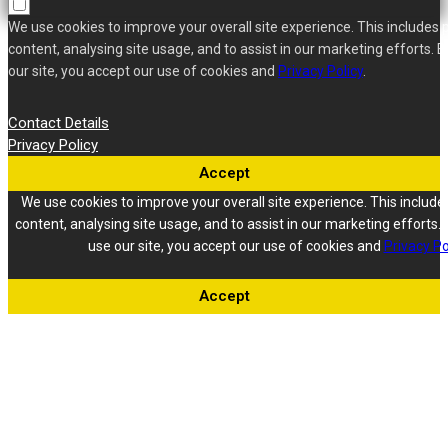
We use cookies to improve your overall site experience. This includes 
content, analysing site usage, and to assist in our marketing efforts. B
our site, you accept our use of cookies and
Privacy Policy
.
Contact Details
Privacy Policy
Accept
We use cookies to improve your overall site experience. This include
content, analysing site usage, and to assist in our marketing efforts. 
use our site, you accept our use of cookies and
Privacy Po
Accept