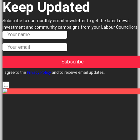
Keep Updated
Subscribe to our monthly email newsletter to get the latest news,
investment and community campaigns from your Labour Councillors.
Subscribe
I agree to the
Privacy Policy
and to receive email updates.