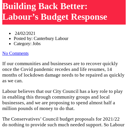
Building Back Better:
Labour’s Budget Response
24/02/2021
Posted by:
Canterbury Labour
Category:
Jobs
No Comments
If our communities and businesses are to recover quickly
once the Covid pandemic recedes and life resumes, 14
months of lockdown damage needs to be repaired as quickly
as we can.
Labour believes that our City Council has a key role to play
in enabling this through community groups and local
businesses, and we are proposing to spend almost half a
million pounds of money to do that.
The Conservatives’ Council budget proposals for 2021/22
do nothing to provide such much needed support. So Labour