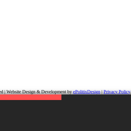
up is not responsible for the content of external links or websites. Fo
erved | Website Design & Development by
ePolitixDesign
|
Privacy Policy