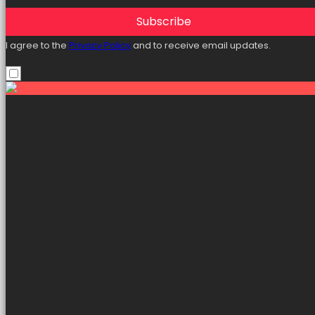
Subscribe
I agree to the
Privacy Policy
and to receive email updates.