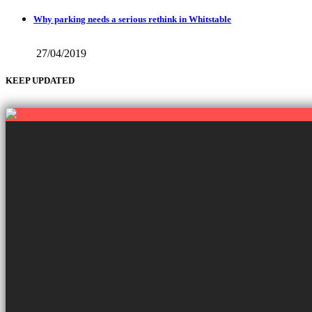
Why parking needs a serious rethink in Whitstable
27/04/2019
KEEP UPDATED