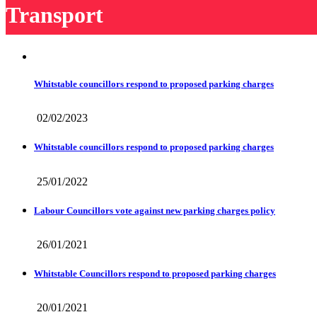
Transport
Whitstable councillors respond to proposed parking charges
02/02/2023
Whitstable councillors respond to proposed parking charges
25/01/2022
Labour Councillors vote against new parking charges policy
26/01/2021
Whitstable Councillors respond to proposed parking charges
20/01/2021