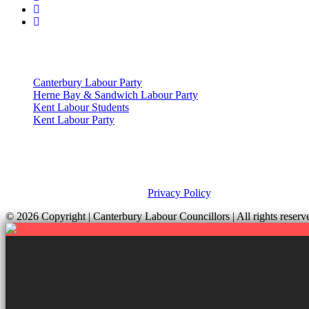
Useful Links
Canterbury Labour Party
Herne Bay & Sandwich Labour Party
Kent Labour Students
Kent Labour Party
Privacy Policy & Notice
This site was developed by ePolitixDesign. The Canterbury Labour Gro
and your rights, please view our
Privacy Policy
.
© 2026 Copyright
| Canterbury Labour Councillors | All rights res