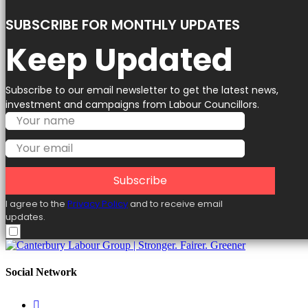
SUBSCRIBE FOR MONTHLY UPDATES
Keep Updated
Subscribe to our email newsletter to get the latest news,
investment and campaigns from Labour Councillors.
Subscribe
I agree to the
Privacy Policy
and to receive email
updates.
Social Network