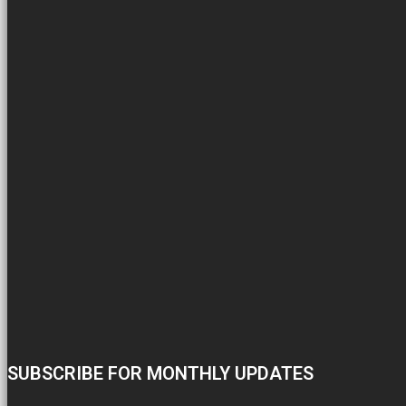
SUBSCRIBE FOR MONTHLY UPDATES