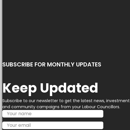
SUBSCRIBE FOR MONTHLY UPDATES
Keep Updated
Subscribe to our newsletter to get the latest news, investment
and community campaigns from your Labour Councillors.