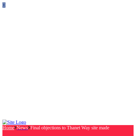
Follow us on Facebook
info@canterburylabourcouncillors.co.uk
HOME
PEOPLE
ACTION
Corporate Plan
Manifesto Progress
Newsletters
HELP
Frequently Asked Questions
Useful Links
Privacy Policy
Contact
NEWS
EVENTS
Home
News
Final objections to Thanet Way site made