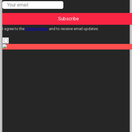
Subscribe
I agree to the
Privacy Policy
and to receive email updates.