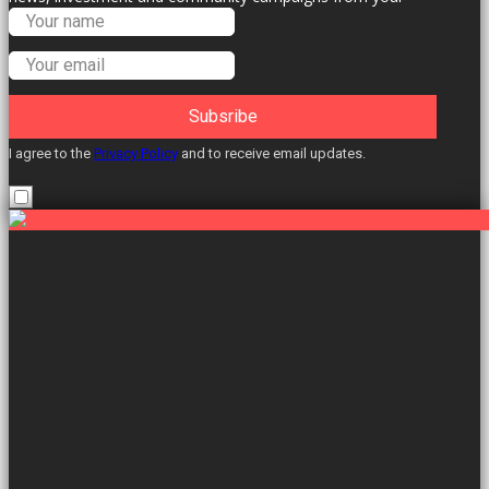
Labour Councillors.
Subsribe
I agree to the
Privacy Policy
and to receive email updates.