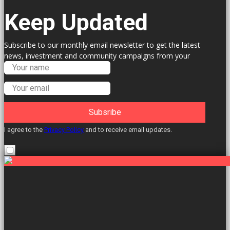
Keep Updated
Subscribe to our monthly email newsletter to get the latest
news, investment and community campaigns from your
Labour Councillors.
Subsribe
I agree to the
Privacy Policy
and to receive email updates.