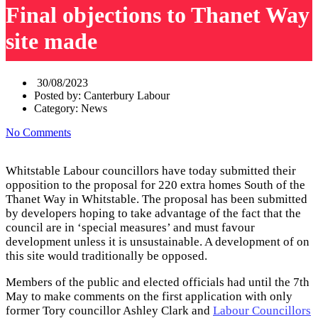
Final objections to Thanet Way
site made
30/08/2023
Posted by:
Canterbury Labour
Category:
News
No Comments
Whitstable Labour councillors have today submitted their
opposition to the proposal for 220 extra homes South of the
Thanet Way in Whitstable. The proposal has been submitted
by developers hoping to take advantage of the fact that the
council are in ‘special measures’ and must favour
development unless it is unsustainable. A development of on
this site would traditionally be opposed.
Members of the public and elected officials had until the 7th
May to make comments on the first application with only
former Tory councillor Ashley Clark and
Labour Councillors