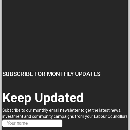
SUBSCRIBE FOR MONTHLY UPDATES
Keep Updated
Subscribe to our monthly email newsletter to get the latest news,
investment and community campaigns from your Labour Councillors.