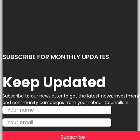
SUBSCRIBE FOR MONTHLY UPDATES
Keep Updated
Subscribe to our newsletter to get the latest news, investment
and community campaigns from your Labour Councillors.
Subscribe