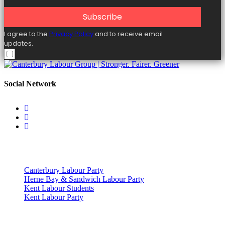
Subscribe
I agree to the
Privacy Policy
and to receive email
updates.
Social Network
Useful Links
Canterbury Labour Party
Herne Bay & Sandwich Labour Party
Kent Labour Students
Kent Labour Party
Privacy Policy & Notice