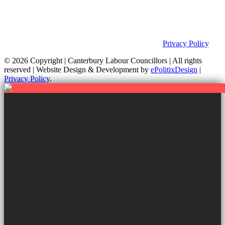
This site was developed by ePolitixDesign. The Canterbury Labour
Group is not responsible for the content of external links or
websites. For further information on how we use information as
your Councillors and your rights, please view our
Privacy Policy
.
© 2026 Copyright
| Canterbury Labour Councillors | All rights
reserved | Website Design & Development by
ePolitixDesign
|
Privacy Policy
.