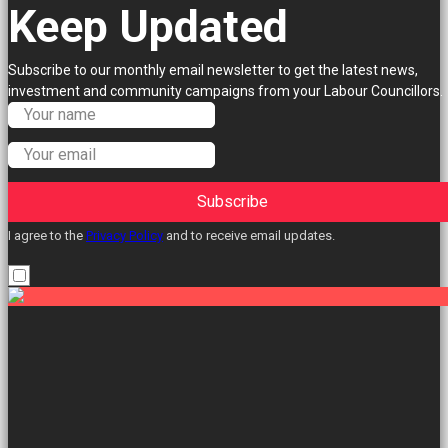
Keep Updated
Subscribe to our monthly email newsletter to get the latest news,
investment and community campaigns from your Labour Councillors.
Subscribe
I agree to the
Privacy Policy
and to receive email updates.