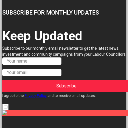
SUBSCRIBE FOR MONTHLY UPDATES
Keep Updated
Subscribe to our monthly email newsletter to get the latest news,
investment and community campaigns from your Labour Councillors.
Subscribe
I agree to the
Privacy Policy
and to receive email updates.