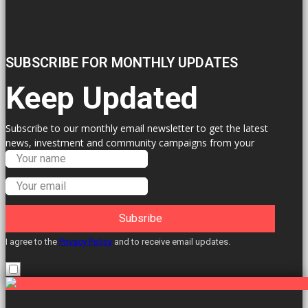
SUBSCRIBE FOR MONTHLY UPDATES
Keep Updated
Subscribe to our monthly email newsletter to get the latest
news, investment and community campaigns from your
Labour Councillors.
Subsribe
I agree to the
Privacy Policy
and to receive email updates.