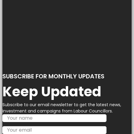
SUBSCRIBE FOR MONTHLY UPDATES
Keep Updated
Subscribe to our email newsletter to get the latest news,
investment and campaigns from Labour Councillors.