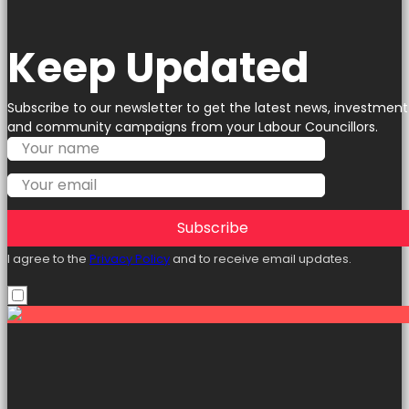
Keep Updated
Subscribe to our newsletter to get the latest news, investment
and community campaigns from your Labour Councillors.
Subscribe
I agree to the
Privacy Policy
and to receive email updates.