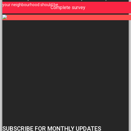
your neighbourhood should be.
Complete survey
SUBSCRIBE FOR MONTHLY UPDATES