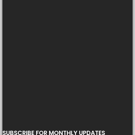
SUBSCRIBE FOR MONTHLY UPDATES