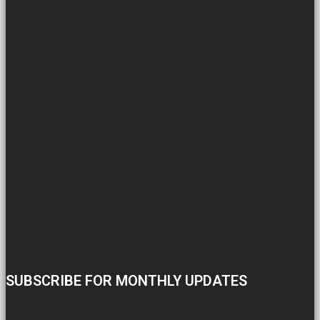
SUBSCRIBE FOR MONTHLY UPDATES