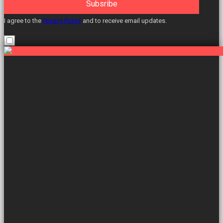
Subsribe
I agree to the
Privacy Policy
and to receive email updates.