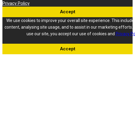
Privacy Policy
Accept
We use cookies to improve your overall site experience. This include
content, analysing site usage, and to assist in our marketing efforts. 
use our site, you accept our use of cookies and
Privacy Po
Accept