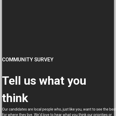
COMMUNITY SURVEY
Tell us what you
think
Our candidates are local people who, just like you, want to see the bes
for where they live. We'd love to hear what you think our priorities or