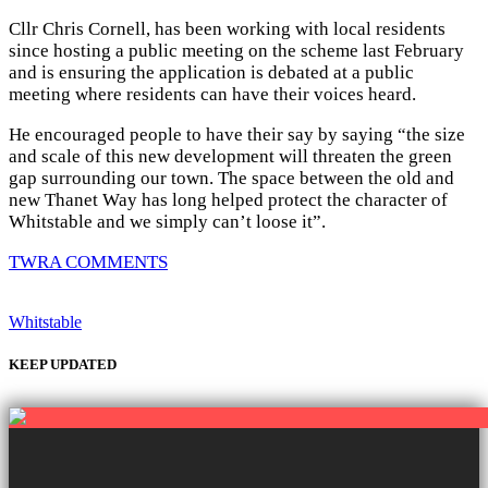
Cllr Chris Cornell, has been working with local residents
since hosting a public meeting on the scheme last February
and is ensuring the application is debated at a public
meeting where residents can have their voices heard.
He encouraged people to have their say by saying “the size
and scale of this new development will threaten the green
gap surrounding our town. The space between the old and
new Thanet Way has long helped protect the character of
Whitstable and we simply can’t loose it”.
TWRA COMMENTS
Whitstable
KEEP UPDATED