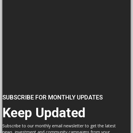
SUBSCRIBE FOR MONTHLY UPDATES
Keep Updated
Subscribe to our monthly email newsletter to get the latest
news, investment and community campaigns from your