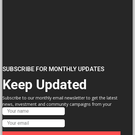
SUBSCRIBE FOR MONTHLY UPDATES
Keep Updated
Subscribe to our monthly email newsletter to get the latest
news, investment and community campaigns from your
Labour Councillors.