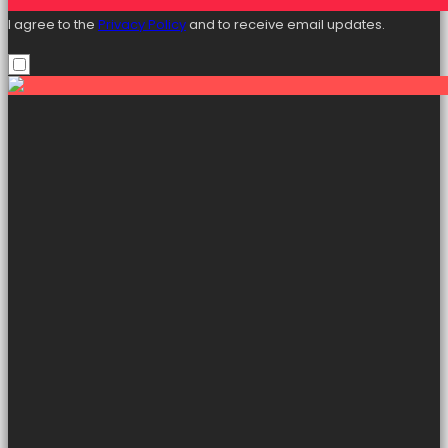
I agree to the
Privacy Policy
and to receive email updates.