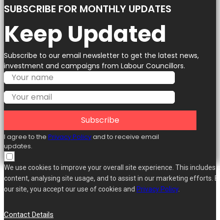
SUBSCRIBE FOR MONTHLY UPDATES
Keep Updated
Subscribe to our email newsletter to get the latest news,
investment and campaigns from Labour Councillors.
Subscribe
I agree to the
Privacy Policy
and to receive email
updates.
We use cookies to improve your overall site experience. This includes 
content, analysing site usage, and to assist in our marketing efforts. B
our site, you accept our use of cookies and
Privacy Policy
.
Contact Details