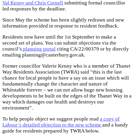
Val Kenny and Chris Cornell
submitting formal councillor
led responses by the deadline.
Since May the scheme has been slightly redrawn and new
information provided in response to resident feedback.
Residents now have until the 1st September to make a
second set of plans. You can submit objections via the
council’s
planning portal
citing CA/22/00379 or by directly
emailing
planning@canterbury.gov.uk
.
Former councillor Valerie Kenny who is a member of Thanet
Way Residents Association (TWRA) said “this is the last
chance for local people to have a say on an issue which will
fundamentally change the character and nature of
Whitstable forever – we can not allow huge new housing
developments to be built on the edges of the Thanet Way in a
way which damages our health and destroys our
environment”.
To help people object we suggest people read
a copy of
Labour’s detailed objection to the new scheme
and a handy
guide for residents prepared by TWRA below.