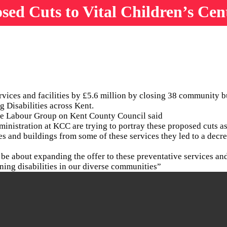
d Cuts to Vital Children’s Cen
vices and facilities by £5.6 million by closing 38 community b
g Disabilities across Kent.
the Labour Group on Kent County Council said
inistration at KCC are trying to portray these proposed cuts as
ces and buildings from some of these services they led to a dec
d be about expanding the offer to these preventative services an
rning disabilities in our diverse communities”