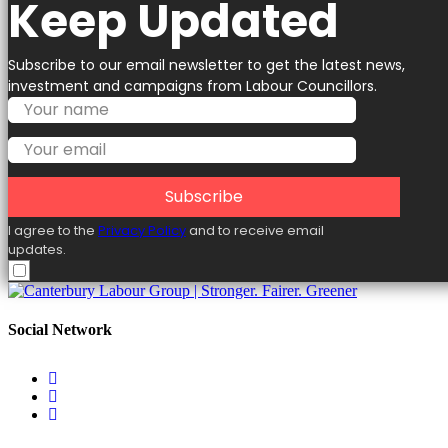
Keep Updated
Subscribe to our email newsletter to get the latest news,
investment and campaigns from Labour Councillors.
Subscribe
I agree to the
Privacy Policy
and to receive email
updates.
Social Network