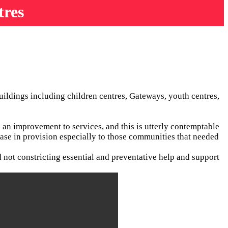
tres
uildings including children centres, Gateways, youth centres,
 an improvement to services, and this is utterly contemptable
rease in provision especially to those communities that needed
d not constricting essential and preventative help and support