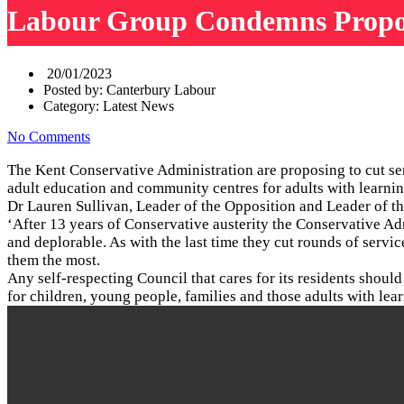
Labour Group Condemns Propose
20/01/2023
Posted by:
Canterbury Labour
Category:
Latest News
No Comments
The Kent Conservative Administration are proposing to cut ser
adult education and community centres for adults with learnin
Dr Lauren Sullivan, Leader of the Opposition and Leader of 
‘After 13 years of Conservative austerity the Conservative Adm
and deplorable. As with the last time they cut rounds of servi
them the most.
Any self-respecting Council that cares for its residents shoul
for children, young people, families and those adults with lea