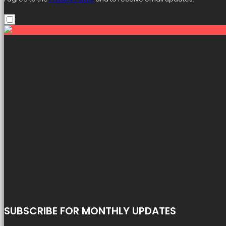
SUBSCRIBE FOR MONTHLY UPDATES