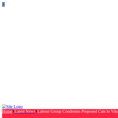
Follow us on Facebook
info@canterburylabourcouncillors.co.uk
HOME
PEOPLE
ACTION
Corporate Plan
Manifesto Progress
Newsletters
HELP
Frequently Asked Questions
Useful Links
Privacy Policy
Contact
NEWS
EVENTS
Home
Latest News
Labour Group Condemns Proposed Cuts to Vital