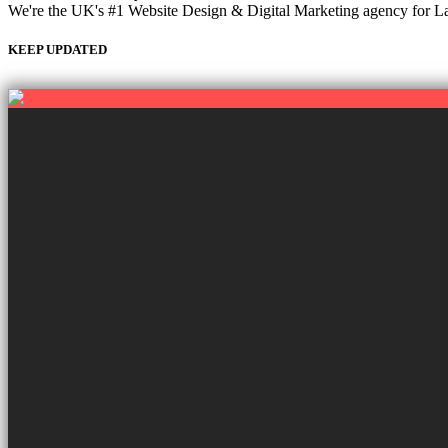
We're the UK's #1 Website Design & Digital Marketing agency for Labou
KEEP UPDATED