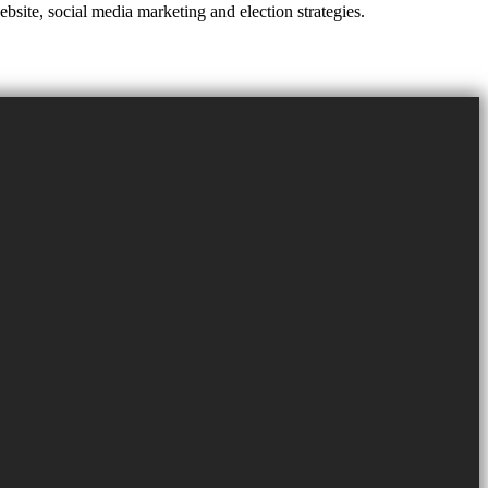
site, social media marketing and election strategies.