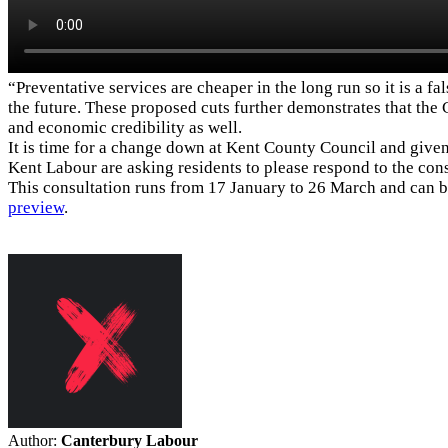
“Preventative services are cheaper in the long run so it is a 
the future. These proposed cuts further demonstrates that the 
and economic credibility as well.
It is time for a change down at Kent County Council and given
Kent Labour are asking residents to please respond to the co
This consultation runs from 17 January to 26 March and can 
preview
.
Author:
Canterbury Labour