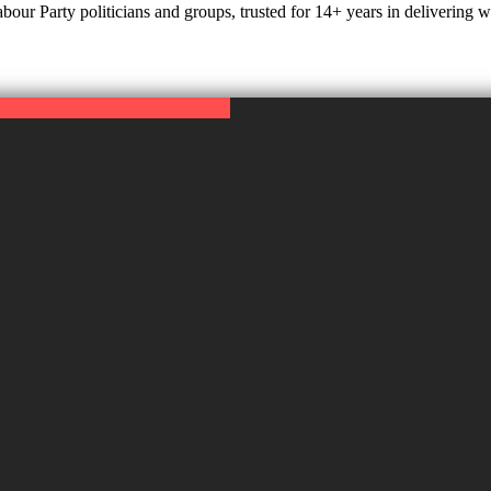
r Party politicians and groups, trusted for 14+ years in delivering web