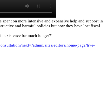
 be spent on more intensive and expensive help and support in
tructive and harmful policies but now they have lost fiscal
 in existence for much longer?’
consultation?next=/admin/sites/editors/home-page/live-