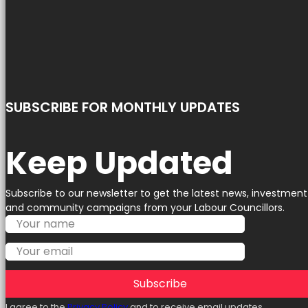
SUBSCRIBE FOR MONTHLY UPDATES
Keep Updated
Subscribe to our newsletter to get the latest news, investment
and community campaigns from your Labour Councillors.
Subscribe
I agree to the
Privacy Policy
and to receive email updates.