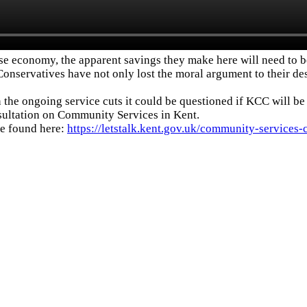
false economy, the apparent savings they make here will need to
Conservatives have not only lost the moral argument to their des
 the ongoing service cuts it could be questioned if KCC will be
nsultation on Community Services in Kent.
be found here:
https://letstalk.kent.gov.uk/community-services-