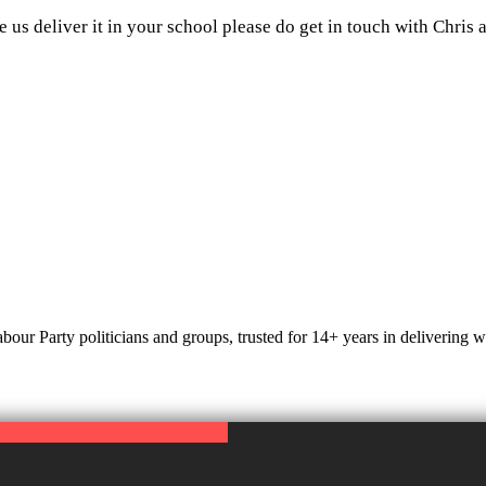
e us deliver it in your school please do get in touch with Chris 
r Party politicians and groups, trusted for 14+ years in delivering web