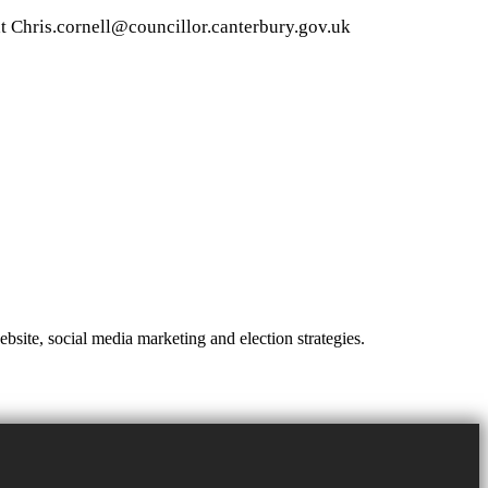
at
Chris.cornell@councillor.canterbury.gov.uk
site, social media marketing and election strategies.