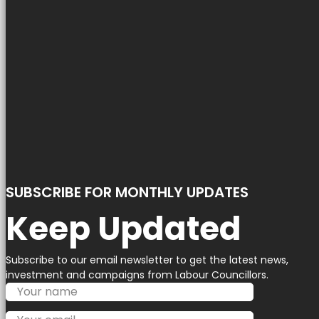
SUBSCRIBE FOR MONTHLY UPDATES
Keep Updated
Subscribe to our email newsletter to get the latest news,
investment and campaigns from Labour Councillors.