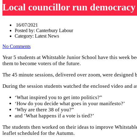
Local councillor run democracy
16/07/2021
Posted by:
Canterbury Labour
Category:
Latest News
No Comments
Year 5 students at Whitstable Junior School have this week bee
them to become voters of the future.
The 45 minute sessions, delivered over zoom, were designed b
During the session students watched the enclosed video and as
‘What inspired you to get into politics?”
‘How do you decide what goes in your manifesto?’
‘Why are there 38 of you?”
and ‘What happens if a vote is tied?’
The students then worked on their ideas to improve Whitstable 
leaflet scheduled for the Autumn.