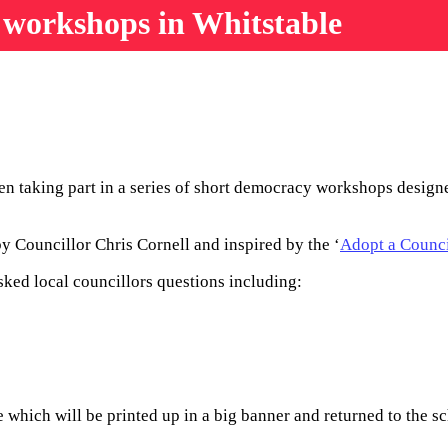
 workshops in Whitstable
n taking part in a series of short democracy workshops designed
y Councillor Chris Cornell and inspired by the ‘
Adopt a Counci
ked local councillors questions including:
which will be printed up in a big banner and returned to the sc