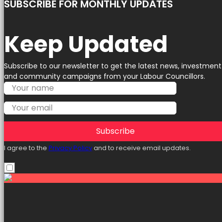
SUBSCRIBE FOR MONTHLY UPDATES
Keep Updated
Subscribe to our newsletter to get the latest news, investment
and community campaigns from your Labour Councillors.
Subscribe
I agree to the
Privacy Policy
and to receive email updates.