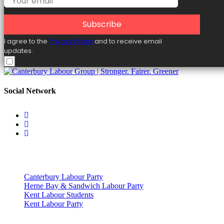
Subscribe
I agree to the
Privacy Policy
and to receive email
updates.
Social Network
Useful Links
Canterbury Labour Party
Herne Bay & Sandwich Labour Party
Kent Labour Students
Kent Labour Party
Privacy Policy & Notice