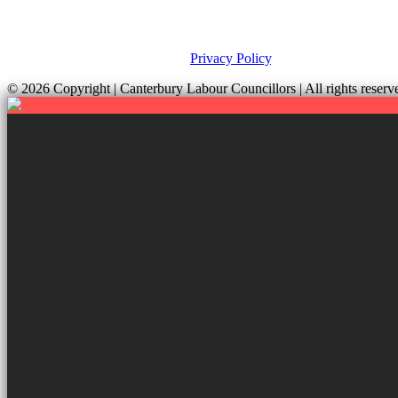
This site was developed by ePolitixDesign. The Canterbury Labour Gro
and your rights, please view our
Privacy Policy
.
© 2026 Copyright
| Canterbury Labour Councillors | All rights res