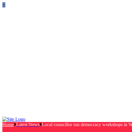
Follow us on Facebook
info@canterburylabourcouncillors.co.uk
HOME
PEOPLE
ACTION
Corporate Plan
Manifesto Progress
Newsletters
HELP
Frequently Asked Questions
Useful Links
Privacy Policy
Contact
NEWS
EVENTS
Home
Latest News
Local councillor run democracy workshops in W