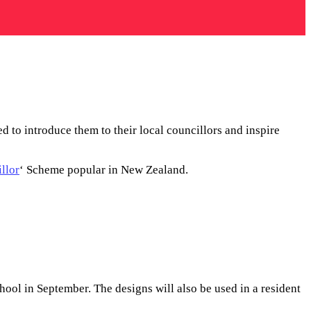
 to introduce them to their local councillors and inspire
llor
‘ Scheme popular in New Zealand.
hool in September. The designs will also be used in a resident