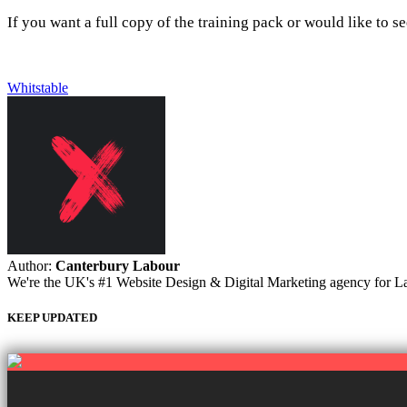
If you want a full copy of the training pack or would like to se
Whitstable
Author:
Canterbury Labour
We're the UK's #1 Website Design & Digital Marketing agency for Labou
KEEP UPDATED