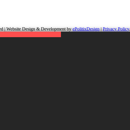
up is not responsible for the content of external links or websites. Fo
erved | Website Design & Development by
ePolitixDesign
|
Privacy Policy