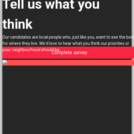
Tell us what you
think
Our candidates are local people who, just like you, want to see the bes
for where they live. We'd love to hear what you think our priorities or
your neighbourhood should be.
Complete survey