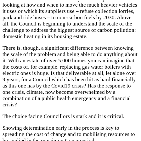
looking at how and when to move the much heavier vehicles
it uses or which its suppliers use – refuse collection lorries,
park and ride buses – to non-carbon fuels by 2030. Above
all, the Council is beginning to understand the scale of the
challenge to address the biggest source of carbon pollution:
domestic heating in its housing estate.
There is, though, a significant difference between knowing
the scale of the problem and being able to do anything about
it. With an estate of over 5,000 homes you can imagine that
the costs of, for example, replacing gas water boilers with
electric ones is huge. Is that deliverable at all, let alone over
9 years, for a Council which has been hit as hard financially
as this one has by the Covid19 crisis? Has the response to
one crisis, climate, now become overwhelmed by a
combination of a public health emergency and a financial
crisis?
The choice facing Councillors is stark and it is critical.
Showing determination early in the process is key to
spreading the cost of change and to mobilising resources to
be applied in the remaining 9 year period.