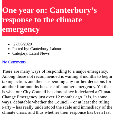
One year on: Canterbury’s
response to the climate
emergency
27/06/2020
Posted by:
Canterbury Labour
Category:
Latest News
No Comments
There are many ways of responding to a major emergency.
Among those not recommended is waiting 3 months to begin
taking action, and then suspending any further decisions for
another four months because of another emergency. Yet that
is what our City Council has done since it declared a Climate
Change Emergency just over 12 months ago. It is, in some
ways, debatable whether the Council – or at least the ruling
Party – has really understood the scale and immediacy of the
climate crisis, and thus whether their response has been fast