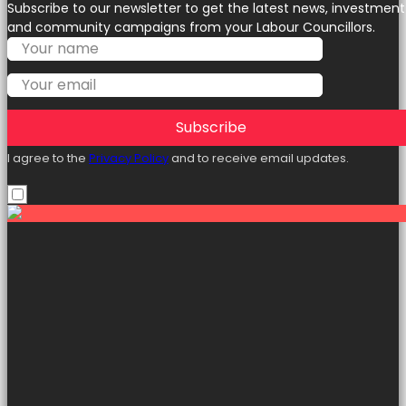
Subscribe to our newsletter to get the latest news, investment
and community campaigns from your Labour Councillors.
Subscribe
I agree to the
Privacy Policy
and to receive email updates.