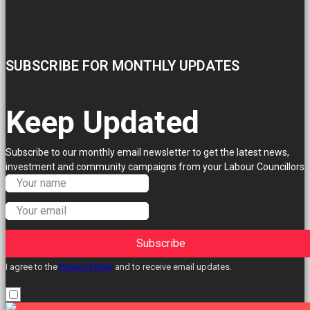
SUBSCRIBE FOR MONTHLY UPDATES
Keep Updated
Subscribe to our monthly email newsletter to get the latest news,
investment and community campaigns from your Labour Councillors.
Subscribe
I agree to the
Privacy Policy
and to receive email updates.