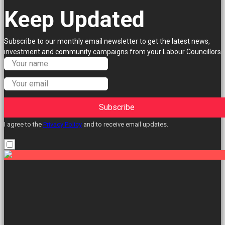
Keep Updated
Subscribe to our monthly email newsletter to get the latest news,
investment and community campaigns from your Labour Councillors.
Subscribe
I agree to the
Privacy Policy
and to receive email updates.