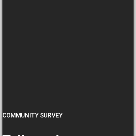
COMMUNITY SURVEY