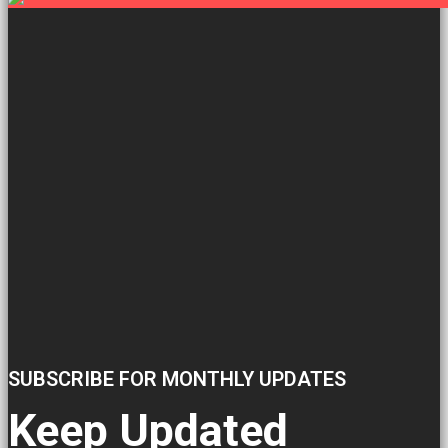
SUBSCRIBE FOR MONTHLY UPDATES
Keep Updated