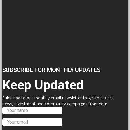
SUBSCRIBE FOR MONTHLY UPDATES
Keep Updated
Subscribe to our monthly email newsletter to get the latest
news, investment and community campaigns from your
Labour Councillors.