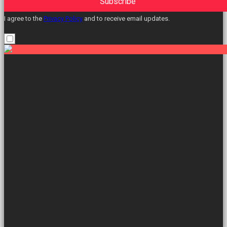
Subscribe
I agree to the
Privacy Policy
and to receive email updates.