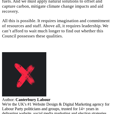
fuels. And we must apply natural solutions to offset and
capture carbon, mitigate climate change impacts and aid
recovery.
All this is possible. It requires imagination and commitment
of resources and staff. Above all, it requires leadership. We
can’t afford to wait much longer to find out whether this
Council possesses these qualities.
Author:
Canterbury Labour
We're the UK's #1 Website Design & Digital Marketing agency for
Labour Party politicians and groups, trusted for 14+ years in
delivering website, social media marketing and election strategies.