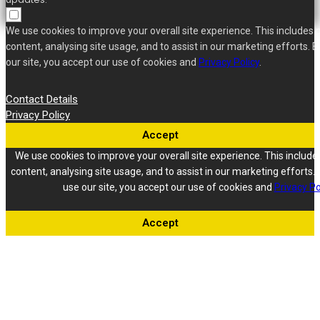
We use cookies to improve your overall site experience. This includes 
content, analysing site usage, and to assist in our marketing efforts. B
our site, you accept our use of cookies and
Privacy Policy
.
Contact Details
Privacy Policy
Accept
We use cookies to improve your overall site experience. This include
content, analysing site usage, and to assist in our marketing efforts. 
use our site, you accept our use of cookies and
Privacy Po
Accept