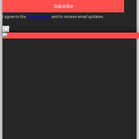
Subsribe
I agree to the
Privacy Policy
and to receive email updates.