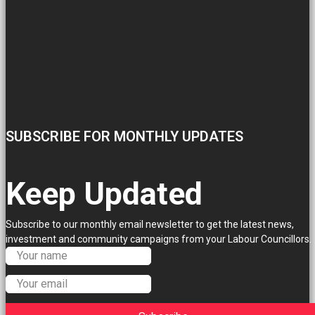
SUBSCRIBE FOR MONTHLY UPDATES
Keep Updated
Subscribe to our monthly email newsletter to get the latest news,
investment and community campaigns from your Labour Councillors.