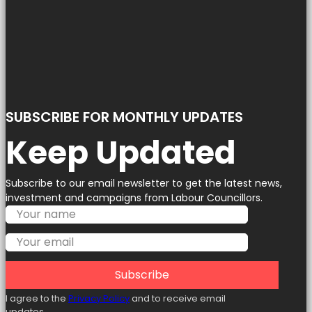
SUBSCRIBE FOR MONTHLY UPDATES
Keep Updated
Subscribe to our email newsletter to get the latest news,
investment and campaigns from Labour Councillors.
Subscribe
I agree to the
Privacy Policy
and to receive email
updates.