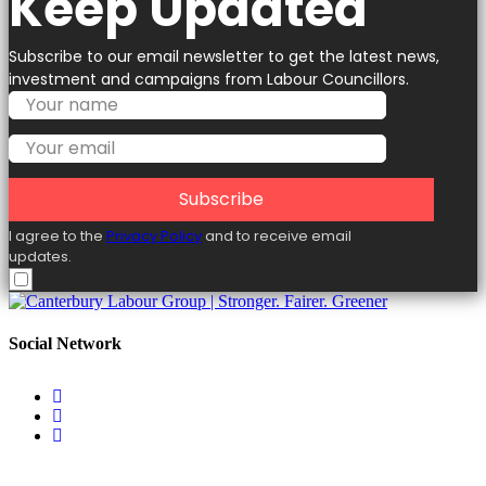
Keep Updated
Subscribe to our email newsletter to get the latest news,
investment and campaigns from Labour Councillors.
Subscribe
I agree to the
Privacy Policy
and to receive email
updates.
Social Network
Useful Links