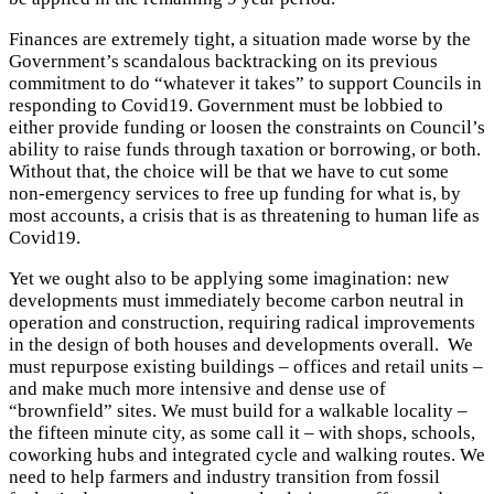
Finances are extremely tight, a situation made worse by the
Government’s scandalous backtracking on its previous
commitment to do “whatever it takes” to support Councils in
responding to Covid19. Government must be lobbied to
either provide funding or loosen the constraints on Council’s
ability to raise funds through taxation or borrowing, or both.
Without that, the choice will be that we have to cut some
non-emergency services to free up funding for what is, by
most accounts, a crisis that is as threatening to human life as
Covid19.
Yet we ought also to be applying some imagination: new
developments must immediately become carbon neutral in
operation and construction, requiring radical improvements
in the design of both houses and developments overall. We
must repurpose existing buildings – offices and retail units –
and make much more intensive and dense use of
“brownfield” sites. We must build for a walkable locality –
the fifteen minute city, as some call it – with shops, schools,
coworking hubs and integrated cycle and walking routes. We
need to help farmers and industry transition from fossil