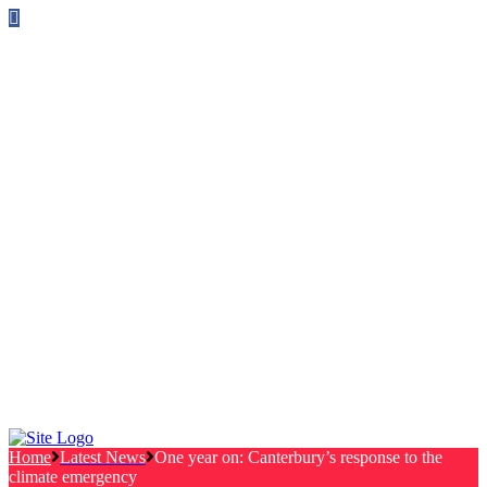
Follow us on Facebook
info@canterburylabourcouncillors.co.uk
HOME
PEOPLE
ACTION
Corporate Plan
Manifesto Progress
Newsletters
HELP
Frequently Asked Questions
Useful Links
Privacy Policy
Contact
NEWS
EVENTS
Home
Latest News
One year on: Canterbury’s response to the
climate emergency