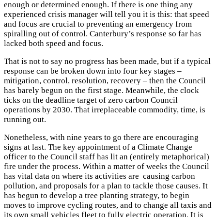
enough or determined enough. If there is one thing any
experienced crisis manager will tell you it is this: that speed
and focus are crucial to preventing an emergency from
spiralling out of control. Canterbury’s response so far has
lacked both speed and focus.
That is not to say no progress has been made, but if a typical
response can be broken down into four key stages –
mitigation, control, resolution, recovery – then the Council
has barely begun on the first stage. Meanwhile, the clock
ticks on the deadline target of zero carbon Council
operations by 2030. That irreplaceable commodity, time, is
running out.
Nonetheless, with nine years to go there are encouraging
signs at last. The key appointment of a Climate Change
officer to the Council staff has lit an (entirely metaphorical)
fire under the process. Within a matter of weeks the Council
has vital data on where its activities are causing carbon
pollution, and proposals for a plan to tackle those causes. It
has begun to develop a tree planting strategy, to begin
moves to improve cycling routes, and to change all taxis and
its own small vehicles fleet to fully electric operation. It is