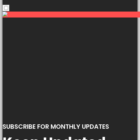
SUBSCRIBE FOR MONTHLY UPDATES