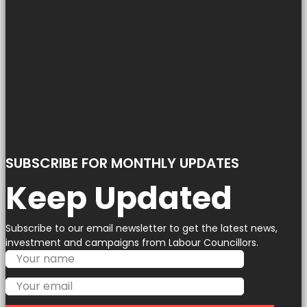
SUBSCRIBE FOR MONTHLY UPDATES
Keep Updated
Subscribe to our email newsletter to get the latest news,
investment and campaigns from Labour Councillors.