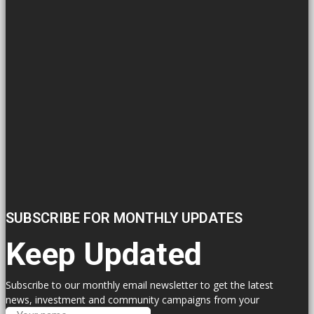
SUBSCRIBE FOR MONTHLY UPDATES
Keep Updated
Subscribe to our monthly email newsletter to get the latest
news, investment and community campaigns from your