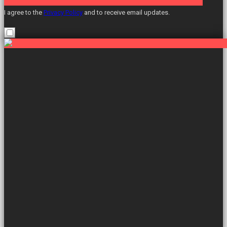
I agree to the
Privacy Policy
and to receive email updates.