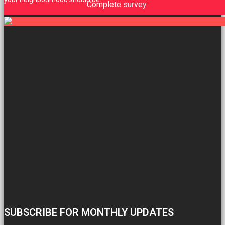
Complete survey
SUBSCRIBE FOR MONTHLY UPDATES