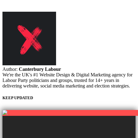
Author:
Canterbury Labour
We're the UK's #1 Website Design & Digital Marketing agency for
Labour Party politicians and groups, trusted for 14+ years in
delivering website, social media marketing and election strategies.
KEEP UPDATED