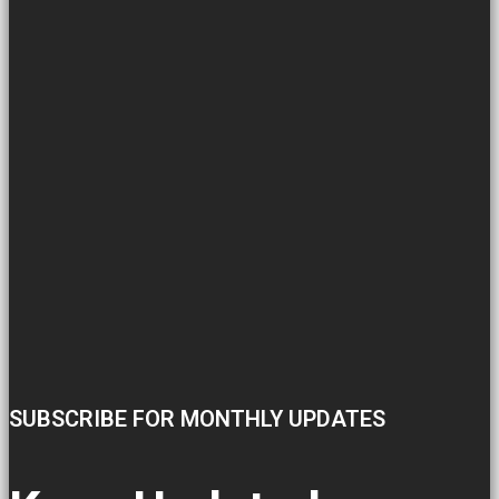
SUBSCRIBE FOR MONTHLY UPDATES