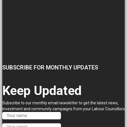
SUBSCRIBE FOR MONTHLY UPDATES
Keep Updated
Subscribe to our monthly email newsletter to get the latest news,
investment and community campaigns from your Labour Councillors.