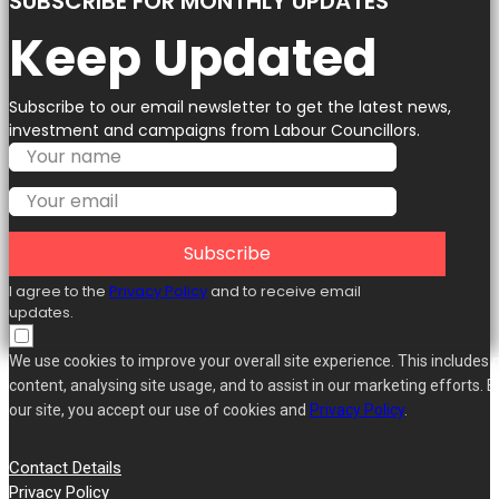
SUBSCRIBE FOR MONTHLY UPDATES
Keep Updated
Subscribe to our email newsletter to get the latest news,
investment and campaigns from Labour Councillors.
Subscribe
I agree to the
Privacy Policy
and to receive email
updates.
We use cookies to improve your overall site experience. This includes 
content, analysing site usage, and to assist in our marketing efforts. B
our site, you accept our use of cookies and
Privacy Policy
.
Contact Details
Privacy Policy