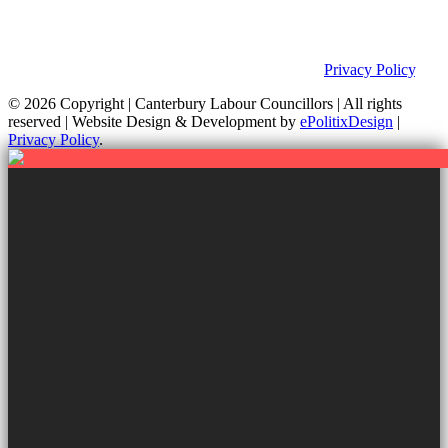
This site was developed by ePolitixDesign. The Canterbury Labour
Group is not responsible for the content of external links or
websites. For further information on how we use information as
your Councillors and your rights, please view our
Privacy Policy
.
© 2026 Copyright
| Canterbury Labour Councillors | All rights
reserved | Website Design & Development by
ePolitixDesign
|
Privacy Policy
.