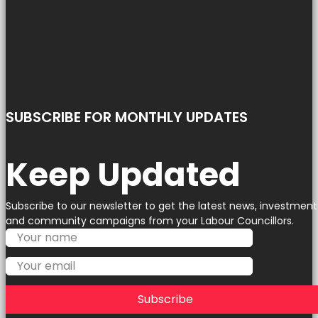
SUBSCRIBE FOR MONTHLY UPDATES
Keep Updated
Subscribe to our newsletter to get the latest news, investment
and community campaigns from your Labour Councillors.
Subscribe