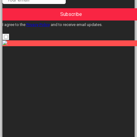
Subscribe
I agree to the
Privacy Policy
and to receive email updates.