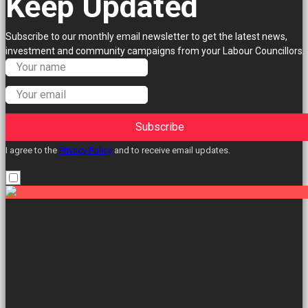
Keep Updated
Subscribe to our monthly email newsletter to get the latest news,
investment and community campaigns from your Labour Councillors.
Subscribe
I agree to the
Privacy Policy
and to receive email updates.