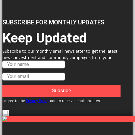
SUBSCRIBE FOR MONTHLY UPDATES
Keep Updated
Subscribe to our monthly email newsletter to get the latest
news, investment and community campaigns from your
Labour Councillors.
Subsribe
I agree to the
Privacy Policy
and to receive email updates.