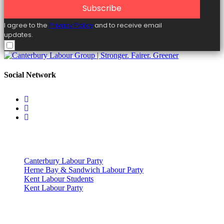
Subscribe
I agree to the
Privacy Policy
and to receive email
updates.
Social Network
Useful Links
Canterbury Labour Party
Herne Bay & Sandwich Labour Party
Kent Labour Students
Kent Labour Party
Privacy Policy & Notice