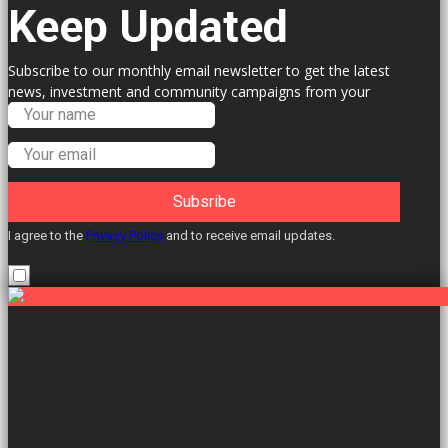
Keep Updated
Subscribe to our monthly email newsletter to get the latest
news, investment and community campaigns from your
Labour Councillors.
Subsribe
I agree to the
Privacy Policy
and to receive email updates.