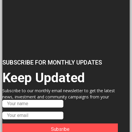
SUBSCRIBE FOR MONTHLY UPDATES
Keep Updated
Subscribe to our monthly email newsletter to get the latest
news, investment and community campaigns from your
Labour Councillors.
Subsribe