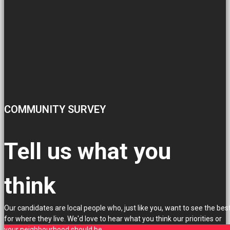
COMMUNITY SURVEY
Tell us what you
think
Our candidates are local people who, just like you, want to see the bes
for where they live. We'd love to hear what you think our priorities or
your neighbourhood should be.