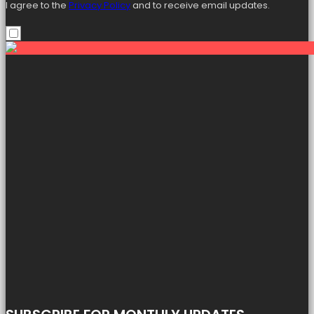
I agree to the
Privacy Policy
and to receive email updates.