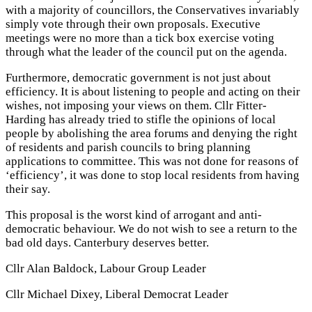
with a majority of councillors, the Conservatives invariably
simply vote through their own proposals. Executive
meetings were no more than a tick box exercise voting
through what the leader of the council put on the agenda.
Furthermore, democratic government is not just about
efficiency. It is about listening to people and acting on their
wishes, not imposing your views on them. Cllr Fitter-
Harding has already tried to stifle the opinions of local
people by abolishing the area forums and denying the right
of residents and parish councils to bring planning
applications to committee. This was not done for reasons of
‘efficiency’, it was done to stop local residents from having
their say.
This proposal is the worst kind of arrogant and anti-
democratic behaviour. We do not wish to see a return to the
bad old days. Canterbury deserves better.
Cllr Alan Baldock, Labour Group Leader
Cllr Michael Dixey, Liberal Democrat Leader