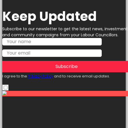
Keep Updated
Subscribe to our newsletter to get the latest news, investment
and community campaigns from your Labour Councillors.
Subscribe
I agree to the
Privacy Policy
and to receive email updates.