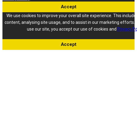
Accept
We use cookies to improve your overall site experience. This include
content, analysing site usage, and to assist in our marketing efforts. 
use our site, you accept our use of cookies and
Privacy Po
Accept