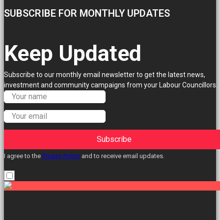
SUBSCRIBE FOR MONTHLY UPDATES
Keep Updated
Subscribe to our monthly email newsletter to get the latest news,
investment and community campaigns from your Labour Councillors.
Subscribe
I agree to the
Privacy Policy
and to receive email updates.