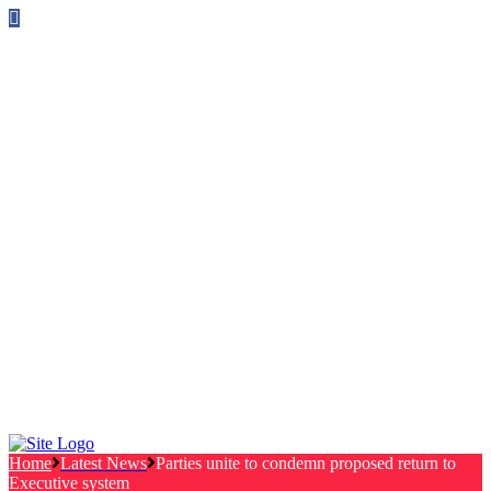
Follow us on Facebook
info@canterburylabourcouncillors.co.uk
HOME
PEOPLE
ACTION
Corporate Plan
Manifesto Progress
Newsletters
HELP
Frequently Asked Questions
Useful Links
Privacy Policy
Contact
NEWS
EVENTS
Home
Latest News
Parties unite to condemn proposed return to
Executive system