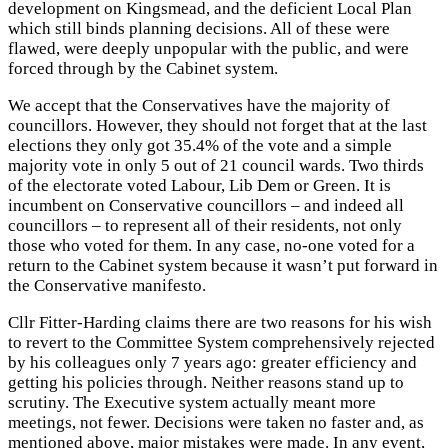
development on Kingsmead, and the deficient Local Plan
which still binds planning decisions. All of these were
flawed, were deeply unpopular with the public, and were
forced through by the Cabinet system.
We accept that the Conservatives have the majority of
councillors. However, they should not forget that at the last
elections they only got 35.4% of the vote and a simple
majority vote in only 5 out of 21 council wards. Two thirds
of the electorate voted Labour, Lib Dem or Green. It is
incumbent on Conservative councillors – and indeed all
councillors – to represent all of their residents, not only
those who voted for them. In any case, no-one voted for a
return to the Cabinet system because it wasn’t put forward in
the Conservative manifesto.
Cllr Fitter-Harding claims there are two reasons for his wish
to revert to the Committee System comprehensively rejected
by his colleagues only 7 years ago: greater efficiency and
getting his policies through. Neither reasons stand up to
scrutiny. The Executive system actually meant more
meetings, not fewer. Decisions were taken no faster and, as
mentioned above, major mistakes were made. In any event,