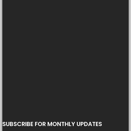
SUBSCRIBE FOR MONTHLY UPDATES