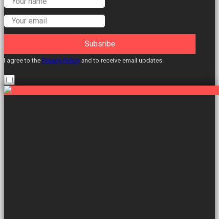
Labour Councillors.
Subsribe
I agree to the
Privacy Policy
and to receive email updates.