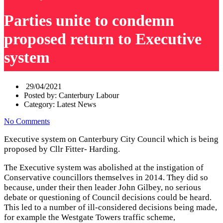
Parties unite to condemn
proposed return to Executive
system
29/04/2021
Posted by:
Canterbury Labour
Category:
Latest News
No Comments
Executive system on Canterbury City Council which is being
proposed by Cllr Fitter- Harding.
The Executive system was abolished at the instigation of
Conservative councillors themselves in 2014. They did so
because, under their then leader John Gilbey, no serious
debate or questioning of Council decisions could be heard.
This led to a number of ill-considered decisions being made,
for example the Westgate Towers traffic scheme,