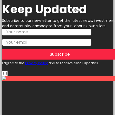
Keep Updated
Subscribe to our newsletter to get the latest news, investment
and community campaigns from your Labour Councillors.
Subscribe
I agree to the
Privacy Policy
and to receive email updates.