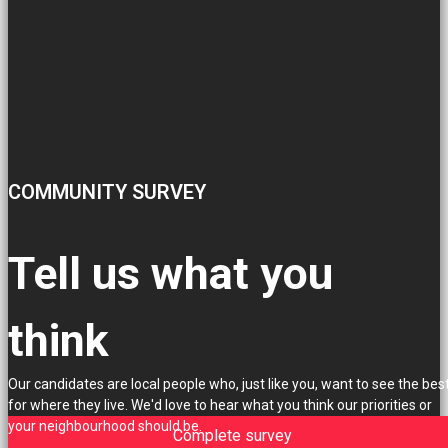
COMMUNITY SURVEY
Tell us what you
think
Our candidates are local people who, just like you, want to see the bes
for where they live. We'd love to hear what you think our priorities or
your neighbourhood should be.
Complete survey