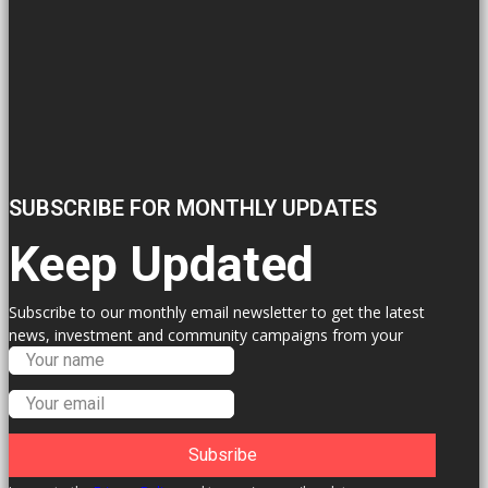
SUBSCRIBE FOR MONTHLY UPDATES
Keep Updated
Subscribe to our monthly email newsletter to get the latest
news, investment and community campaigns from your
Labour Councillors.
Subsribe