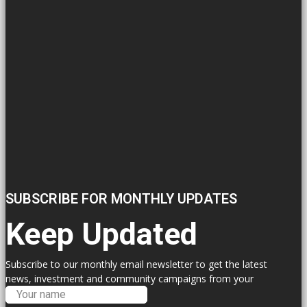
SUBSCRIBE FOR MONTHLY UPDATES
Keep Updated
Subscribe to our monthly email newsletter to get the latest
news, investment and community campaigns from your
Labour Councillors.