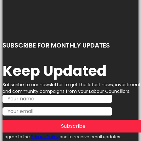
SUBSCRIBE FOR MONTHLY UPDATES
Keep Updated
Subscribe to our newsletter to get the latest news, investment
and community campaigns from your Labour Councillors.
Subscribe
I agree to the
Privacy Policy
and to receive email updates.