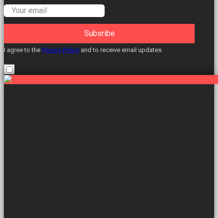
Subsribe
I agree to the
Privacy Policy
and to receive email updates.