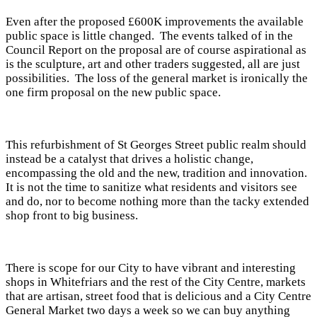
Even after the proposed £600K improvements the available
public space is little changed. The events talked of in the
Council Report on the proposal are of course aspirational as
is the sculpture, art and other traders suggested, all are just
possibilities. The loss of the general market is ironically the
one firm proposal on the new public space.
This refurbishment of St Georges Street public realm should
instead be a catalyst that drives a holistic change,
encompassing the old and the new, tradition and innovation.
It is not the time to sanitize what residents and visitors see
and do, nor to become nothing more than the tacky extended
shop front to big business.
There is scope for our City to have vibrant and interesting
shops in Whitefriars and the rest of the City Centre, markets
that are artisan, street food that is delicious and a City Centre
General Market two days a week so we can buy anything