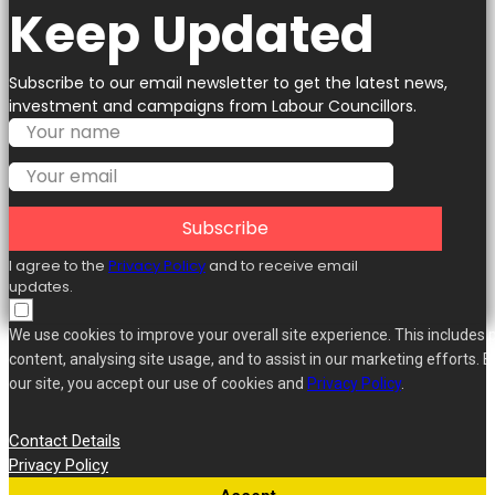
Keep Updated
Subscribe to our email newsletter to get the latest news,
investment and campaigns from Labour Councillors.
Subscribe
I agree to the
Privacy Policy
and to receive email
updates.
We use cookies to improve your overall site experience. This includes 
content, analysing site usage, and to assist in our marketing efforts. B
our site, you accept our use of cookies and
Privacy Policy
.
Contact Details
Privacy Policy