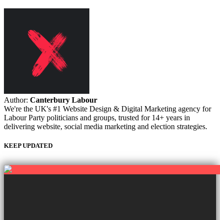
Author:
Canterbury Labour
We're the UK's #1 Website Design & Digital Marketing agency for
Labour Party politicians and groups, trusted for 14+ years in
delivering website, social media marketing and election strategies.
KEEP UPDATED