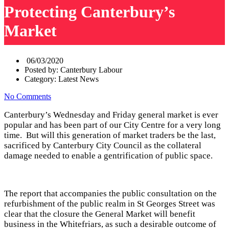
Protecting Canterbury’s
Market
06/03/2020
Posted by:
Canterbury Labour
Category:
Latest News
No Comments
Canterbury’s Wednesday and Friday general market is ever
popular and has been part of our City Centre for a very long
time. But will this generation of market traders be the last,
sacrificed by Canterbury City Council as the collateral
damage needed to enable a gentrification of public space.
The report that accompanies the public consultation on the
refurbishment of the public realm in St Georges Street was
clear that the closure the General Market will benefit
business in the Whitefriars, as such a desirable outcome of