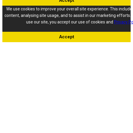
Accept
We use cookies to improve your overall site experience. This include
content, analysing site usage, and to assist in our marketing efforts. 
use our site, you accept our use of cookies and
Privacy Po
Accept