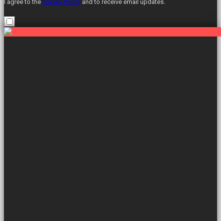
I agree to the
Privacy Policy
and to receive email updates.