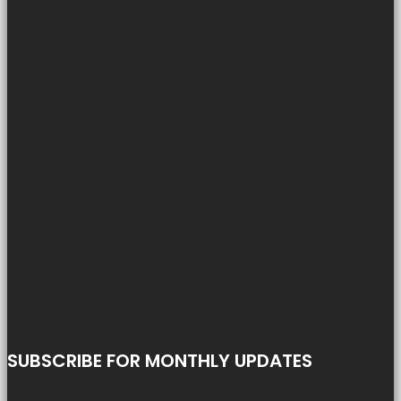
SUBSCRIBE FOR MONTHLY UPDATES