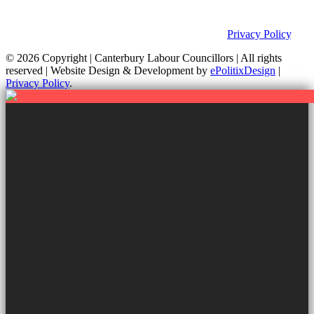
Group is not responsible for the content of external links or
websites. For further information on how we use information as
your Councillors and your rights, please view our
Privacy Policy
.
© 2026 Copyright
| Canterbury Labour Councillors | All rights
reserved | Website Design & Development by
ePolitixDesign
|
Privacy Policy
.