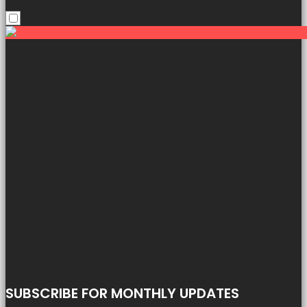
SUBSCRIBE FOR MONTHLY UPDATES