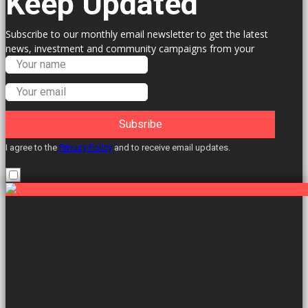
Keep Updated
Subscribe to our monthly email newsletter to get the latest
news, investment and community campaigns from your
Labour Councillors.
Subsribe
I agree to the
Privacy Policy
and to receive email updates.