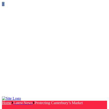
Follow us on Facebook
info@canterburylabourcouncillors.co.uk
HOME
PEOPLE
ACTION
Corporate Plan
Manifesto Progress
Newsletters
HELP
Frequently Asked Questions
Useful Links
Privacy Policy
Contact
NEWS
EVENTS
Home
Latest News
Protecting Canterbury’s Market