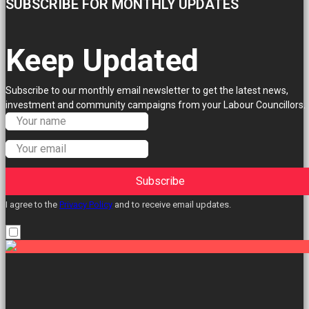
SUBSCRIBE FOR MONTHLY UPDATES
Keep Updated
Subscribe to our monthly email newsletter to get the latest news,
investment and community campaigns from your Labour Councillors.
Subscribe
I agree to the
Privacy Policy
and to receive email updates.