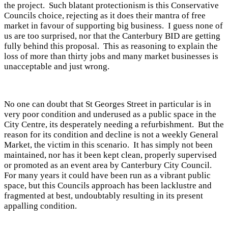
the project. Such blatant protectionism is this Conservative
Councils choice, rejecting as it does their mantra of free
market in favour of supporting big business. I guess none of
us are too surprised, nor that the Canterbury BID are getting
fully behind this proposal. This as reasoning to explain the
loss of more than thirty jobs and many market businesses is
unacceptable and just wrong.
No one can doubt that St Georges Street in particular is in
very poor condition and underused as a public space in the
City Centre, its desperately needing a refurbishment. But the
reason for its condition and decline is not a weekly General
Market, the victim in this scenario. It has simply not been
maintained, nor has it been kept clean, properly supervised
or promoted as an event area by Canterbury City Council.
For many years it could have been run as a vibrant public
space, but this Councils approach has been lacklustre and
fragmented at best, undoubtably resulting in its present
appalling condition.