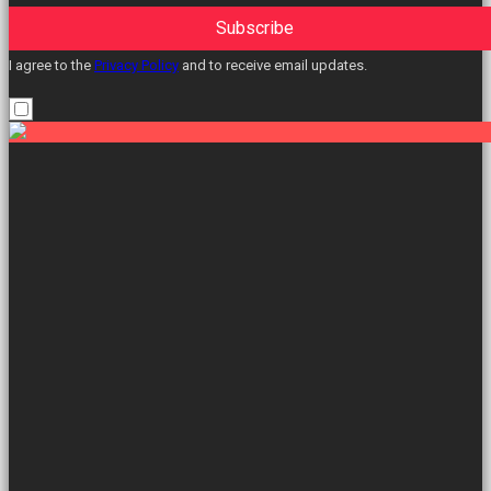
Subscribe
I agree to the
Privacy Policy
and to receive email updates.