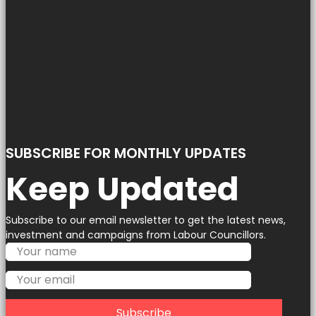
SUBSCRIBE FOR MONTHLY UPDATES
Keep Updated
Subscribe to our email newsletter to get the latest news,
investment and campaigns from Labour Councillors.
Subscribe