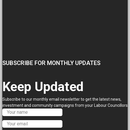
SUBSCRIBE FOR MONTHLY UPDATES
Keep Updated
Subscribe to our monthly email newsletter to get the latest news,
investment and community campaigns from your Labour Councillors.