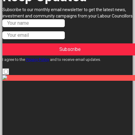
Subscribe to our monthly email newsletter to get the latest news,
investment and community campaigns from your Labour Councillors.
Subscribe
I agree to the
Privacy Policy
and to receive email updates.