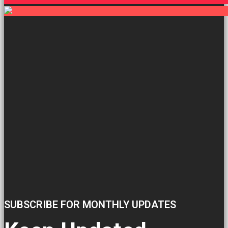
SUBSCRIBE FOR MONTHLY UPDATES