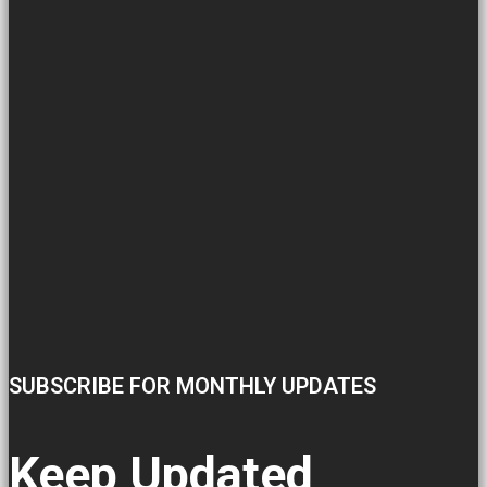
SUBSCRIBE FOR MONTHLY UPDATES
Keep Updated