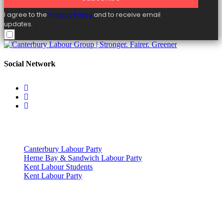
I agree to the
Privacy Policy
and to receive email
updates.
Social Network
Useful Links
Canterbury Labour Party
Herne Bay & Sandwich Labour Party
Kent Labour Students
Kent Labour Party
Privacy Policy & Notice
This site was developed by ePolitixDesign. The Canterbury Labour