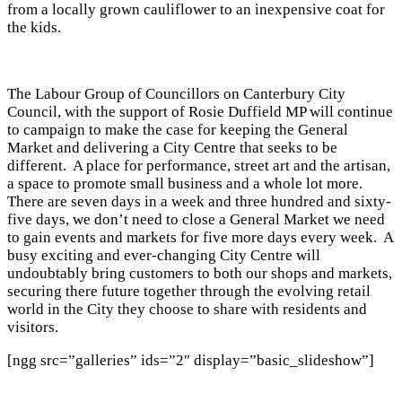
from a locally grown cauliflower to an inexpensive coat for
the kids.
The Labour Group of Councillors on Canterbury City
Council, with the support of Rosie Duffield MP will continue
to campaign to make the case for keeping the General
Market and delivering a City Centre that seeks to be
different. A place for performance, street art and the artisan,
a space to promote small business and a whole lot more.
There are seven days in a week and three hundred and sixty-
five days, we don’t need to close a General Market we need
to gain events and markets for five more days every week. A
busy exciting and ever-changing City Centre will
undoubtably bring customers to both our shops and markets,
securing there future together through the evolving retail
world in the City they choose to share with residents and
visitors.
[ngg src=”galleries” ids=”2″ display=”basic_slideshow”]