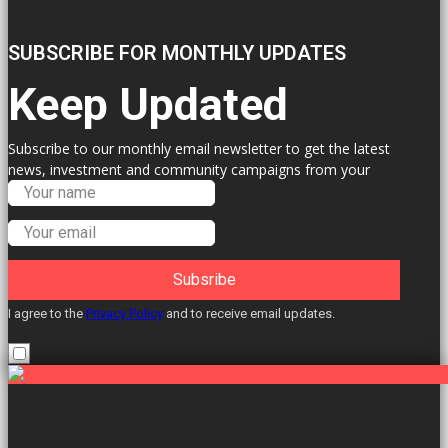
SUBSCRIBE FOR MONTHLY UPDATES
Keep Updated
Subscribe to our monthly email newsletter to get the latest
news, investment and community campaigns from your
Labour Councillors.
Subsribe
I agree to the
Privacy Policy
and to receive email updates.