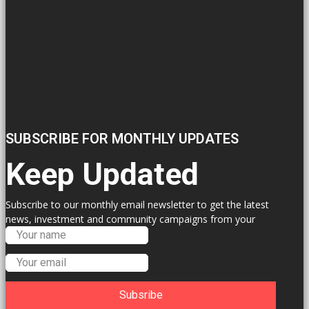
SUBSCRIBE FOR MONTHLY UPDATES
Keep Updated
Subscribe to our monthly email newsletter to get the latest
news, investment and community campaigns from your
Labour Councillors.
Subsribe