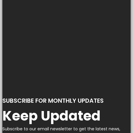
SUBSCRIBE FOR MONTHLY UPDATES
Keep Updated
Subscribe to our email newsletter to get the latest news,