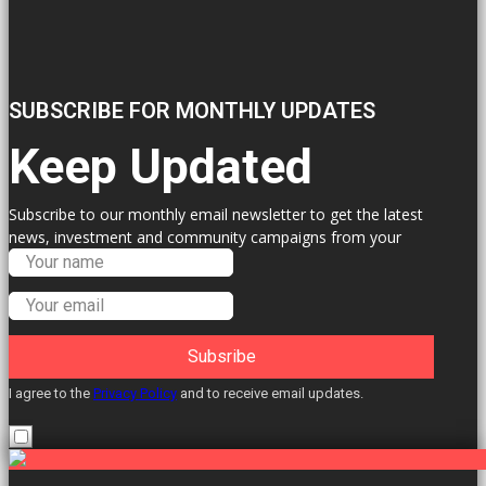
SUBSCRIBE FOR MONTHLY UPDATES
Keep Updated
Subscribe to our monthly email newsletter to get the latest
news, investment and community campaigns from your
Labour Councillors.
Subsribe
I agree to the
Privacy Policy
and to receive email updates.