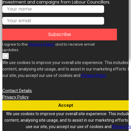
investment and campaigns from Labour Councillors.
Subscribe
I agree to the
Privacy Policy
and to receive email
updates.
We use cookies to improve your overall site experience. This includes 
content, analysing site usage, and to assist in our marketing efforts. B
our site, you accept our use of cookies and
Privacy Policy
.
Contact Details
Privacy Policy
Accept
We use cookies to improve your overall site experience. This include
content, analysing site usage, and to assist in our marketing efforts. 
use our site, you accept our use of cookies and
Privacy Po