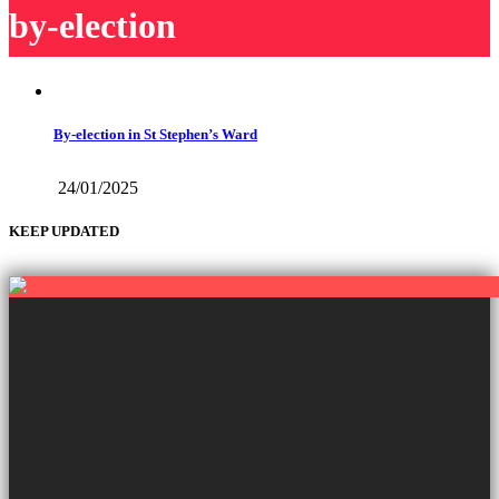
by-election
By-election in St Stephen’s Ward
24/01/2025
KEEP UPDATED