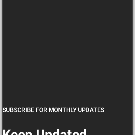
SUBSCRIBE FOR MONTHLY UPDATES
Keep Updated