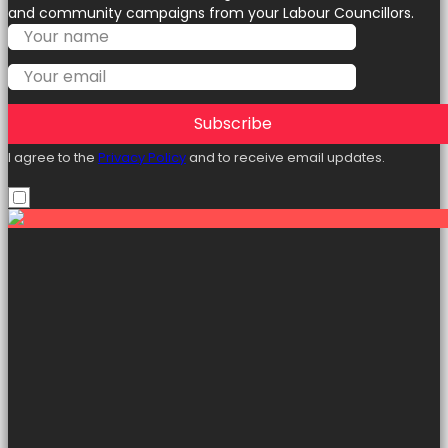
and community campaigns from your Labour Councillors.
Subscribe
I agree to the
Privacy Policy
and to receive email updates.