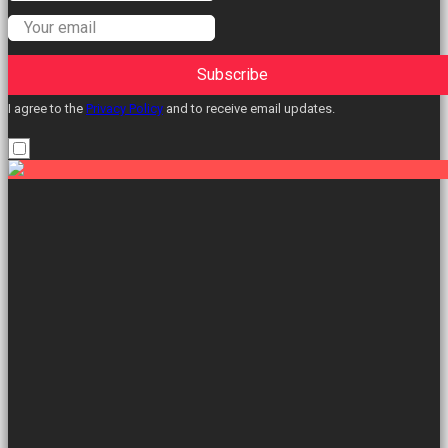
Subscribe
I agree to the
Privacy Policy
and to receive email updates.