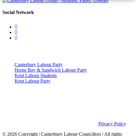
Social Network
Useful Links
Canterbury Labour Party
Herne Bay & Sandwich Labour Party
Kent Labour Students
Kent Labour Party
Privacy Policy & Notice
This site was developed by ePolitixDesign. The Canterbury Labour
Group is not responsible for the content of external links or
websites. For further information on how we use information as
your Councillors and your rights, please view our
Privacy Policy
.
© 2026 Copyright
| Canterbury Labour Councillors | All rights