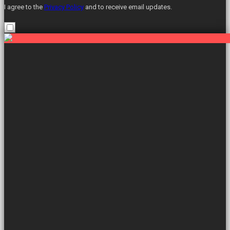
I agree to the
Privacy Policy
and to receive email updates.