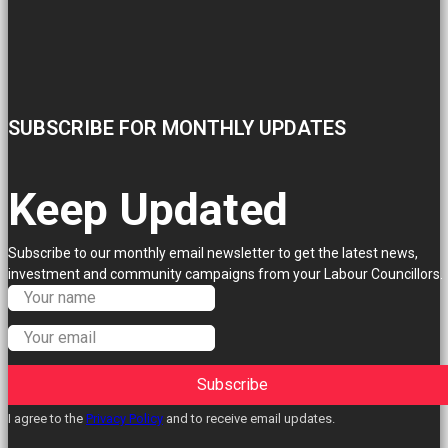
SUBSCRIBE FOR MONTHLY UPDATES
Keep Updated
Subscribe to our monthly email newsletter to get the latest news,
investment and community campaigns from your Labour Councillors.
Subscribe
I agree to the
Privacy Policy
and to receive email updates.