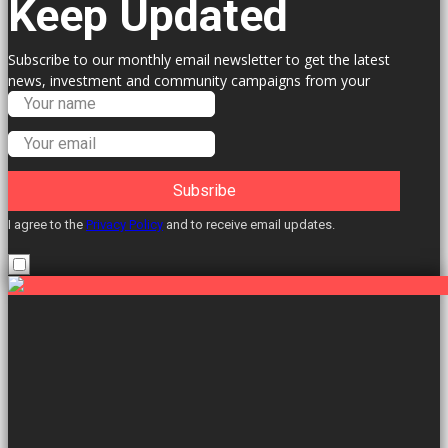
Keep Updated
Subscribe to our monthly email newsletter to get the latest
news, investment and community campaigns from your
Labour Councillors.
Subsribe
I agree to the
Privacy Policy
and to receive email updates.