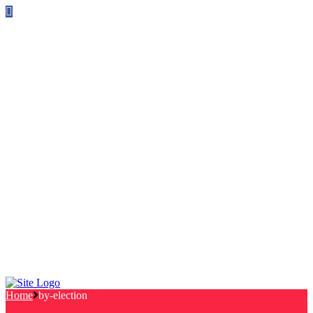
Follow us on Facebook
info@canterburylabourcouncillors.co.uk
HOME
PEOPLE
ACTION
Corporate Plan
Manifesto Progress
Newsletters
HELP
Frequently Asked Questions
Useful Links
Privacy Policy
Contact
NEWS
EVENTS
Home
by-election