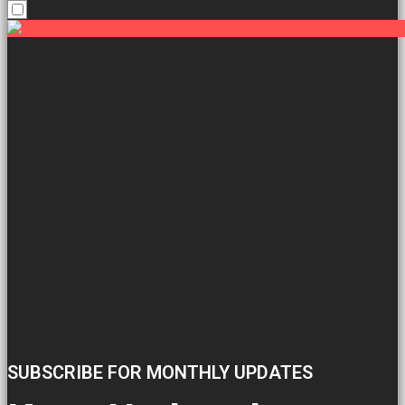
SUBSCRIBE FOR MONTHLY UPDATES