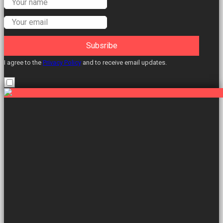
Labour Councillors.
Subsribe
I agree to the
Privacy Policy
and to receive email updates.