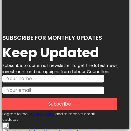
SUBSCRIBE FOR MONTHLY UPDATES
Keep Updated
Subscribe to our email newsletter to get the latest news,
investment and campaigns from Labour Councillors.
Subscribe
I agree to the
Privacy Policy
and to receive email
updates.