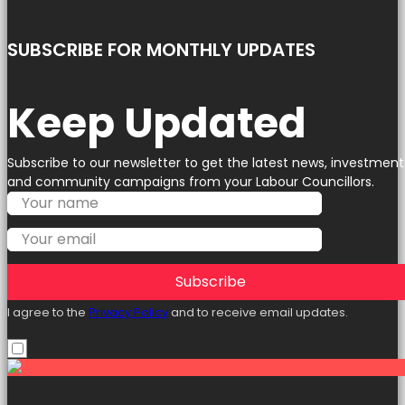
SUBSCRIBE FOR MONTHLY UPDATES
Keep Updated
Subscribe to our newsletter to get the latest news, investment
and community campaigns from your Labour Councillors.
Subscribe
I agree to the
Privacy Policy
and to receive email updates.