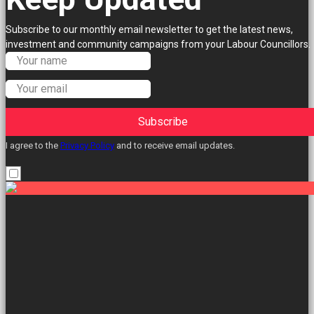
Subscribe to our monthly email newsletter to get the latest news,
investment and community campaigns from your Labour Councillors.
Subscribe
I agree to the
Privacy Policy
and to receive email updates.