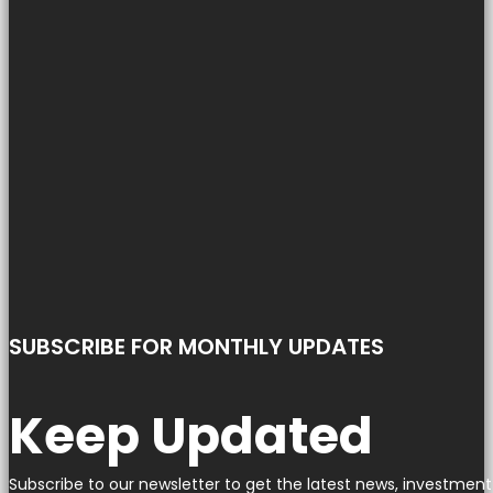
SUBSCRIBE FOR MONTHLY UPDATES
Keep Updated
Subscribe to our newsletter to get the latest news, investment