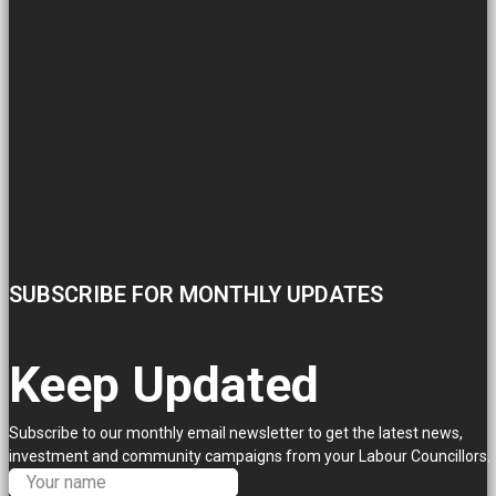
SUBSCRIBE FOR MONTHLY UPDATES
Keep Updated
Subscribe to our monthly email newsletter to get the latest news,
investment and community campaigns from your Labour Councillors.