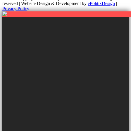
reserved | Website Design & Development by
ePolitixDesign
|
Privacy Policy
.