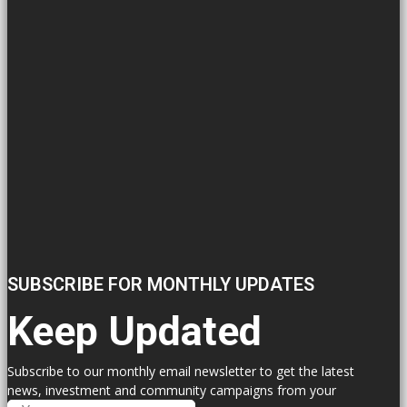
SUBSCRIBE FOR MONTHLY UPDATES
Keep Updated
Subscribe to our monthly email newsletter to get the latest
news, investment and community campaigns from your