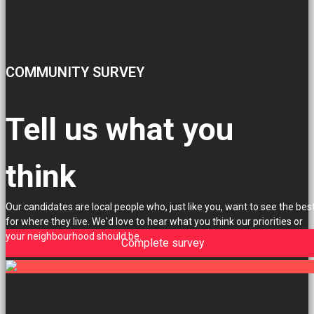
COMMUNITY SURVEY
Tell us what you
think
Our candidates are local people who, just like you, want to see the bes
for where they live. We'd love to hear what you think our priorities or
your neighbourhood should be.
Complete survey