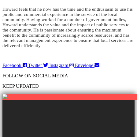
Howard feels that he now has the time and the enthusiasm to use his
public and commercial experience in the service of the local
community. Having worked for a number of government bodies,
Howard understands the value and the impact of public services to
the community. He is passionate about ensuring the maximum
benefit to the community of increasingly scarce resources, and has
the relevant management experience to ensure that local services are
delivered efficiently.
Facebook
Twitter
Instagram
Envelope
FOLLOW ON SOCIAL MEDIA
KEEP UPDATED