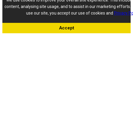
We use cookies to improve your overall site experience. This include
content, analysing site usage, and to assist in our marketing efforts. 
use our site, you accept our use of cookies and
Privacy Po
Accept