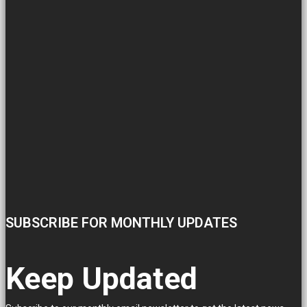
SUBSCRIBE FOR MONTHLY UPDATES
Keep Updated