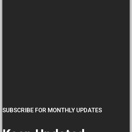
SUBSCRIBE FOR MONTHLY UPDATES