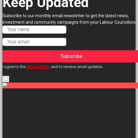
Keep Updated
Subscribe to our monthly email newsletter to get the latest news,
investment and community campaigns from your Labour Councillors.
Subscribe
I agree to the
Privacy Policy
and to receive email updates.