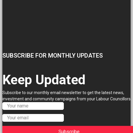
SUBSCRIBE FOR MONTHLY UPDATES
Keep Updated
Subscribe to our monthly email newsletter to get the latest news,
investment and community campaigns from your Labour Councillors.
Subscribe