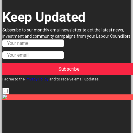
Keep Updated
Subscribe to our monthly email newsletter to get the latest news,
investment and community campaigns from your Labour Councillors.
Subscribe
I agree to the
Privacy Policy
and to receive email updates.