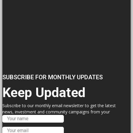
SUBSCRIBE FOR MONTHLY UPDATES
Keep Updated
Subscribe to our monthly email newsletter to get the latest
news, investment and community campaigns from your
Labour Councillors.