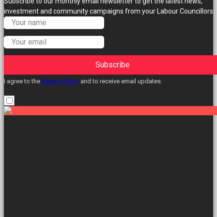
Subscribe to our monthly email newsletter to get the latest news,
investment and community campaigns from your Labour Councillors.
Subscribe
I agree to the
Privacy Policy
and to receive email updates.