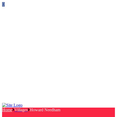
Follow us on Facebook
info@canterburylabourcouncillors.co.uk
HOME
PEOPLE
ACTION
Corporate Plan
Manifesto Progress
Newsletters
HELP
Frequently Asked Questions
Useful Links
Privacy Policy
Contact
NEWS
EVENTS
Home
Villages
Howard Needham