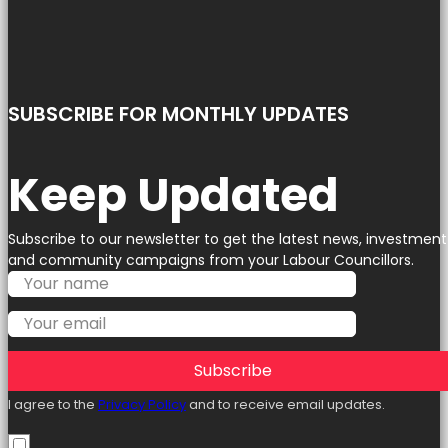
SUBSCRIBE FOR MONTHLY UPDATES
Keep Updated
Subscribe to our newsletter to get the latest news, investment
and community campaigns from your Labour Councillors.
Subscribe
I agree to the
Privacy Policy
and to receive email updates.