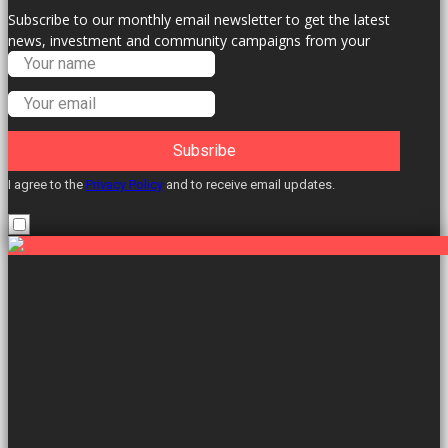
Subscribe to our monthly email newsletter to get the latest
news, investment and community campaigns from your
Labour Councillors.
Subsribe
I agree to the
Privacy Policy
and to receive email updates.