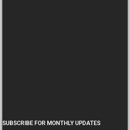
SUBSCRIBE FOR MONTHLY UPDATES