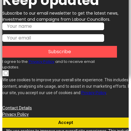
Keep Updated
Subscribe to our email newsletter to get the latest news,
investment and campaigns from Labour Councillors.
Subscribe
I agree to the
Privacy Policy
and to receive email
updates.
We use cookies to improve your overall site experience. This includes 
content, analysing site usage, and to assist in our marketing efforts. B
our site, you accept our use of cookies and
Privacy Policy
.
Contact Details
Privacy Policy
Accept