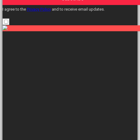
I agree to the
Privacy Policy
and to receive email updates.