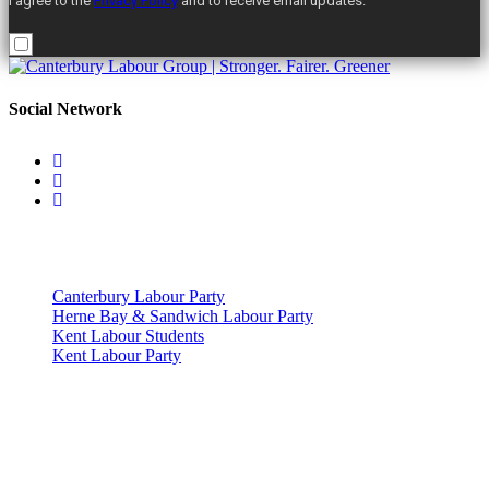
I agree to the
Privacy Policy
and to receive email updates.
Social Network
Useful Links
Canterbury Labour Party
Herne Bay & Sandwich Labour Party
Kent Labour Students
Kent Labour Party
Privacy Policy & Notice
This site was developed by ePolitixDesign. The Canterbury Labour
Group is not responsible for the content of external links or