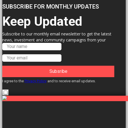
SUBSCRIBE FOR MONTHLY UPDATES
Keep Updated
Subscribe to our monthly email newsletter to get the latest
news, investment and community campaigns from your
Labour Councillors.
Subsribe
I agree to the
Privacy Policy
and to receive email updates.