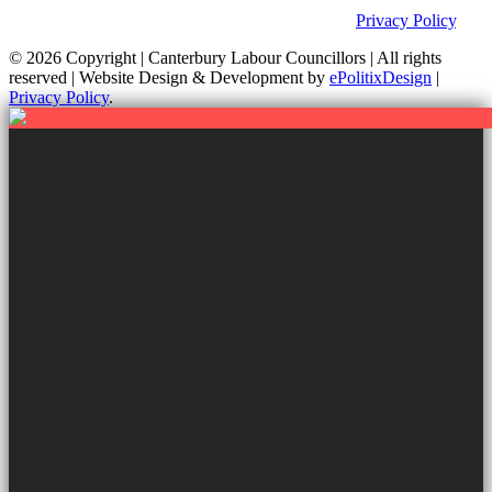
websites. For further information on how we use information as
your Councillors and your rights, please view our
Privacy Policy
.
© 2026 Copyright
| Canterbury Labour Councillors | All rights
reserved | Website Design & Development by
ePolitixDesign
|
Privacy Policy
.