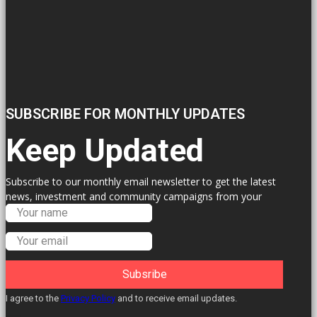
SUBSCRIBE FOR MONTHLY UPDATES
Keep Updated
Subscribe to our monthly email newsletter to get the latest
news, investment and community campaigns from your
Labour Councillors.
Subsribe
I agree to the
Privacy Policy
and to receive email updates.