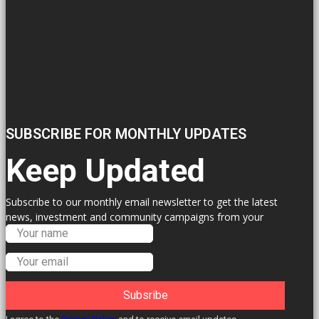
SUBSCRIBE FOR MONTHLY UPDATES
Keep Updated
Subscribe to our monthly email newsletter to get the latest
news, investment and community campaigns from your
Labour Councillors.
Subsribe