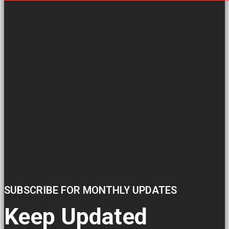
SUBSCRIBE FOR MONTHLY UPDATES
Keep Updated