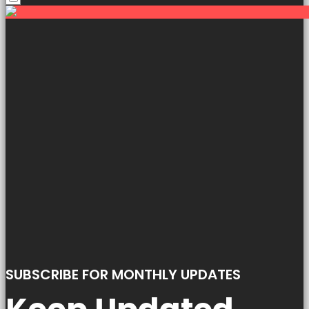
SUBSCRIBE FOR MONTHLY UPDATES