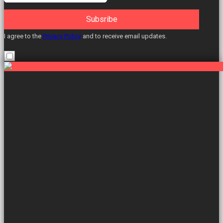
Subsribe
I agree to the
Privacy Policy
and to receive email updates.