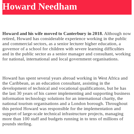
Howard Needham
Howard and his wife moved to Canterbury in 2018.
Although now
retired, Howard has considerable experience working in the public
and commercial sectors, as a senior lecturer higher education, a
governor of a school for children with severe learning difficulties
and in the public sector as a senior manager and consultant, working
for national, international and local government organisations.
Howard has spent several years abroad working in West Africa and
the Caribbean, as an education consultant, assisting in the
development of technical and vocational qualifications, but he has
the last 30 years of his career implementing and supporting business
information technology solutions for an international charity, the
national tourism organisations and a London borough. Throughout
this period Howard was responsible for the implementation and
support of large-scale technical infrastructure projects, managing
more than 100 staff and budgets running in to tens of millions of
pounds sterling.