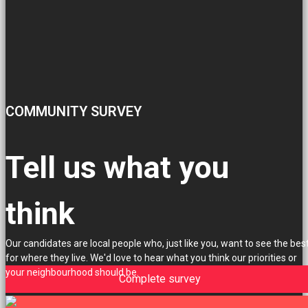
COMMUNITY SURVEY
Tell us what you
think
Our candidates are local people who, just like you, want to see the bes
for where they live. We'd love to hear what you think our priorities or
your neighbourhood should be.
Complete survey