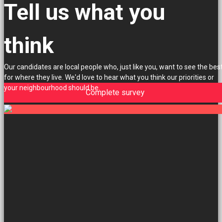
Tell us what you
think
Our candidates are local people who, just like you, want to see the bes
for where they live. We'd love to hear what you think our priorities or
your neighbourhood should be.
Complete survey