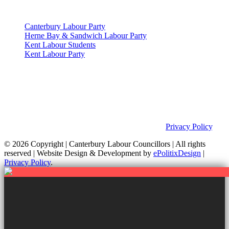
Useful Links
Canterbury Labour Party
Herne Bay & Sandwich Labour Party
Kent Labour Students
Kent Labour Party
Privacy Policy & Notice
This site was developed by ePolitixDesign. The Canterbury Labour
Group is not responsible for the content of external links or
websites. For further information on how we use information as
your Councillors and your rights, please view our
Privacy Policy
.
© 2026 Copyright
| Canterbury Labour Councillors | All rights
reserved | Website Design & Development by
ePolitixDesign
|
Privacy Policy
.