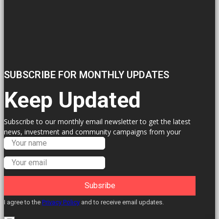
SUBSCRIBE FOR MONTHLY UPDATES
Keep Updated
Subscribe to our monthly email newsletter to get the latest
news, investment and community campaigns from your
Labour Councillors.
Subsribe
I agree to the
Privacy Policy
and to receive email updates.