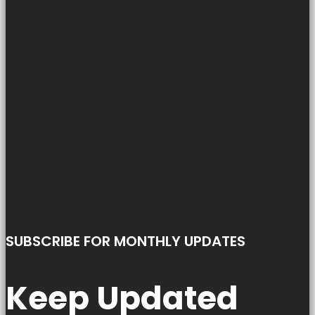
SUBSCRIBE FOR MONTHLY UPDATES
Keep Updated