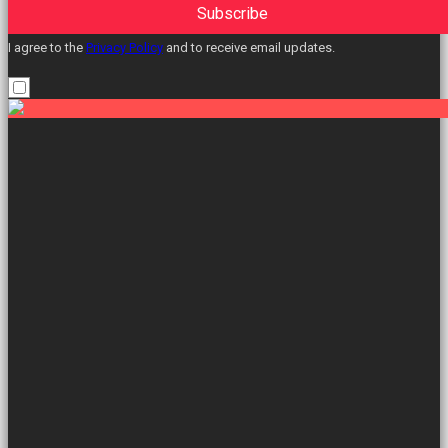
Subscribe
I agree to the
Privacy Policy
and to receive email updates.