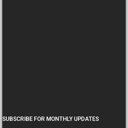
SUBSCRIBE FOR MONTHLY UPDATES