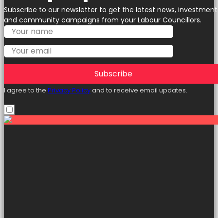
Subscribe to our newsletter to get the latest news, investment
and community campaigns from your Labour Councillors.
Subscribe
I agree to the
Privacy Policy
and to receive email updates.