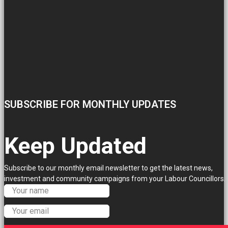
SUBSCRIBE FOR MONTHLY UPDATES
Keep Updated
Subscribe to our monthly email newsletter to get the latest news,
investment and community campaigns from your Labour Councillors.