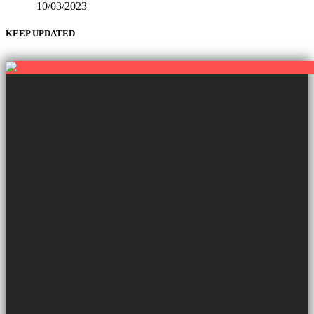
10/03/2023
KEEP UPDATED