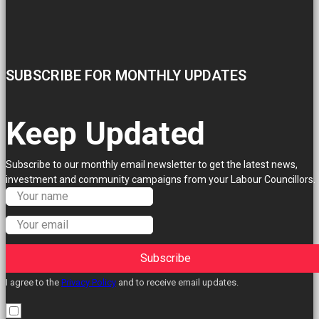
SUBSCRIBE FOR MONTHLY UPDATES
Keep Updated
Subscribe to our monthly email newsletter to get the latest news,
investment and community campaigns from your Labour Councillors.
Subscribe
I agree to the
Privacy Policy
and to receive email updates.