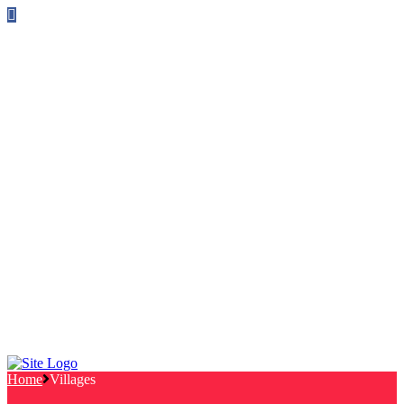
Follow us on Facebook
info@canterburylabourcouncillors.co.uk
HOME
PEOPLE
ACTION
Corporate Plan
Manifesto Progress
Newsletters
HELP
Frequently Asked Questions
Useful Links
Privacy Policy
Contact
NEWS
EVENTS
Home
Villages