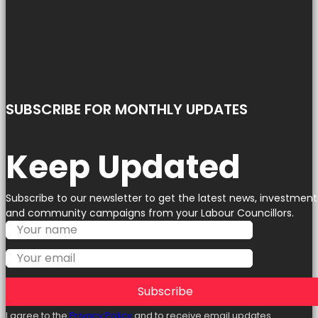
SUBSCRIBE FOR MONTHLY UPDATES
Keep Updated
Subscribe to our newsletter to get the latest news, investment
and community campaigns from your Labour Councillors.
Subscribe
I agree to the
Privacy Policy
and to receive email updates.