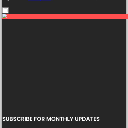
SUBSCRIBE FOR MONTHLY UPDATES