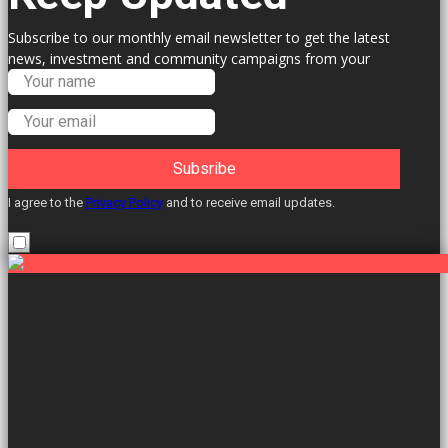
Subscribe to our monthly email newsletter to get the latest
news, investment and community campaigns from your
Labour Councillors.
Subsribe
I agree to the
Privacy Policy
and to receive email updates.