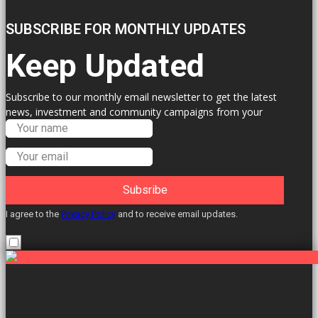
SUBSCRIBE FOR MONTHLY UPDATES
Keep Updated
Subscribe to our monthly email newsletter to get the latest
news, investment and community campaigns from your
Labour Councillors.
Subsribe
I agree to the
Privacy Policy
and to receive email updates.