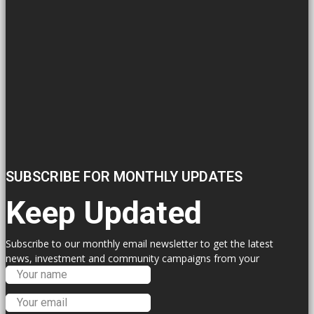
SUBSCRIBE FOR MONTHLY UPDATES
Keep Updated
Subscribe to our monthly email newsletter to get the latest
news, investment and community campaigns from your
Labour Councillors.