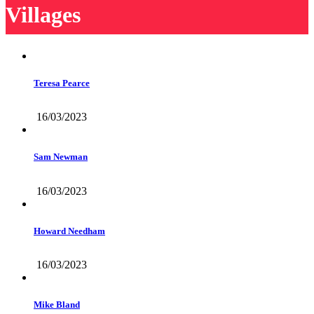
Villages
Teresa Pearce
16/03/2023
Sam Newman
16/03/2023
Howard Needham
16/03/2023
Mike Bland