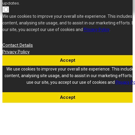
updates.
We use cookies to improve your overall site experience. This includes 
content, analysing site usage, and to assist in our marketing efforts. B
our site, you accept our use of cookies and
Privacy Policy
.
Contact Details
Privacy Policy
Accept
We use cookies to improve your overall site experience. This include
content, analysing site usage, and to assist in our marketing efforts. 
use our site, you accept our use of cookies and
Privacy Po
Accept