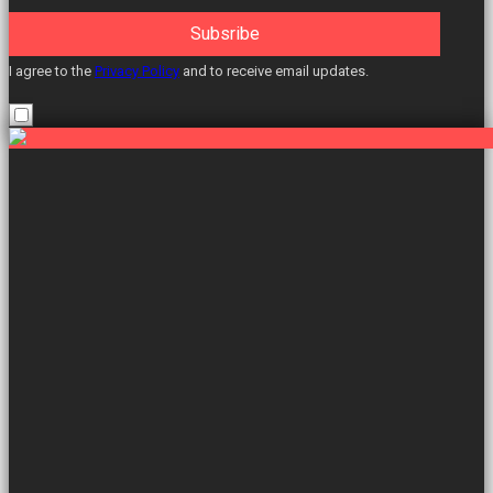
Subsribe
I agree to the
Privacy Policy
and to receive email updates.