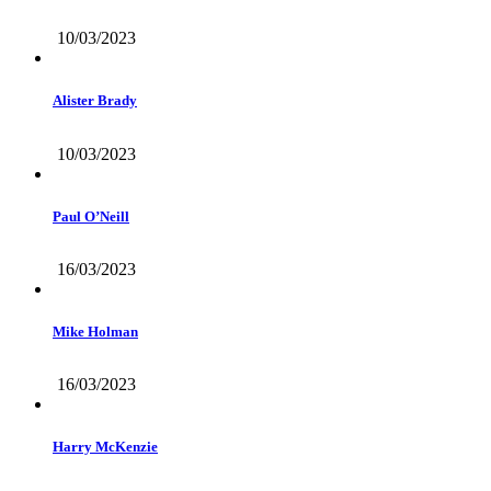
10/03/2023
Alister Brady
10/03/2023
Paul O’Neill
16/03/2023
Mike Holman
16/03/2023
Harry McKenzie