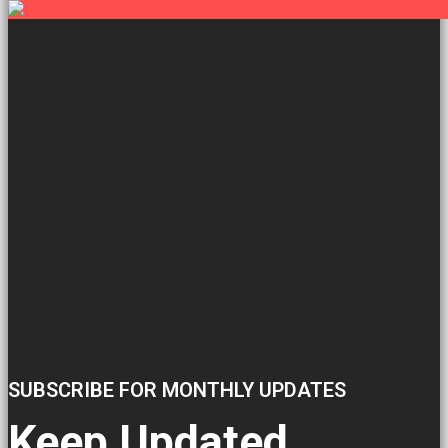
SUBSCRIBE FOR MONTHLY UPDATES
Keep Updated