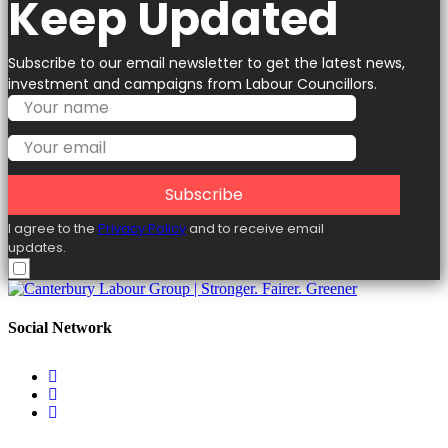
Keep Updated
Subscribe to our email newsletter to get the latest news,
investment and campaigns from Labour Councillors.
Subscribe
I agree to the
Privacy Policy
and to receive email
updates.
Social Network