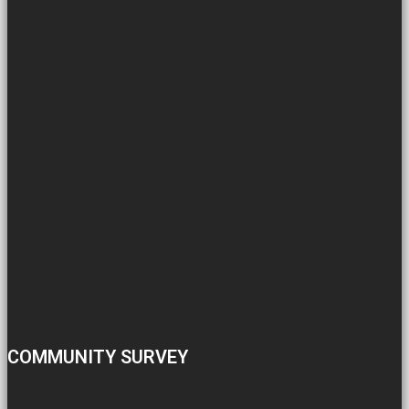
COMMUNITY SURVEY