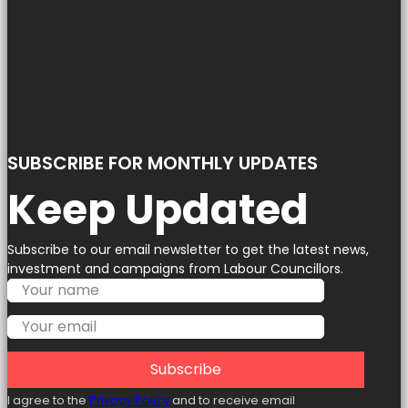
SUBSCRIBE FOR MONTHLY UPDATES
Keep Updated
Subscribe to our email newsletter to get the latest news,
investment and campaigns from Labour Councillors.
Subscribe
I agree to the
Privacy Policy
and to receive email