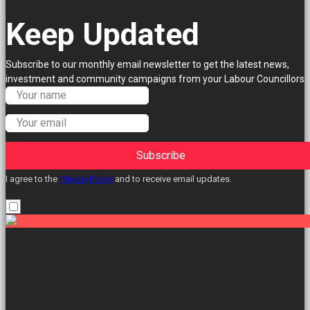
Keep Updated
Subscribe to our monthly email newsletter to get the latest news,
investment and community campaigns from your Labour Councillors.
Subscribe
I agree to the
Privacy Policy
and to receive email updates.