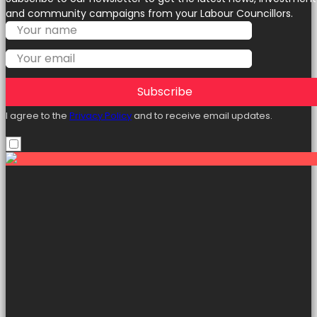
and community campaigns from your Labour Councillors.
Subscribe
I agree to the
Privacy Policy
and to receive email updates.