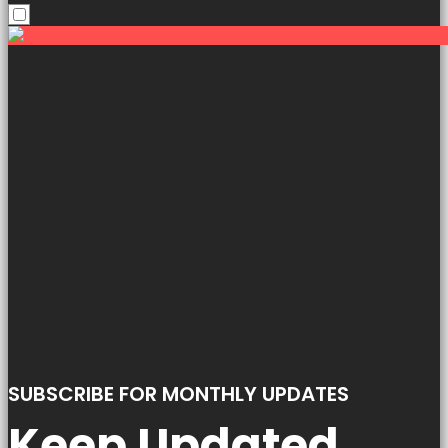
SUBSCRIBE FOR MONTHLY UPDATES
Keep Updated