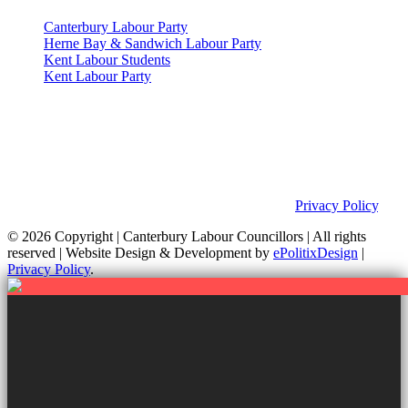
Canterbury Labour Party
Herne Bay & Sandwich Labour Party
Kent Labour Students
Kent Labour Party
Privacy Policy & Notice
This site was developed by ePolitixDesign. The Canterbury Labour
Group is not responsible for the content of external links or
websites. For further information on how we use information as
your Councillors and your rights, please view our
Privacy Policy
.
© 2026 Copyright
| Canterbury Labour Councillors | All rights
reserved | Website Design & Development by
ePolitixDesign
|
Privacy Policy
.