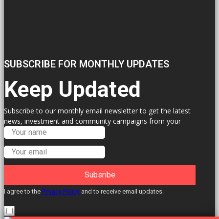
SUBSCRIBE FOR MONTHLY UPDATES
Keep Updated
Subscribe to our monthly email newsletter to get the latest
news, investment and community campaigns from your
Labour Councillors.
Subsribe
I agree to the
Privacy Policy
and to receive email updates.