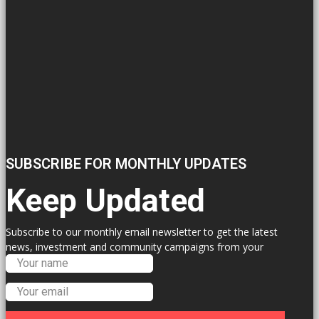
SUBSCRIBE FOR MONTHLY UPDATES
Keep Updated
Subscribe to our monthly email newsletter to get the latest
news, investment and community campaigns from your
Labour Councillors.