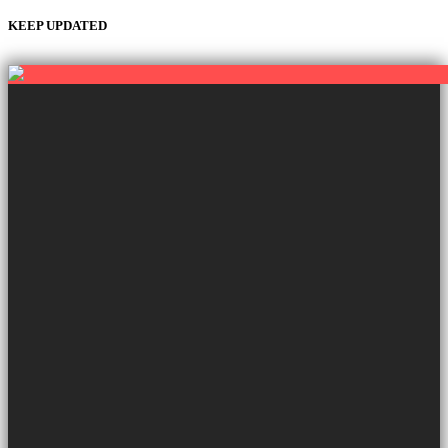
KEEP UPDATED