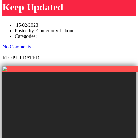
Keep Updated
15/02/2023
Posted by:
Canterbury Labour
Categories:
No Comments
KEEP UPDATED