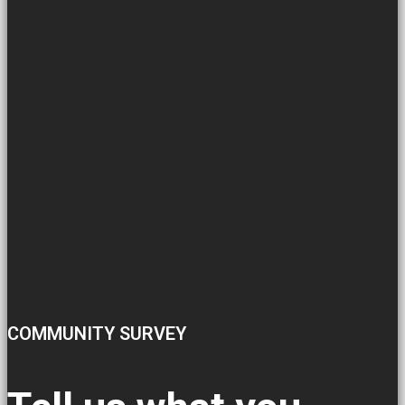
COMMUNITY SURVEY