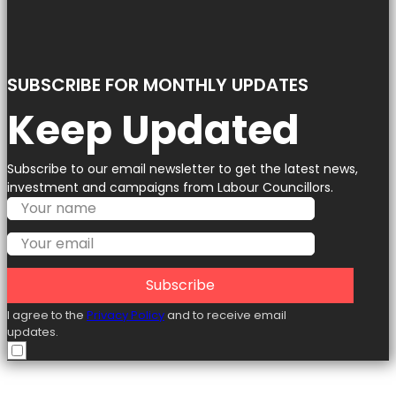
SUBSCRIBE FOR MONTHLY UPDATES
Keep Updated
Subscribe to our email newsletter to get the latest news,
investment and campaigns from Labour Councillors.
Subscribe
I agree to the
Privacy Policy
and to receive email
updates.