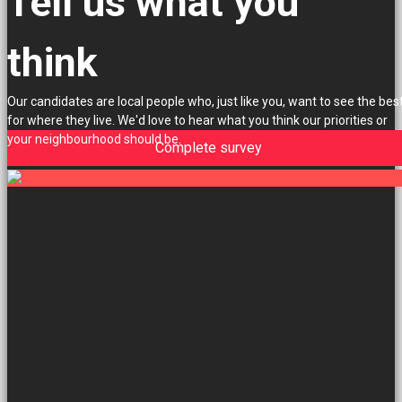
Tell us what you
think
Our candidates are local people who, just like you, want to see the bes
for where they live. We'd love to hear what you think our priorities or
your neighbourhood should be.
Complete survey