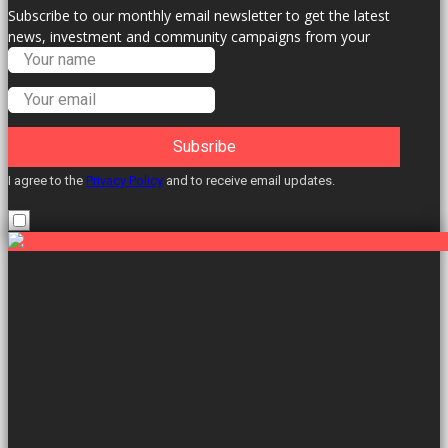
Subscribe to our monthly email newsletter to get the latest
news, investment and community campaigns from your
Labour Councillors.
Subsribe
I agree to the
Privacy Policy
and to receive email updates.