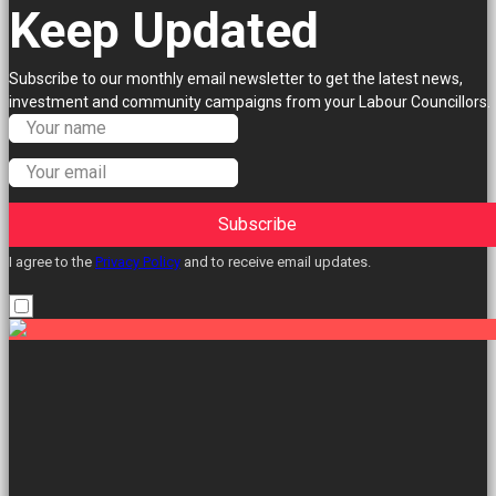
Keep Updated
Subscribe to our monthly email newsletter to get the latest news,
investment and community campaigns from your Labour Councillors.
Subscribe
I agree to the
Privacy Policy
and to receive email updates.