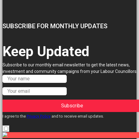
SUBSCRIBE FOR MONTHLY UPDATES
Keep Updated
Subscribe to our monthly email newsletter to get the latest news,
investment and community campaigns from your Labour Councillors.
Subscribe
I agree to the
Privacy Policy
and to receive email updates.