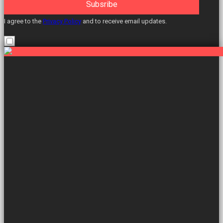
Subsribe
I agree to the
Privacy Policy
and to receive email updates.