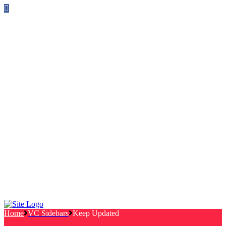
Follow us on Facebook
info@canterburylabourcouncillors.co.uk
HOME
PEOPLE
ACTION
Corporate Plan
Manifesto Progress
Newsletters
HELP
Frequently Asked Questions
Useful Links
Privacy Policy
Contact
NEWS
EVENTS
Home
VC Sidebars
Keep Updated