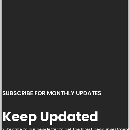
SUBSCRIBE FOR MONTHLY UPDATES
Keep Updated
Subscribe to our newsletter to get the latest news, investment