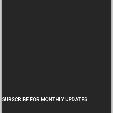
SUBSCRIBE FOR MONTHLY UPDATES