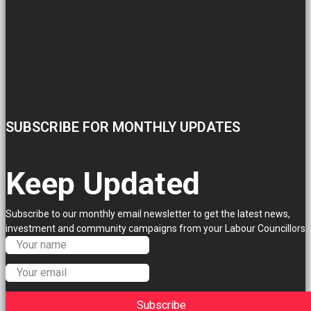
SUBSCRIBE FOR MONTHLY UPDATES
Keep Updated
Subscribe to our monthly email newsletter to get the latest news,
investment and community campaigns from your Labour Councillors.
Subscribe