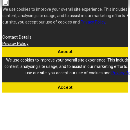
We use cookies to improve your overall site experience. This includes 
content, analysing site usage, and to assist in our marketing efforts. B
our site, you accept our use of cookies and
Privacy Policy
.
Contact Details
Privacy Policy
Accept
We use cookies to improve your overall site experience. This include
content, analysing site usage, and to assist in our marketing efforts. 
use our site, you accept our use of cookies and
Privacy Po
Accept