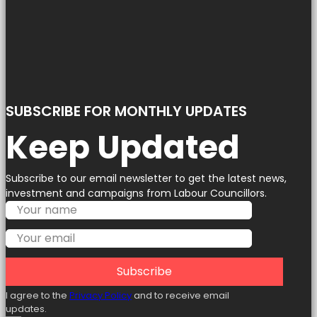
SUBSCRIBE FOR MONTHLY UPDATES
Keep Updated
Subscribe to our email newsletter to get the latest news,
investment and campaigns from Labour Councillors.
Subscribe
I agree to the
Privacy Policy
and to receive email
updates.