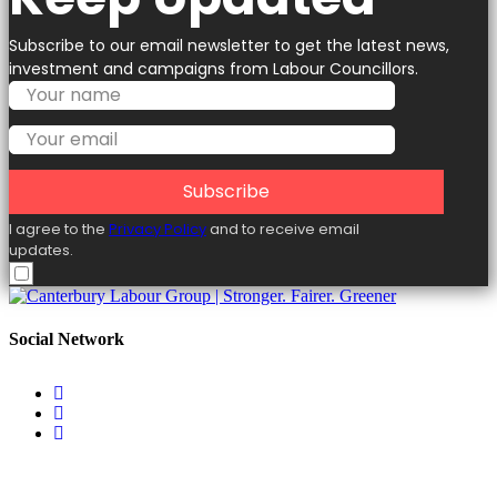
Subscribe to our email newsletter to get the latest news,
investment and campaigns from Labour Councillors.
Subscribe
I agree to the
Privacy Policy
and to receive email
updates.
Social Network
Useful Links