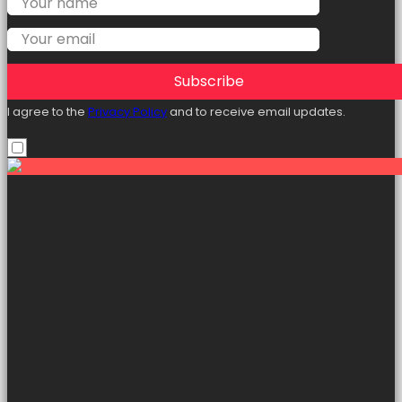
Subscribe
I agree to the
Privacy Policy
and to receive email updates.