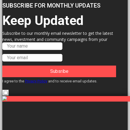
SUBSCRIBE FOR MONTHLY UPDATES
Keep Updated
Subscribe to our monthly email newsletter to get the latest
news, investment and community campaigns from your
Labour Councillors.
Subsribe
I agree to the
Privacy Policy
and to receive email updates.