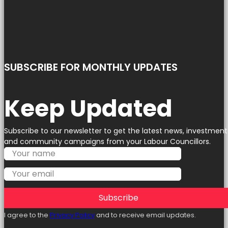
SUBSCRIBE FOR MONTHLY UPDATES
Keep Updated
Subscribe to our newsletter to get the latest news, investment
and community campaigns from your Labour Councillors.
Subscribe
I agree to the
Privacy Policy
and to receive email updates.