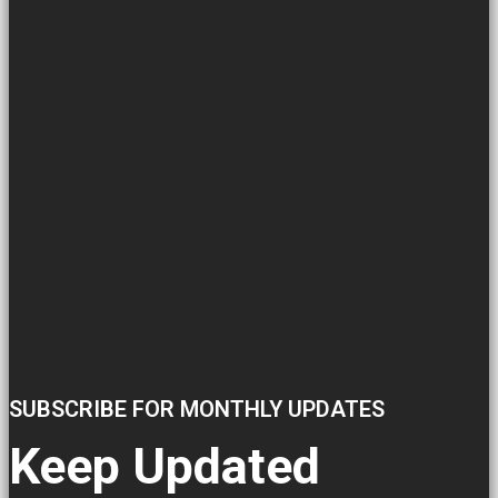
SUBSCRIBE FOR MONTHLY UPDATES
Keep Updated