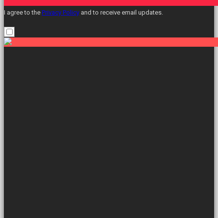
I agree to the
Privacy Policy
and to receive email updates.