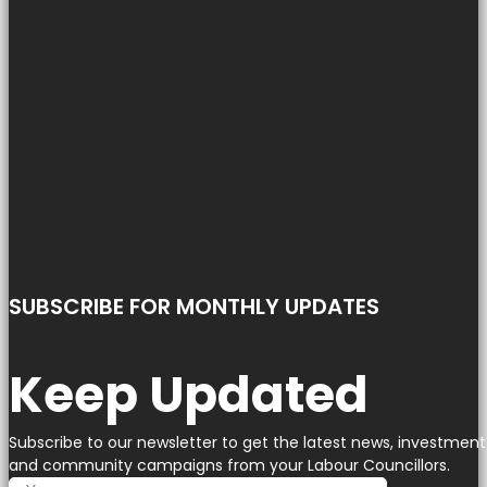
SUBSCRIBE FOR MONTHLY UPDATES
Keep Updated
Subscribe to our newsletter to get the latest news, investment
and community campaigns from your Labour Councillors.