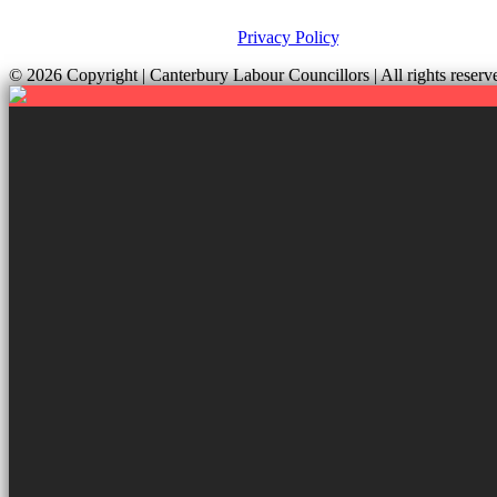
This site was developed by ePolitixDesign. The Canterbury Labour Gro
and your rights, please view our
Privacy Policy
.
© 2026 Copyright
| Canterbury Labour Councillors | All rights res