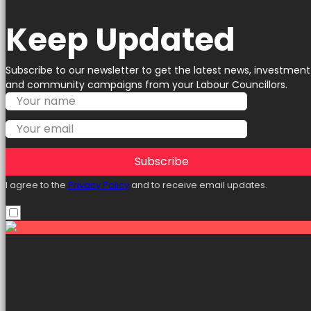
Keep Updated
Subscribe to our newsletter to get the latest news, investment
and community campaigns from your Labour Councillors.
Subscribe
I agree to the
Privacy Policy
and to receive email updates.