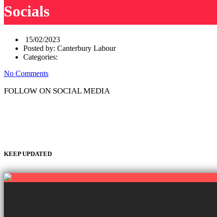
Socials
15/02/2023
Posted by:
Canterbury Labour
Categories:
No Comments
FOLLOW ON SOCIAL MEDIA
KEEP UPDATED