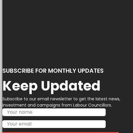
SUBSCRIBE FOR MONTHLY UPDATES
Keep Updated
Subscribe to our email newsletter to get the latest news,
investment and campaigns from Labour Councillors.