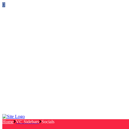
Follow us on Facebook
info@canterburylabourcouncillors.co.uk
HOME
PEOPLE
ACTION
Corporate Plan
Manifesto Progress
Newsletters
HELP
Frequently Asked Questions
Useful Links
Privacy Policy
Contact
NEWS
EVENTS
Home
VC Sidebars
Socials