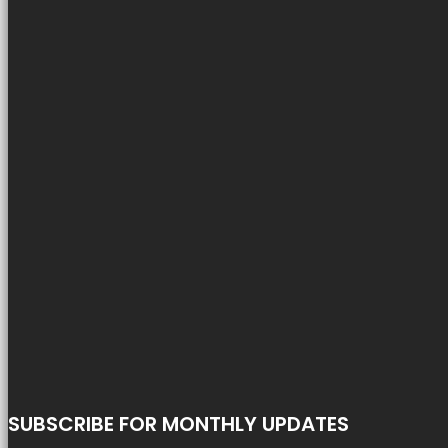
SUBSCRIBE FOR MONTHLY UPDATES