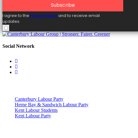
Subscribe
I agree to the
Privacy Policy
and to receive email
updates.
Social Network
Useful Links
Canterbury Labour Party
Herne Bay & Sandwich Labour Party
Kent Labour Students
Kent Labour Party
Privacy Policy & Notice