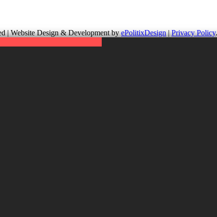
up is not responsible for the content of external links or websites. Fo
erved | Website Design & Development by
ePolitixDesign
|
Privacy Policy