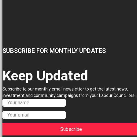
SUBSCRIBE FOR MONTHLY UPDATES
Keep Updated
Subscribe to our monthly email newsletter to get the latest news,
investment and community campaigns from your Labour Councillors.
Subscribe