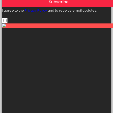
Subscribe
I agree to the
Privacy Policy
and to receive email updates.