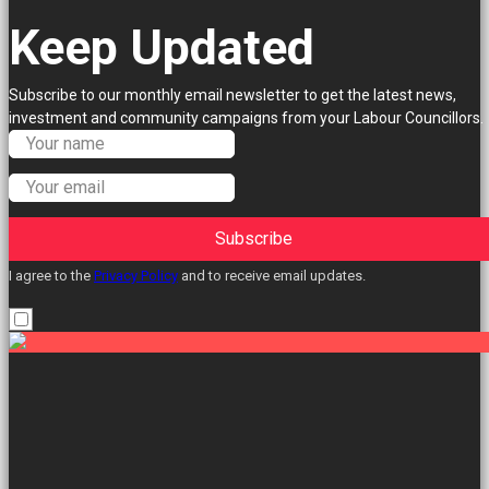
Keep Updated
Subscribe to our monthly email newsletter to get the latest news,
investment and community campaigns from your Labour Councillors.
Subscribe
I agree to the
Privacy Policy
and to receive email updates.