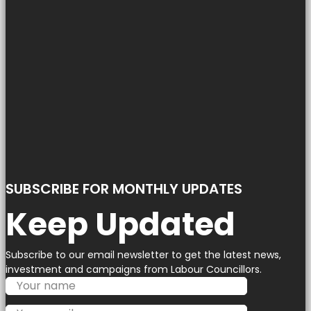
SUBSCRIBE FOR MONTHLY UPDATES
Keep Updated
Subscribe to our email newsletter to get the latest news,
investment and campaigns from Labour Councillors.