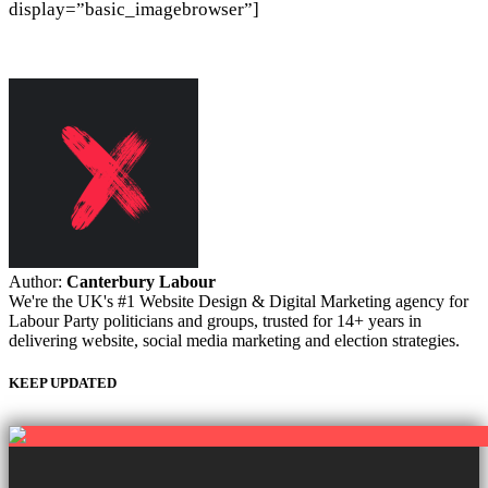
display=”basic_imagebrowser”]
Author:
Canterbury Labour
We're the UK's #1 Website Design & Digital Marketing agency for
Labour Party politicians and groups, trusted for 14+ years in
delivering website, social media marketing and election strategies.
KEEP UPDATED