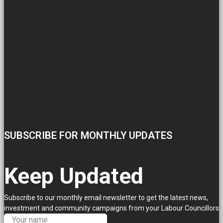
SUBSCRIBE FOR MONTHLY UPDATES
Keep Updated
Subscribe to our monthly email newsletter to get the latest news,
investment and community campaigns from your Labour Councillors.