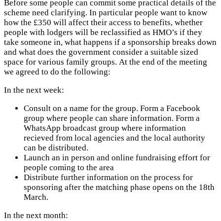
Before some people can commit some practical details of the
scheme need clarifying. In particular people want to know
how the £350 will affect their access to benefits, whether
people with lodgers will be reclassified as HMO’s if they
take someone in, what happens if a sponsorship breaks down
and what does the government consider a suitable sized
space for various family groups.
At the end of the meeting
we agreed to do the following:
In the next week:
Consult on a name for the group. Form a Facebook
group where people can share information. Form a
WhatsApp broadcast group where information
recieved from local agencies and the local authority
can be distributed.
Launch an in person and online fundraising effort for
people coming to the area
Distribute further information on the process for
sponsoring after the matching phase opens on the 18th
March.
In the next month: