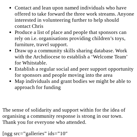
Contact and lean upon named individuals who have
offered to take forward the three work streams. Anyone
interested in volunteering further to help should
contact Chris
Produce a list of place and people that sponsors can
rely on i.e. organisations providing children’s toys,
furniture, travel support.
Draw up a community skills sharing database. Work
with the Archdiocese to establish a ‘Welcome Team’
for Whitstable.
Establish a regular social and peer support opportunity
for sponsors and people moving into the area
Map individuals and grant bodies we might be able to
approach for funding
The sense of solidarity and support within for the idea of
organising a community response is strong in our town.
Thank you for everyone who attended.
[ngg src=”galleries” ids=”10″