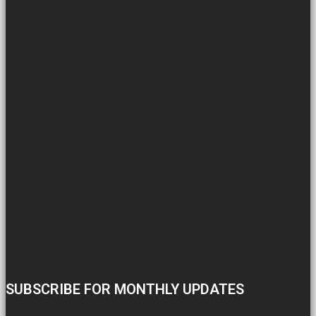
SUBSCRIBE FOR MONTHLY UPDATES