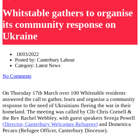
Whitstable gathers to organise
its community response on
Ukraine
18/03/2022
Posted by:
Canterbury Labour
Category:
Latest News
No Comments
On Thursday 17th March over 100 Whitstable residents
answered the call to gather, learn and organise a community
response to the need of Ukrainians fleeing the war in their
homeland. The meeting was called by Cllr Chris Cornell &
the Rev Rachel Webbley, with guest speakers Svenja Powell
(Director, Canterbury Welcomes Refugees)
and Domenica
Pecaro (Refugee Officer, Canterbury Diocesse).