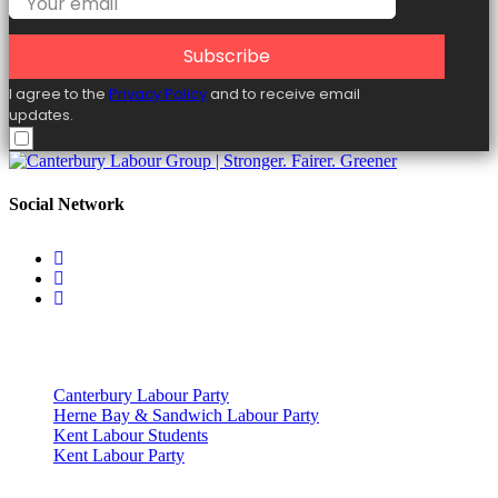
Subscribe
I agree to the
Privacy Policy
and to receive email
updates.
Social Network
Useful Links
Canterbury Labour Party
Herne Bay & Sandwich Labour Party
Kent Labour Students
Kent Labour Party