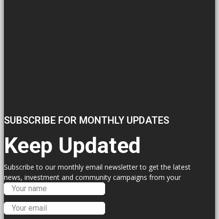
SUBSCRIBE FOR MONTHLY UPDATES
Keep Updated
Subscribe to our monthly email newsletter to get the latest
news, investment and community campaigns from your
Labour Councillors.