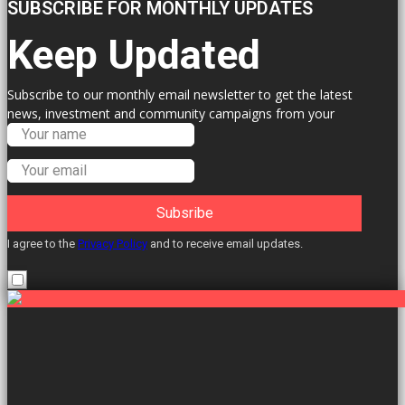
SUBSCRIBE FOR MONTHLY UPDATES
Keep Updated
Subscribe to our monthly email newsletter to get the latest
news, investment and community campaigns from your
Labour Councillors.
Subsribe
I agree to the
Privacy Policy
and to receive email updates.