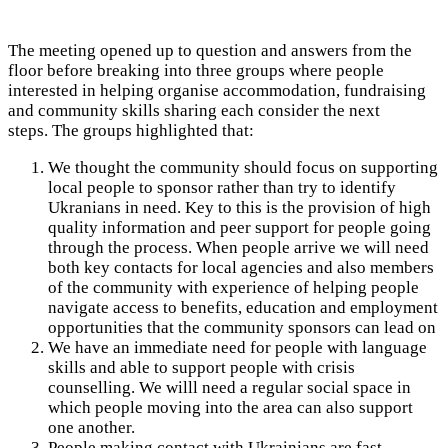
The meeting opened up to question and answers from the
floor before breaking into three groups where people
interested in helping organise accommodation, fundraising
and community skills sharing each consider the next
steps.
The groups highlighted that:
We thought the community should focus on supporting
local people to sponsor rather than try to identify
Ukranians in need. Key to this is the provision of high
quality information and peer support for people going
through the process. When people arrive we will need
both key contacts for local agencies and also members
of the community with experience of helping people
navigate access to benefits, education and employment
opportunities that the community sponsors can lead on
We have an immediate need for people with language
skills and able to support people with crisis
counselling. We willl need a regular social space in
which people moving into the area can also support
one another.
People making contact with Ukrainians are fast