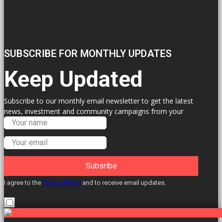
SUBSCRIBE FOR MONTHLY UPDATES
Keep Updated
Subscribe to our monthly email newsletter to get the latest
news, investment and community campaigns from your
Labour Councillors.
Subsribe
I agree to the
Privacy Policy
and to receive email updates.