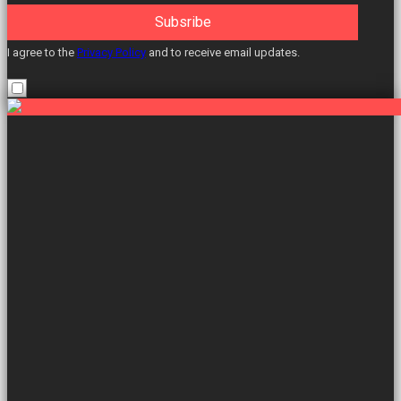
Subsribe
I agree to the
Privacy Policy
and to receive email updates.