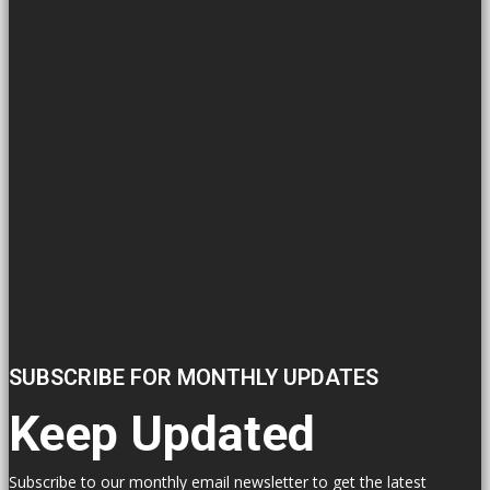
SUBSCRIBE FOR MONTHLY UPDATES
Keep Updated
Subscribe to our monthly email newsletter to get the latest