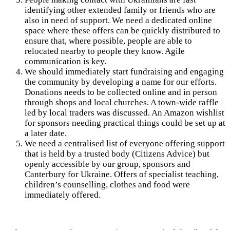
identifying other extended family or friends who are
also in need of support. We need a dedicated online
space where these offers can be quickly distributed to
ensure that, where possible, people are able to
relocated nearby to people they know. Agile
communication is key.
We should immediately start fundraising and engaging
the community by developing a name for our efforts.
Donations needs to be collected online and in person
through shops and local churches. A town-wide raffle
led by local traders was discussed. An Amazon wishlist
for sponsors needing practical things could be set up at
a later date.
We need a centralised list of everyone offering support
that is held by a trusted body (Citizens Advice) but
openly accessible by our group, sponsors and
Canterbury for Ukraine. Offers of specialist teaching,
children’s counselling, clothes and food were
immediately offered.