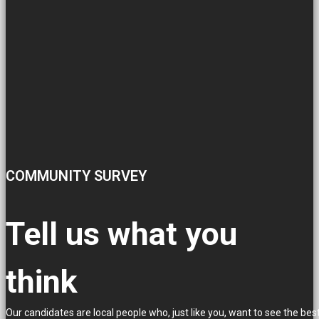
COMMUNITY SURVEY
Tell us what you
think
Our candidates are local people who, just like you, want to see the bes