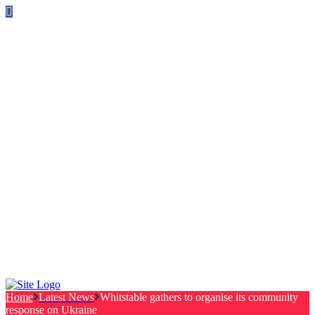
Follow us on Facebook
info@canterburylabourcouncillors.co.uk
HOME
PEOPLE
ACTION
Corporate Plan
Manifesto Progress
Newsletters
HELP
Frequently Asked Questions
Useful Links
Privacy Policy
Contact
NEWS
EVENTS
Home
Latest News
Whitstable gathers to organise its community
response on Ukraine