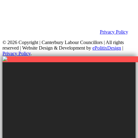
Privacy Policy & Notice
This site was developed by ePolitixDesign. The Canterbury Labour
Group is not responsible for the content of external links or
websites. For further information on how we use information as
your Councillors and your rights, please view our
Privacy Policy
.
© 2026 Copyright
| Canterbury Labour Councillors | All rights
reserved | Website Design & Development by
ePolitixDesign
|
Privacy Policy
.