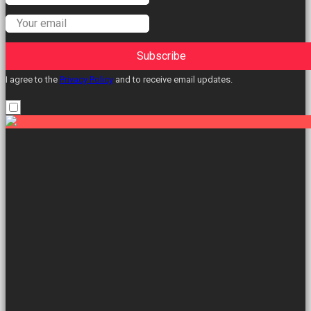
Subscribe
I agree to the
Privacy Policy
and to receive email updates.