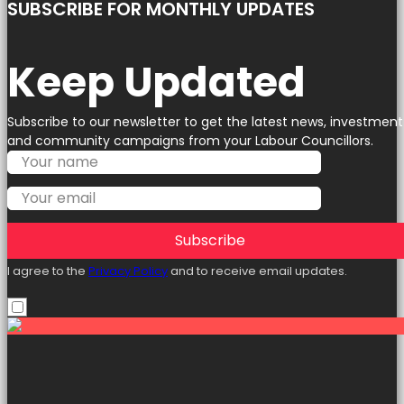
SUBSCRIBE FOR MONTHLY UPDATES
Keep Updated
Subscribe to our newsletter to get the latest news, investment
and community campaigns from your Labour Councillors.
Subscribe
I agree to the
Privacy Policy
and to receive email updates.