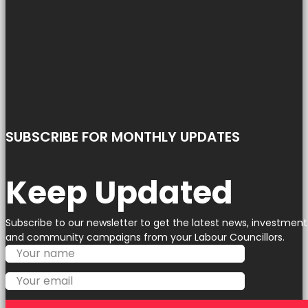
SUBSCRIBE FOR MONTHLY UPDATES
Keep Updated
Subscribe to our newsletter to get the latest news, investment
and community campaigns from your Labour Councillors.