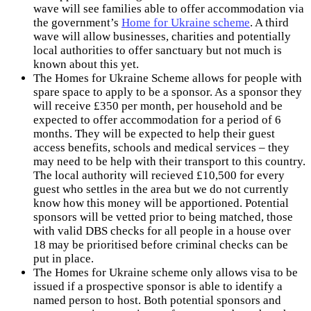
wave will see families able to offer accommodation via
the government’s
Home for Ukraine scheme
. A third
wave will allow businesses, charities and potentially
local authorities to offer sanctuary but not much is
known about this yet.
The Homes for Ukraine Scheme allows for people with
spare space to apply to be a sponsor. As a sponsor they
will receive £350 per month, per household and be
expected to offer accommodation for a period of 6
months. They will be expected to help their guest
access benefits, schools and medical services – they
may need to be help with their transport to this country.
The local authority will recieved £10,500 for every
guest who settles in the area but we do not currently
know how this money will be apportioned. Potential
sponsors will be vetted prior to being matched, those
with valid DBS checks for all people in a house over
18 may be prioritised before criminal checks can be
put in place.
The Homes for Ukraine scheme only allows visa to be
issued if a prospective sponsor is able to identify a
named person to host. Both potential sponsors and