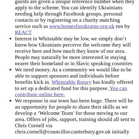
guests are given a unique reference number when they
apply to the scheme. You can identify Ukrainians
needing help through Facebook groups, personal
contacts or by registering on a charity matching
service such as
www.homesforukraine.org.uk
run by
REACT
Interest in Whitstable may be low, we simply don’t
know how Ukranians perceive the welcome they will
receive here and how much they know of our area.
People may naturally be more interested in staying
nearer their homeland or in Slavic speaking countries
We need money. As a community we would like to be
able to support sponsors and individuals before
benefits kick in.
Whitstable Rotary
has kindly offered
to set up a dedicated fund for this purpose.
You can
contribute online here.
We response in our town has been huge. There will be
an opportunity for people to share their skills as we
develop a ‘Welcome Team’ for those moving to our
area. Offers of jobs, support, training should all sent to
Chris Cornell via
chris.cornell@councillor.canterbury.gov.uk
initially