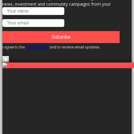
news, investment and community campaigns from your
Labour Councillors.
Subsribe
I agree to the
Privacy Policy
and to receive email updates.