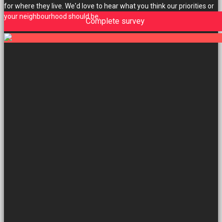
for where they live. We'd love to hear what you think our priorities or
your neighbourhood should be.
Complete survey