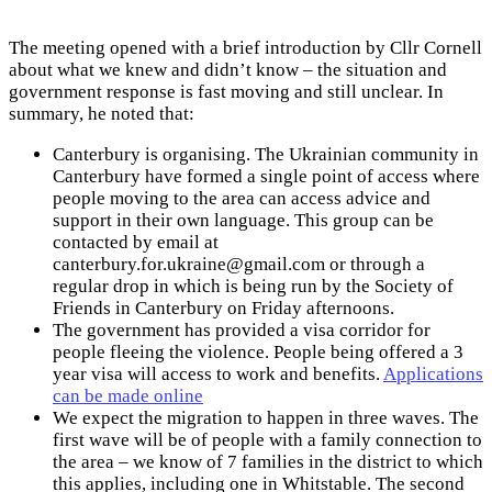
The meeting opened with a brief introduction by Cllr Cornell
about what we knew and didn’t know – the situation and
government response is fast moving and still unclear. In
summary, he noted that:
Canterbury is organising. The Ukrainian community in
Canterbury have formed a single point of access where
people moving to the area can access advice and
support in their own language. This group can be
contacted by email at
canterbury.for.ukraine@gmail.com
or through a
regular drop in which is being run by the Society of
Friends in Canterbury on Friday afternoons.
The government has provided a visa corridor for
people fleeing the violence. People being offered a 3
year visa will access to work and benefits.
Applications
can be made online
We expect the migration to happen in three waves. The
first wave will be of people with a family connection to
the area – we know of 7 families in the district to which
this applies, including one in Whitstable. The second