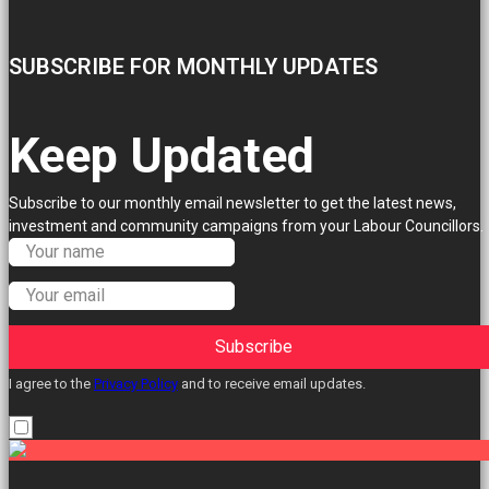
SUBSCRIBE FOR MONTHLY UPDATES
Keep Updated
Subscribe to our monthly email newsletter to get the latest news,
investment and community campaigns from your Labour Councillors.
Subscribe
I agree to the
Privacy Policy
and to receive email updates.