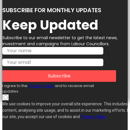
SUBSCRIBE FOR MONTHLY UPDATES
Keep Updated
Subscribe to our email newsletter to get the latest news,
investment and campaigns from Labour Councillors.
Subscribe
I agree to the
Privacy Policy
and to receive email
updates.
We use cookies to improve your overall site experience. This includes 
content, analysing site usage, and to assist in our marketing efforts. B
our site, you accept our use of cookies and
Privacy Policy
.